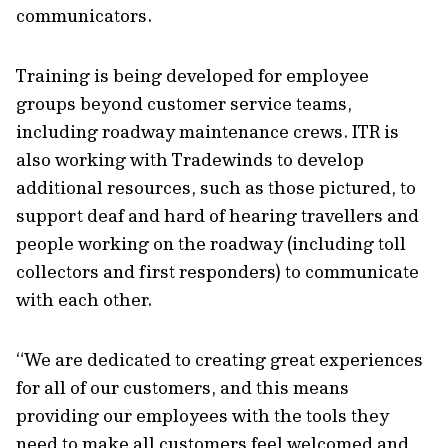
communicators.
Training is being developed for employee
groups beyond customer service teams,
including roadway maintenance crews. ITR is
also working with Tradewinds to develop
additional resources, such as those pictured, to
support deaf and hard of hearing travellers and
people working on the roadway (including toll
collectors and first responders) to communicate
with each other.
“We are dedicated to creating great experiences
for all of our customers, and this means
providing our employees with the tools they
need to make all customers feel welcomed and