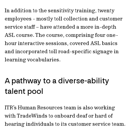
In addition to the sensitivity training, twenty
employees - mostly toll collection and customer
service staff – have attended a more in-depth
ASL course. The course, comprising four one-
hour interactive sessions, covered ASL basics
and incorporated toll road-specific signage in
learning vocabularies.
A pathway to a diverse-ability
talent pool
ITR’s Human Resources team is also working
with TradeWinds to onboard deaf or hard of
hearing individuals to its customer service team.