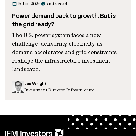
15 Jun 2026
5 min read
Power demand back to growth. But is
the grid ready?
The U.S. power system faces a new
challenge: delivering electricity, as
demand accelerates and grid constraints
reshape the infrastructure investment
landscape.
Lee Wright
Investment Director, Infrastructure