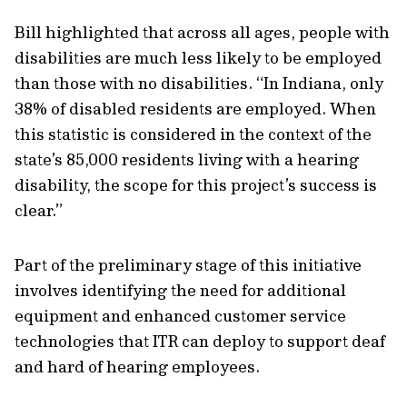
Bill highlighted that across all ages, people with
disabilities are much less likely to be employed
than those with no disabilities. “In Indiana, only
38% of disabled residents are employed. When
this statistic is considered in the context of the
state’s 85,000 residents living with a hearing
disability, the scope for this project’s success is
clear.”
Part of the preliminary stage of this initiative
involves identifying the need for additional
equipment and enhanced customer service
technologies that ITR can deploy to support deaf
and hard of hearing employees.