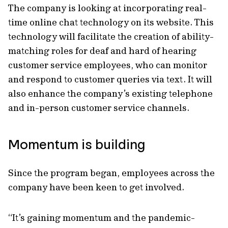
The company is looking at incorporating real-
time online chat technology on its website. This
technology will facilitate the creation of ability-
matching roles for deaf and hard of hearing
customer service employees, who can monitor
and respond to customer queries via text. It will
also enhance the company’s existing telephone
and in-person customer service channels.
Momentum is building
Since the program began, employees across the
company have been keen to get involved.
“It’s gaining momentum and the pandemic-