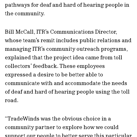
pathways for deaf and hard of hearing people in
the community.
Bill McCall, ITR’s Communications Director,
whose team’s remit includes public relations and
managing ITR’s community outreach programs,
explained that the project idea came from toll
collectors’ feedback. These employees
expressed a desire to be better able to
communicate with and accommodate the needs
of deaf and hard of hearing people using the toll
road.
“TradeWinds was the obvious choice in a
community partner to explore how we could
support our people to better serve this particular