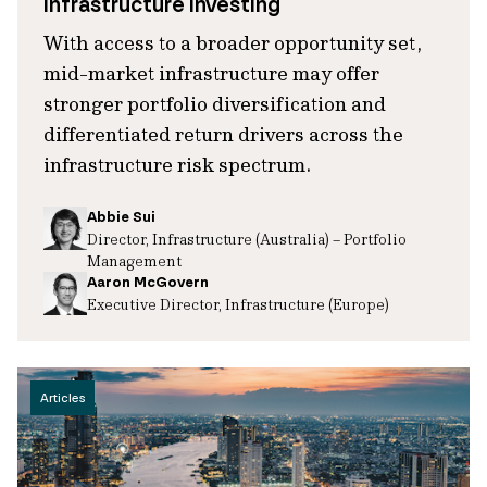
infrastructure investing
With access to a broader opportunity set,
mid-market infrastructure may offer
stronger portfolio diversification and
differentiated return drivers across the
infrastructure risk spectrum.
Abbie Sui
Director, Infrastructure (Australia) – Portfolio
Management
Aaron McGovern
Executive Director, Infrastructure (Europe)
Articles