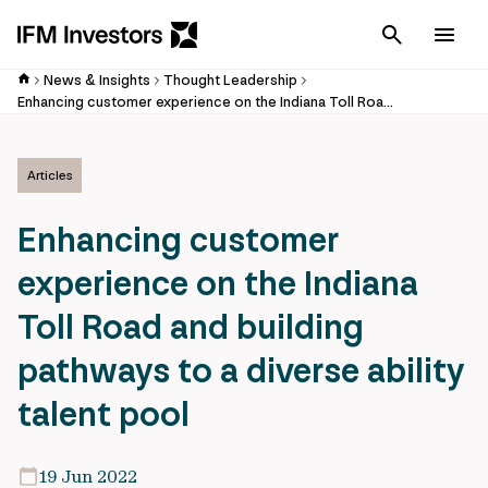
Cancel
Men
News & Insights
Thought Leadership
Enhancing customer experience on the Indiana Toll Road and building pathways to a diverse ability talent pool
Articles
Enhancing customer
experience on the Indiana
Toll Road and building
pathways to a diverse ability
talent pool
19 Jun 2022