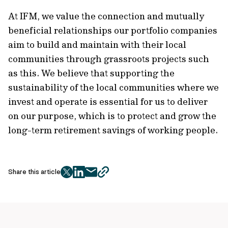
At IFM, we value the connection and mutually
beneficial relationships our portfolio companies
aim to build and maintain with their local
communities through grassroots projects such
as this. We believe that supporting the
sustainability of the local communities where we
invest and operate is essential for us to deliver
on our purpose, which is to protect and grow the
long-term retirement savings of working people.
Share this article
twitter
facebook
mail
copy
page
url