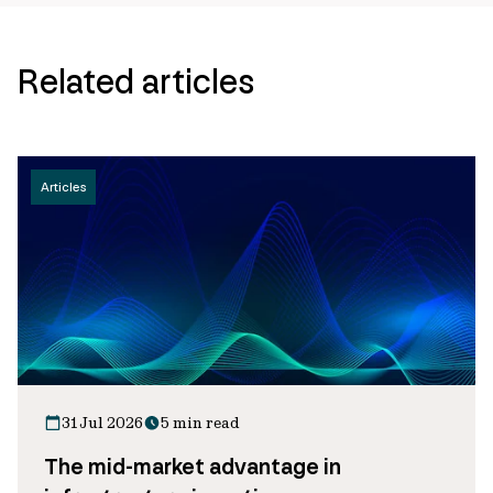
Related articles
Articles
31 Jul 2026
5 min read
The mid-market advantage in