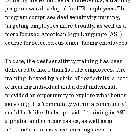
program was developed for ITR employees. The
program comprises deaf sensitivity training,
targeting employees more broadly, as well as a
more focused American Sign Language (ASL)
course for selected customer-facing employees.
To date, the deaf sensitivity training has been
delivered to more than 150 ITR employees. The
training, hosted by a child of deaf adults, a hard
of hearing individual and a deaf individual,
provided an opportunity to explore what better
servicing this ‘community within a community’
could look like. It also provided training in ASL
alphabet and number basics, as well as an
introduction to assistive learning devices.