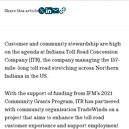
Share this article
twitter
facebook
mail
copy
page
url
Customer and community stewardship are high
on the agenda at Indiana Toll Road Concession
Company (ITR), the company managing the 157-
mile-long toll road stretching across Northern
Indiana in the US.
With the support of funding from IFM’s 2021
Community Grants Program, ITR has partnered
with community organisation TradeWinds on a
project that aims to enhance the toll road
customer experience and support employment