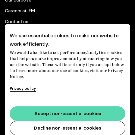
Careers at IFM
Contact us
We use essential cookies to make our website
Corporate
work efficiently.
We would also like to set performance/analytics cookies
Client login
that help us make improvements by measuring how you
use the website. These will be set only if you accept below.
Ethics contact line
To learn more about our use of cookies, visit our Privacy
Notice.
Privacy statement
Privacy policy
Privacy notices
Disclaimer
Accessibility statement
Accept non-essential cookies
Media centre
Decline non-essential cookies