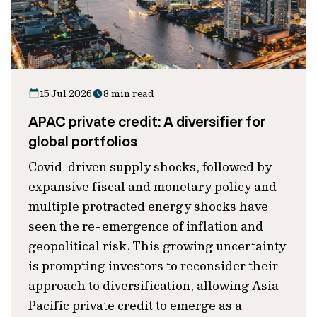
15 Jul 2026
8 min read
APAC private credit: A diversifier for
global portfolios
Covid-driven supply shocks, followed by
expansive fiscal and monetary policy and
multiple protracted energy shocks have
seen the re-emergence of inflation and
geopolitical risk. This growing uncertainty
is prompting investors to reconsider their
approach to diversification, allowing Asia-
Pacific private credit to emerge as a