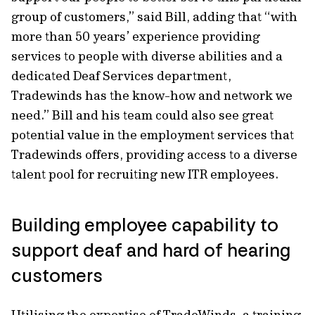
group of customers,” said Bill, adding that “with
more than 50 years’ experience providing
services to people with diverse abilities and a
dedicated Deaf Services department,
Tradewinds has the know-how and network we
need.” Bill and his team could also see great
potential value in the employment services that
Tradewinds offers, providing access to a diverse
talent pool for recruiting new ITR employees.
Building employee capability to
support deaf and hard of hearing
customers
Utilising the expertise of TradeWinds, a training