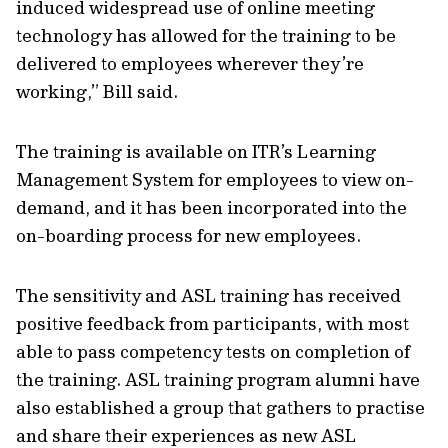
induced widespread use of online meeting
technology has allowed for the training to be
delivered to employees wherever they’re
working,” Bill said.
The training is available on ITR’s Learning
Management System for employees to view on-
demand, and it has been incorporated into the
on-boarding process for new employees.
The sensitivity and ASL training has received
positive feedback from participants, with most
able to pass competency tests on completion of
the training. ASL training program alumni have
also established a group that gathers to practise
and share their experiences as new ASL