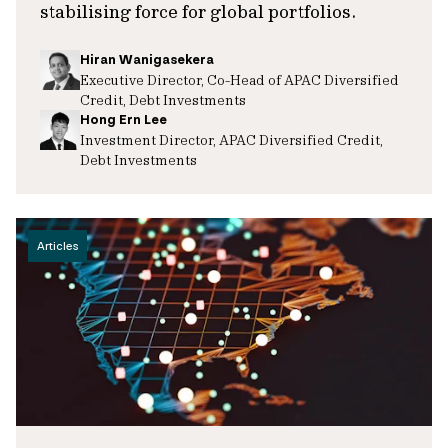
stabilising force for global portfolios.
Hiran Wanigasekera
Executive Director, Co-Head of APAC Diversified
Credit, Debt Investments
Hong Ern Lee
Investment Director, APAC Diversified Credit,
Debt Investments
Articles