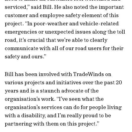
serviced,” said Bill. He also noted the important
customer and employee safety element of this
project. “In poor-weather and vehicle-related
emergencies or unexpected issues along the toll
road, it’s crucial that we’re able to clearly
communicate with all of our road users for their
safety and ours.”
Bill has been involved with TradeWinds on
various projects and initiatives over the past 20
years and is a staunch advocate of the
organisation’s work. “I’ve seen what the
organisation’s services can do for people living
with a disability, and I’m really proud to be
partnering with them on this project.”