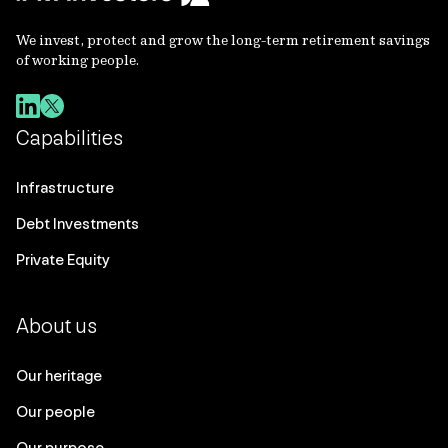
We invest, protect and grow the long-term retirement savings
of working people.
Capabilities
Infrastructure
Debt Investments
Private Equity
About us
Our heritage
Our people
Our purpose