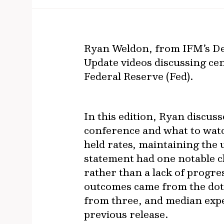
Ryan Weldon, from IFM’s De
Update videos discussing cen
Federal Reserve (Fed).
In this edition, Ryan discus
conference and what to watc
held rates, maintaining the 
statement had one notable c
rather than a lack of progre
outcomes came from the dot
from three, and median expe
previous release.