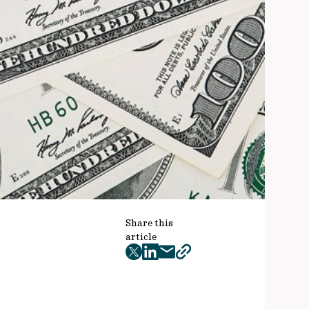
Share this
article
twitter
facebook
mail
copy
page
url