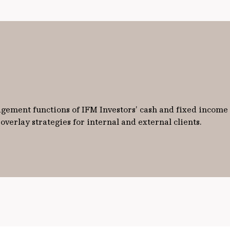
ement functions of IFM Investors’ cash and fixed income po
verlay strategies for internal and external clients.