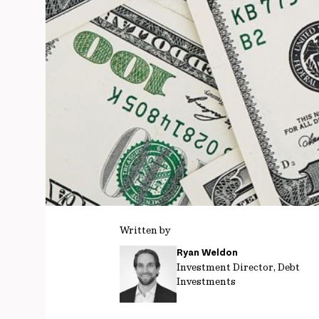
Written by
Ryan Weldon
Investment Director, Debt
Investments