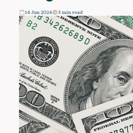
14 Jun 2024
3 min read