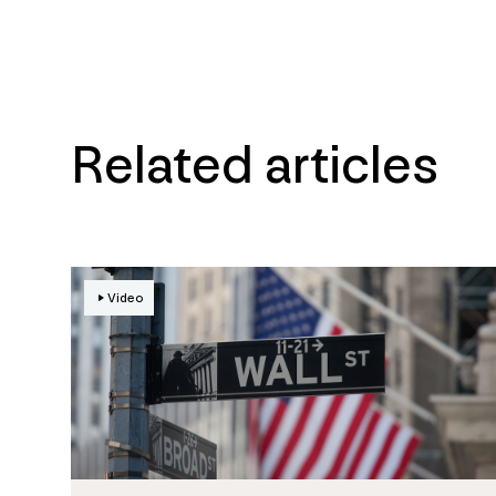
Related articles
Video