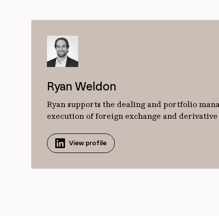
Ryan Weldon
Ryan supports the dealing and portfolio manag
execution of foreign exchange and derivative o
View profile