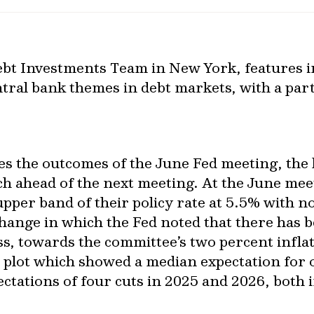
bt Investments Team in New York, features 
tral bank themes in debt markets, with a part
ses the outcomes of the June Fed meeting, the
h ahead of the next meeting. At the June mee
upper band of their policy rate at 5.5% with n
hange in which the Fed noted that there has 
ss, towards the committee’s two percent infla
 plot which showed a median expectation for
ctations of four cuts in 2025 and 2026, both 