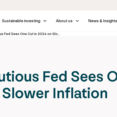
Sustainable investing
About us
News & Insight
Fed Wrap – Cautious Fed Sees One Cut in 2024 on Slower Inflation Progress
utious Fed Sees 
 Slower Inflation