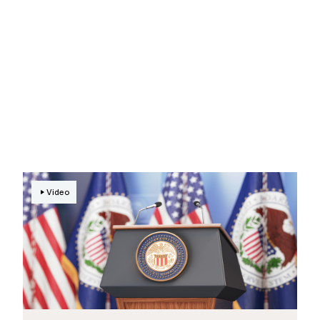
Video