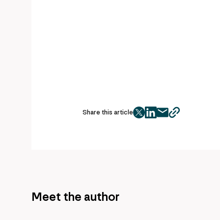
Share this article
twitter
facebook
mail
copy
page
url
Meet the author