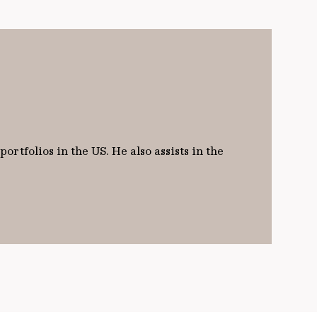
rtfolios in the US. He also assists in the