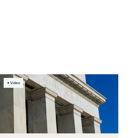
Video