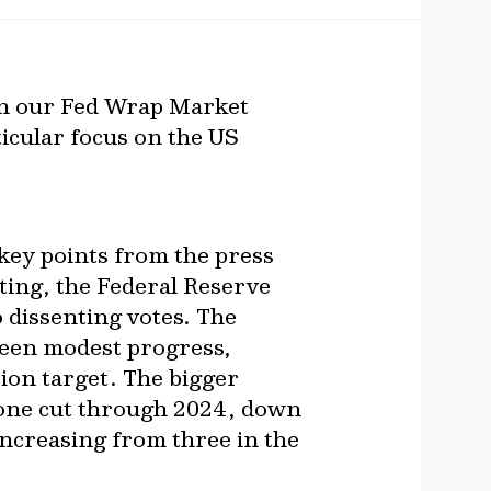
in our Fed Wrap Market
icular focus on the US
 key points from the press
ting, the Federal Reserve
o dissenting votes. The
been modest progress,
tion target. The bigger
 one cut through 2024, down
increasing from three in the