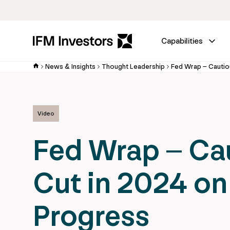
Capabilities
News & Insights
Thought Leadership
Video
Fed Wrap – Ca
Cut in 2024 on
Progress