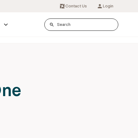
Contact Us
Login
s
One