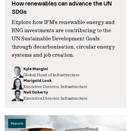
How renewables can advance the UN
SDGs
Explore how IFM's renewable energy and
RNG investments are contributing to the
UN Sustainable Development Goals
through decarbonisation, circular energy
systems and job creation.
Kyle Mangini
Global Head of Infrastructure
Marigold Look
Executive Director, Infrastructure
Neil Doherty
Executive Director, Infrastructure
Reports