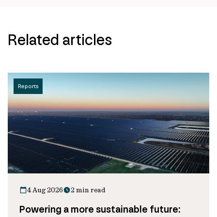
Related articles
Reports
4 Aug 2026
2 min read
Powering a more sustainable future: