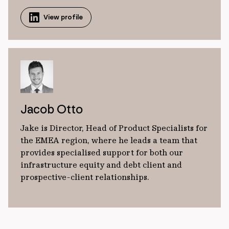
View profile
Jacob Otto
Jake is Director, Head of Product Specialists for
the EMEA region, where he leads a team that
provides specialised support for both our
infrastructure equity and debt client and
prospective-client relationships.