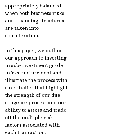
appropriately balanced
when both business risks
and financing structures
are taken into
consideration.
In this paper, we outline
our approach to investing
in sub-investment grade
infrastructure debt and
illustrate the process with
case studies that highlight
the strength of our due
diligence process and our
ability to assess and trade-
off the multiple risk
factors associated with
each transaction.