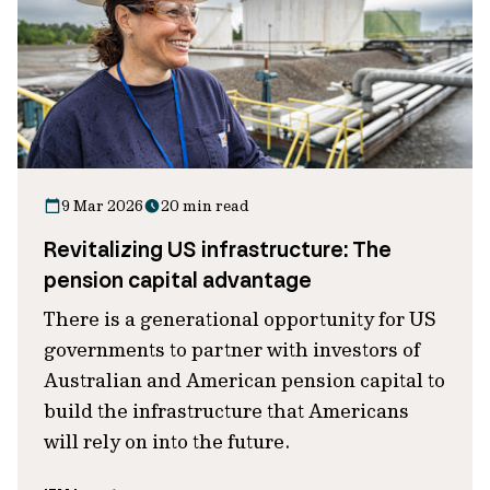
9 Mar 2026
20 min read
Revitalizing US infrastructure: The
pension capital advantage
There is a generational opportunity for US
governments to partner with investors of
Australian and American pension capital to
build the infrastructure that Americans
will rely on into the future.