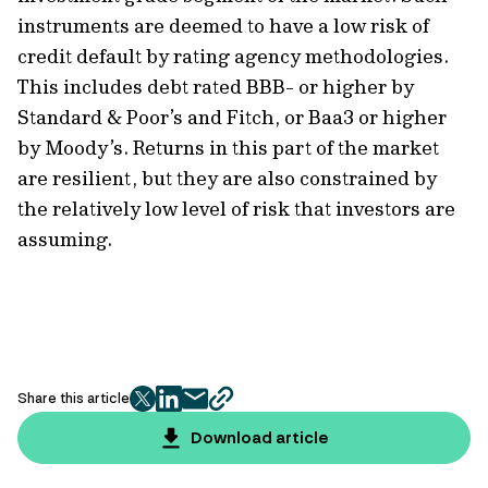
instruments are deemed to have a low risk of
credit default by rating agency methodologies.
This includes debt rated BBB- or higher by
Standard & Poor’s and Fitch, or Baa3 or higher
by Moody’s. Returns in this part of the market
are resilient, but they are also constrained by
the relatively low level of risk that investors are
assuming.
Share this article
twitter
facebook
mail
copy
page
Download article
url