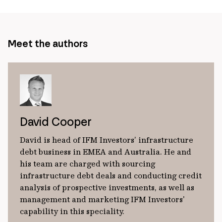
Meet the authors
David Cooper
David is head of IFM Investors’ infrastructure
debt business in EMEA and Australia. He and
his team are charged with sourcing
infrastructure debt deals and conducting credit
analysis of prospective investments, as well as
management and marketing IFM Investors'
capability in this speciality.