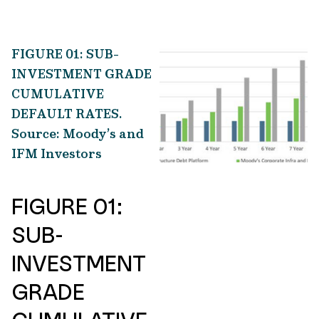
FIGURE 01: SUB-
INVESTMENT GRADE
CUMULATIVE
DEFAULT RATES.
Source: Moody’s and
IFM Investors
FIGURE 01:
SUB-
INVESTMENT
GRADE