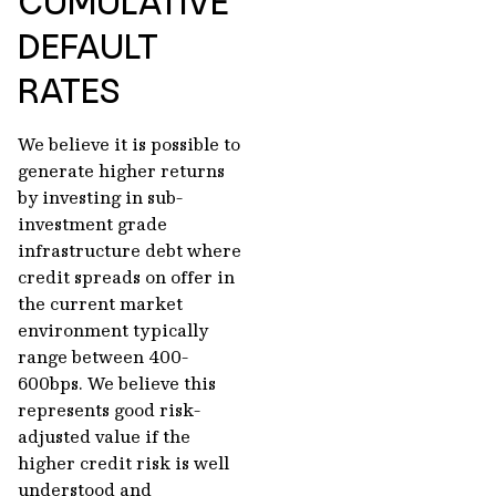
CUMULATIVE
DEFAULT
RATES
We believe it is possible to
generate higher returns
by investing in sub-
investment grade
infrastructure debt where
credit spreads on offer in
the current market
environment typically
range between 400-
600bps. We believe this
represents good risk-
adjusted value if the
higher credit risk is well
understood and