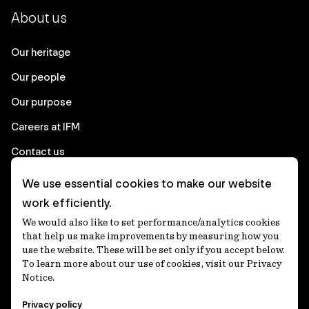
About us
Our heritage
Our people
Our purpose
Careers at IFM
Contact us
We use essential cookies to make our website
Corporate
work efficiently.
We would also like to set performance/analytics cookies
Client login
that help us make improvements by measuring how you
use the website. These will be set only if you accept below.
Ethics contact line
To learn more about our use of cookies, visit our Privacy
Notice.
Privacy statement
Privacy policy
Privacy notices