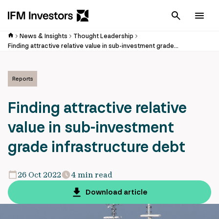
Cancel
Men
News & Insights
Thought Leadership
Finding attractive relative value in sub-investment grade infrastructure debt
Reports
Finding attractive relative
value in sub-investment
grade infrastructure debt
26 Oct 2022
4 min read
Download article