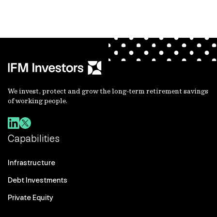
We invest, protect and grow the long-term retirement savings
of working people.
Capabilities
Infrastructure
Debt Investments
Private Equity