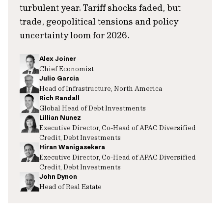
turbulent year. Tariff shocks faded, but
trade, geopolitical tensions and policy
uncertainty loom for 2026.
Alex Joiner
Chief Economist
Julio Garcia
Head of Infrastructure, North America
Rich Randall
Global Head of Debt Investments
Lillian Nunez
Executive Director, Co-Head of APAC Diversified
Credit, Debt Investments
Hiran Wanigasekera
Executive Director, Co-Head of APAC Diversified
Credit, Debt Investments
John Dynon
Head of Real Estate