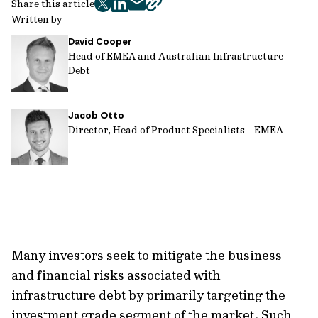
Share this article
twitter
facebook
mail
copy
Written by
page
David Cooper
url
Head of EMEA and Australian Infrastructure
Debt
Jacob Otto
Director, Head of Product Specialists – EMEA
Many investors seek to mitigate the business
and financial risks associated with
infrastructure debt by primarily targeting the
investment grade segment of the market. Such