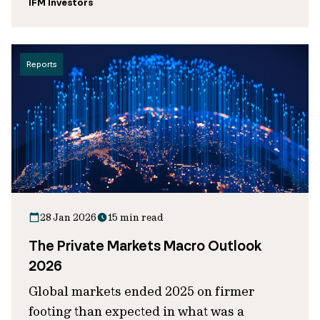
IFM Investors
Reports
28 Jan 2026
15 min read
The Private Markets Macro Outlook
2026
Global markets ended 2025 on firmer
footing than expected in what was a