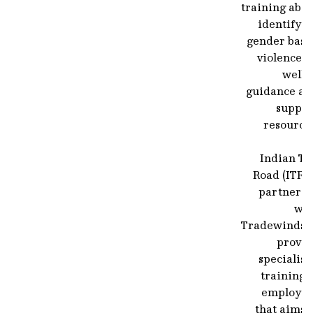
training abo
identifyi
gender base
violence, 
well 
guidance an
suppor
resource
Indian To
Road (ITR) 
partnerin
wit
Tradewinds t
provid
specialis
training 
employee
that aims 