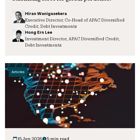
Hiran Wanigasekera
Executive Director, Co-Head of APAC Diversified
Credit, Debt Investments
Hong Ern Lee
Investment Director, APAC Diversified Credit,
Debt Investments
Articles
15 Jun 2026
5 min read