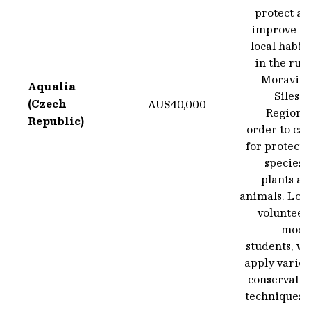
protect an
improve th
local habit
in the rur
Moravian
Aqualia
Silesi
(Czech
AU$40,000
Region i
Republic)
order to ca
for protect
species 
plants an
animals. Loc
volunteer
mostl
students, wi
apply variou
conservatio
techniques 