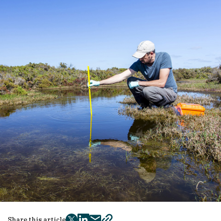
Share this article