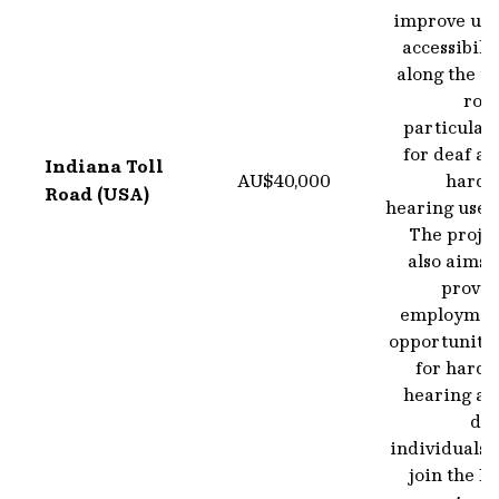
improve use
accessibili
along the to
road
particular
for deaf a
Indiana Toll
AU$40,000
hard o
Road (USA)
hearing user
The projec
also aims 
provid
employmen
opportunitie
for hard 
hearing an
dea
individuals 
join the I