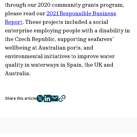
through our 2020 community grants program,
please read our
2021 Responsible Business
Report
. These projects included a social
enterprise employing people with a disability in
the Czech Republic, supporting seafarers’
wellbeing at Australian ports, and
environmental initiatives to improve water
quality in waterways in Spain, the UK and
Australia.
Share this article
twitter
facebook
mail
copy
page
url