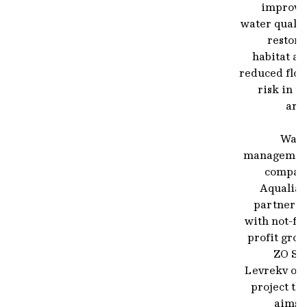
improve
water qualit
restore
habitat an
reduced floo
risk in t
are
Wate
managemen
compan
Aqualia 
partnerin
with not-fo
profit gro
ZO SO
Levrekv on 
project th
aims t