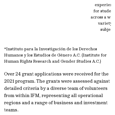
experienc
for studen
across a wi
variety 
subject
*Instituto para la Investigación de los Derechos
Humanos y los Estudios de Género A.C. (Institute for
Human Rights Research and Gender Studies A.C.)
Over 24 grant applications were received for the
2021 program. The grants were assessed against
detailed criteria by a diverse team of volunteers
from within IFM, representing all operational
regions and a range of business and investment
teams.