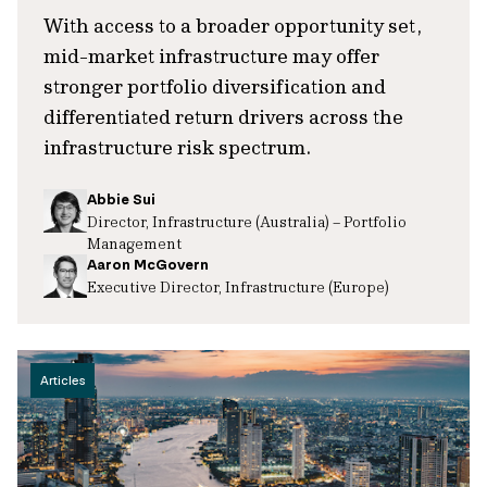
With access to a broader opportunity set,
mid-market infrastructure may offer
stronger portfolio diversification and
differentiated return drivers across the
infrastructure risk spectrum.
Abbie Sui
Director, Infrastructure (Australia) – Portfolio
Management
Aaron McGovern
Executive Director, Infrastructure (Europe)
Articles