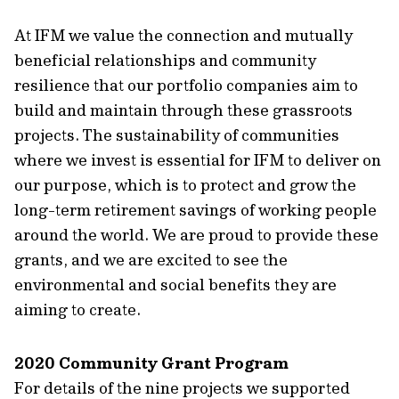
At IFM we value the connection and mutually
beneficial relationships and community
resilience that our portfolio companies aim to
build and maintain through these grassroots
projects. The sustainability of communities
where we invest is essential for IFM to deliver on
our purpose, which is to protect and grow the
long-term retirement savings of working people
around the world. We are proud to provide these
grants, and we are excited to see the
environmental and social benefits they are
aiming to create.
2020 Community Grant Program
For details of the nine projects we supported