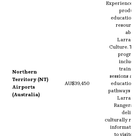
Experience t
produc
educationa
resource
abou
Larraki
Culture. Th
progra
include
trainin
Northern
sessions a
Territory (NT)
AU$39,450
educationa
Airports
pathways fo
(Australia)
Larraki
Rangers t
deliv
culturally ri
informatio
to visitor