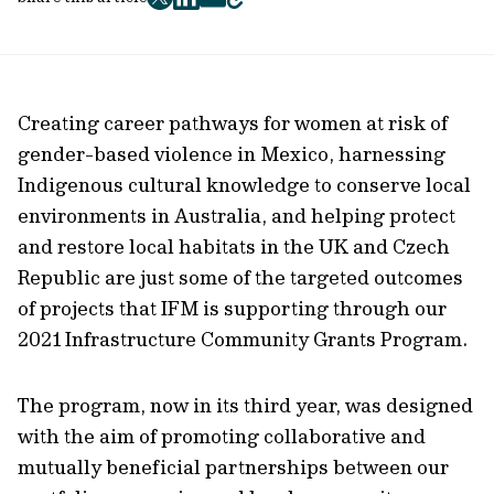
twitter
facebook
mail
copy
page
url
Creating career pathways for women at risk of
gender-based violence in Mexico, harnessing
Indigenous cultural knowledge to conserve local
environments in Australia, and helping protect
and restore local habitats in the UK and Czech
Republic are just some of the targeted outcomes
of projects that IFM is supporting through our
2021 Infrastructure Community Grants Program.
The program, now in its third year, was designed
with the aim of promoting collaborative and
mutually beneficial partnerships between our