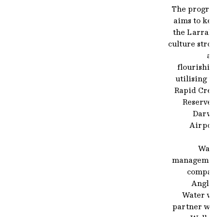
The progra
aims to kee
the Larraki
culture stro
an
flourishin
utilising t
Rapid Cree
Reserve 
Darwi
Airport
Wate
managemen
compan
Anglia
Water wil
partner wit