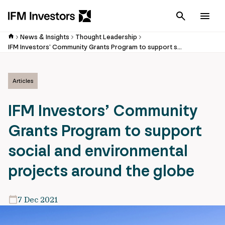
Cancel
Men
News & Insights
Thought Leadership
IFM Investors’ Community Grants Program to support social and environmental projects around the globe
Articles
IFM Investors’ Community
Grants Program to support
social and environmental
projects around the globe
7 Dec 2021