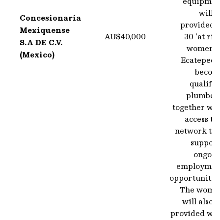
equipmen
will 
Concesionaria
provided t
Mexiquense
AU$40,000
30 ‘at ris
S.A DE C.V.
women i
(Mexico)
Ecatepec t
becom
qualifi
plumbers
together wit
access to
network tha
support
ongoin
employmen
opportunitie
The wome
will also 
provided wit