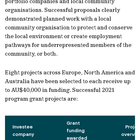
portfolio companies and local community
organisations. Successful proposals clearly
demonstrated planned work with a local
community organisation to protect and conserve
the local environment or create employment
pathways for underrepresented members of the
community, or both.
Eight projects across Europe, North America and
Australia have been selected to each receive up
to AU$40,000 in funding. Successful 2021
program grant projects are:
Grant
Investee
Proje
funding
company
overvie
awarded