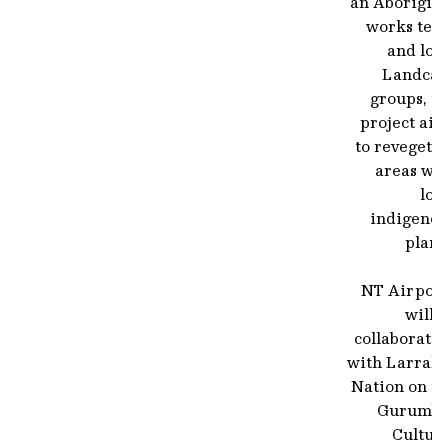
an Aborigina
works tea
and loc
Landcar
groups, t
project aim
to revegeta
areas wit
loc
indigenou
plant
NT Airport
will 
collaborati
with Larraki
Nation on th
Gurumba
Cultura