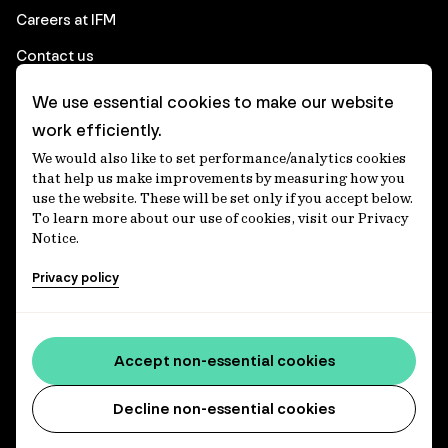
Careers at IFM
Contact us
We use essential cookies to make our website
Corporate
work efficiently.
We would also like to set performance/analytics cookies
Client login
that help us make improvements by measuring how you
use the website. These will be set only if you accept below.
Ethics contact line
To learn more about our use of cookies, visit our Privacy
Notice.
Privacy statement
Privacy policy
Privacy notices
Disclaimer
Accessibility statement
Accept non-essential cookies
Media centre
Decline non-essential cookies