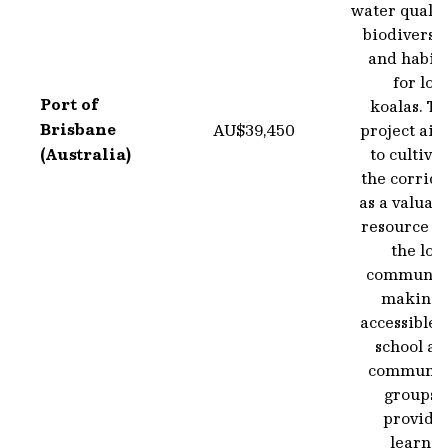
water qualit
biodiversi
and habita
for loc
Port of
koalas. T
Brisbane
AU$39,450
project aim
(Australia)
to cultiva
the corrid
as a valuab
resource f
the loc
community
making i
accessible 
school an
communit
groups t
provide 
learnin