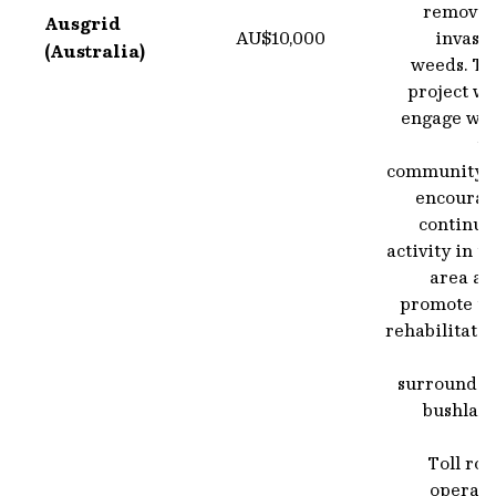
removin
Ausgrid
AU$10,000
invasi
(Australia)
weeds. Th
project wi
engage wit
th
community t
encourag
continue
activity in t
area an
promote th
rehabilitati
surroundin
bushland
Toll ro
operato