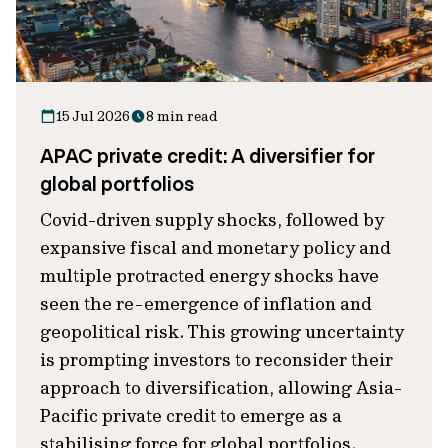
15 Jul 2026
8 min read
APAC private credit: A diversifier for
global portfolios
Covid-driven supply shocks, followed by
expansive fiscal and monetary policy and
multiple protracted energy shocks have
seen the re-emergence of inflation and
geopolitical risk. This growing uncertainty
is prompting investors to reconsider their
approach to diversification, allowing Asia-
Pacific private credit to emerge as a
stabilising force for global portfolios.