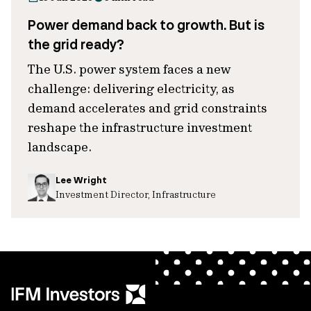
Power demand back to growth. But is
the grid ready?
The U.S. power system faces a new
challenge: delivering electricity, as
demand accelerates and grid constraints
reshape the infrastructure investment
landscape.
Lee Wright
Investment Director, Infrastructure