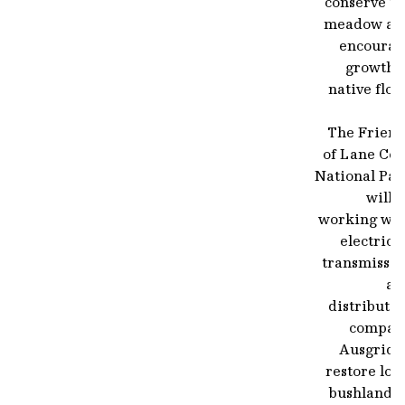
conserve th
meadow an
encourag
growth o
native flor
The Friend
of Lane Cov
National Par
will 
working wit
electrici
transmissio
an
distributi
compan
Ausgrid t
restore loc
bushland b