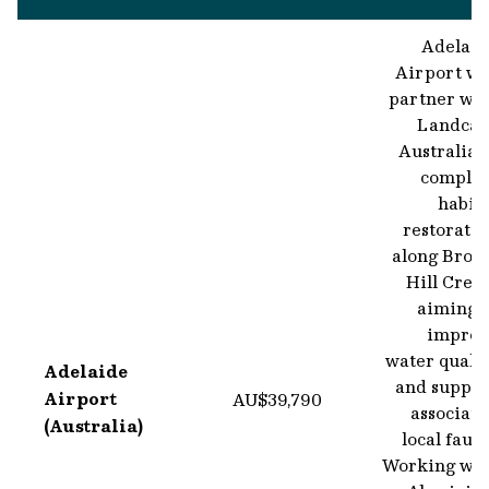
Adelaid
Airport wi
partner wit
Landcar
Australia 
complet
habit
restorati
along Brow
Hill Cree
aiming t
improv
water quali
Adelaide
and suppor
Airport
AU$39,790
associate
(Australia)
local faun
Working wit