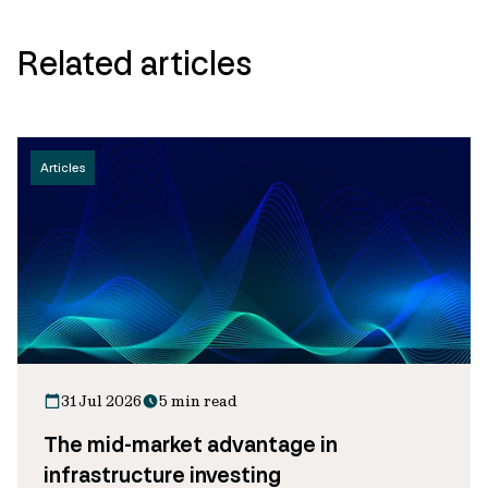
Related articles
Articles
31 Jul 2026
5 min read
The mid-market advantage in
infrastructure investing