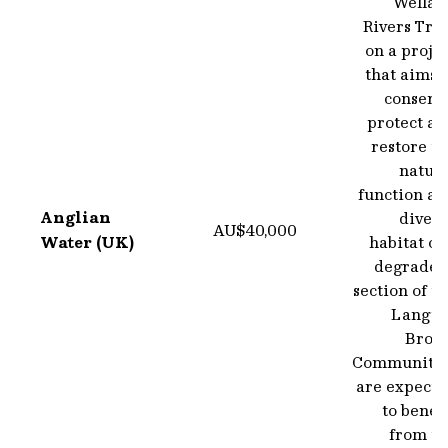
Wellan
Rivers Tru
on a proje
that aims 
conserve
protect an
restore t
natura
function an
Anglian
divers
AU$40,000
Water (UK)
habitat of
degraded
section of t
Langto
Brook
Communitie
are expecte
to benef
from th