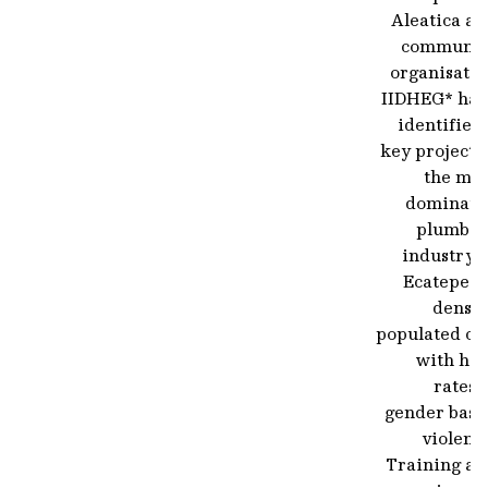
Aleatica an
communit
organisatio
IIDHEG* hav
identified
key project 
the mal
dominate
plumbin
industry 
Ecatepec,
densel
populated ci
with hig
rates 
gender base
violenc
Training an