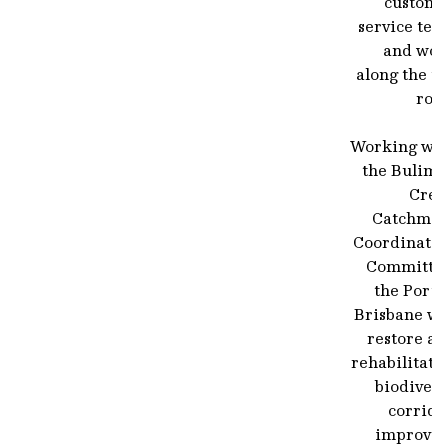
custome
service tea
and wor
along the to
road
Working wit
the Bulimb
Cree
Catchmen
Coordinatin
Committee
the Port 
Brisbane wi
restore an
rehabilitate
biodivers
corrido
improvin