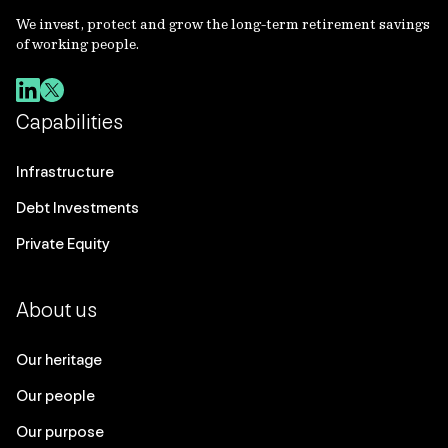
We invest, protect and grow the long-term retirement savings
of working people.
Capabilities
Infrastructure
Debt Investments
Private Equity
About us
Our heritage
Our people
Our purpose