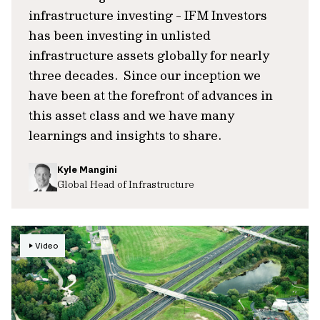
infrastructure investing - IFM Investors
has been investing in unlisted
infrastructure assets globally for nearly
three decades. Since our inception we
have been at the forefront of advances in
this asset class and we have many
learnings and insights to share.
Kyle Mangini
Global Head of Infrastructure
Video