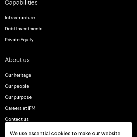
Capabilities
Infrastructure
Debt Investments
Private Equity
About us
Our heritage
Our people
Our purpose
Careers at IFM
Contact us
We use essential cookies to make our website