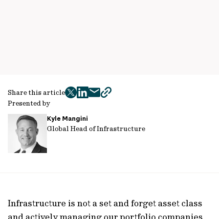
Share this article
twitter
facebook
mail
copy
Presented by
page
Kyle Mangini
url
Global Head of Infrastructure
Infrastructure is not a set and forget asset class
and actively managing our portfolio companies