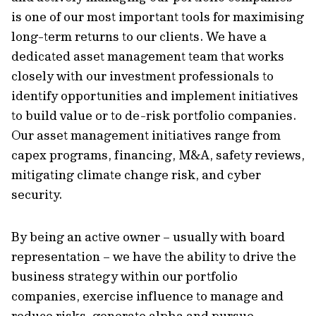
is one of our most important tools for maximising
long-term returns to our clients. We have a
dedicated asset management team that works
closely with our investment professionals to
identify opportunities and implement initiatives
to build value or to de-risk portfolio companies.
Our asset management initiatives range from
capex programs, financing, M&A, safety reviews,
mitigating climate change risk, and cyber
security.
By being an active owner – usually with board
representation – we have the ability to drive the
business strategy within our portfolio
companies, exercise influence to manage and
reduce risks, generate alpha and pursue