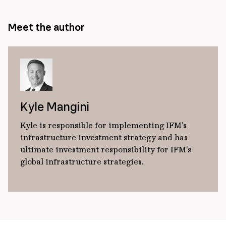
Meet the author
Kyle Mangini
Kyle is responsible for implementing IFM’s
infrastructure investment strategy and has
ultimate investment responsibility for IFM's
global infrastructure strategies.