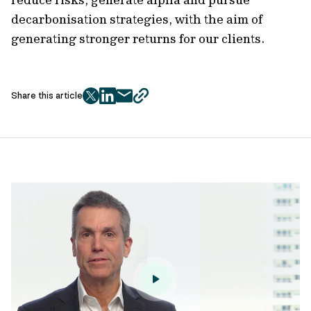
decarbonisation strategies, with the aim of
generating stronger returns for our clients.
Share this article
twitter
facebook
mail
copy
page
url