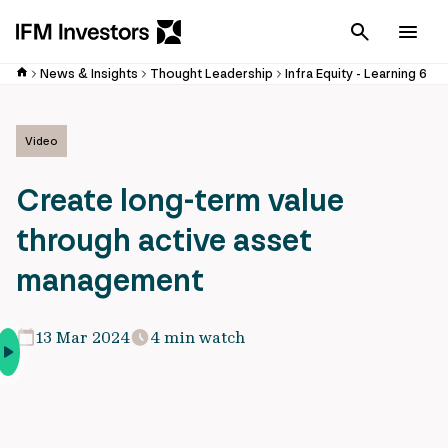
Cancel
Men
News & Insights
Thought Leadership
Infra Equity - Learning 6
Video
Create long-term value
through active asset
management
13 Mar 2024
4 min watch