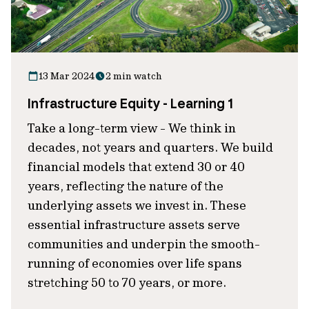
13 Mar 2024
2 min watch
Infrastructure Equity - Learning 1
Take a long-term view - We think in
decades, not years and quarters. We build
financial models that extend 30 or 40
years, reflecting the nature of the
underlying assets we invest in. These
essential infrastructure assets serve
communities and underpin the smooth-
running of economies over life spans
stretching 50 to 70 years, or more.