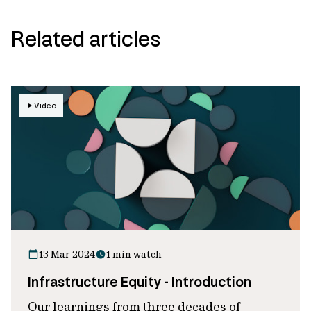
Related articles
Video
13 Mar 2024
1 min watch
Infrastructure Equity - Introduction
Our learnings from three decades of