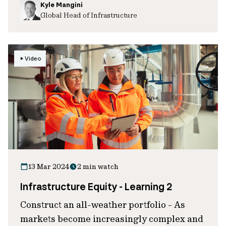
Kyle Mangini
Global Head of Infrastructure
Video
13 Mar 2024
2 min watch
Infrastructure Equity - Learning 2
Construct an all-weather portfolio - As
markets become increasingly complex and