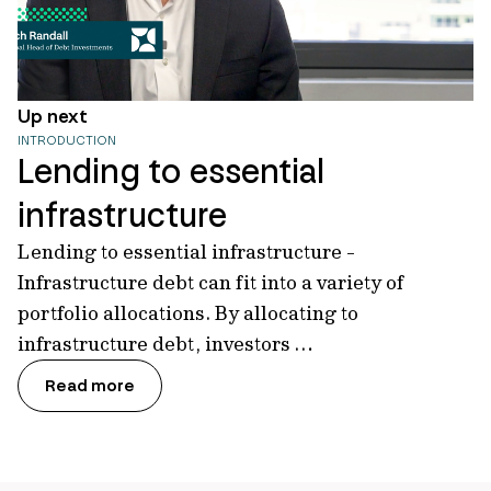
Up next
INTRODUCTION
Lending to essential
infrastructure
Lending to essential infrastructure -
Infrastructure debt can fit into a variety of
portfolio allocations. By allocating to
infrastructure debt, investors …
Read more