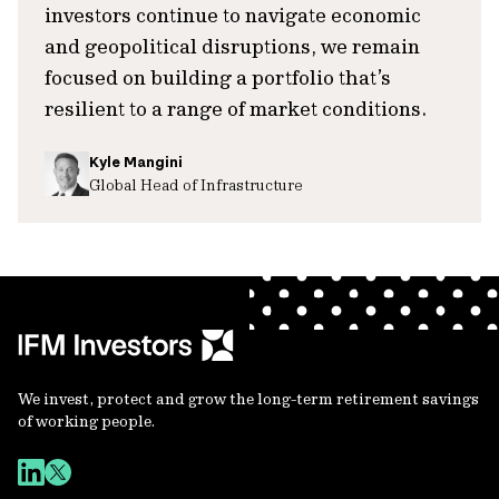
investors continue to navigate economic
and geopolitical disruptions, we remain
focused on building a portfolio that’s
resilient to a range of market conditions.
Kyle Mangini
Global Head of Infrastructure
We invest, protect and grow the long-term retirement savings
of working people.