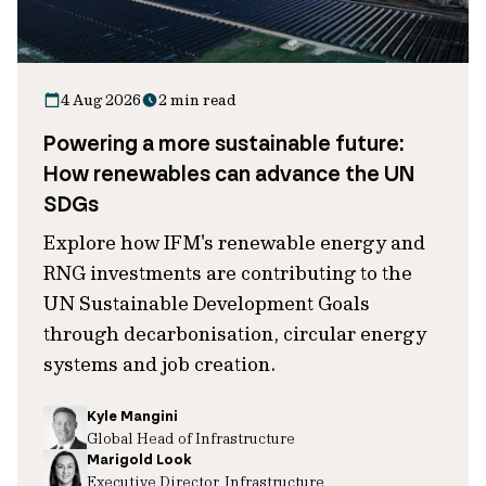
4 Aug 2026
2 min read
Powering a more sustainable future:
How renewables can advance the UN
SDGs
Explore how IFM's renewable energy and
RNG investments are contributing to the
UN Sustainable Development Goals
through decarbonisation, circular energy
systems and job creation.
Kyle Mangini
Global Head of Infrastructure
Marigold Look
Executive Director, Infrastructure