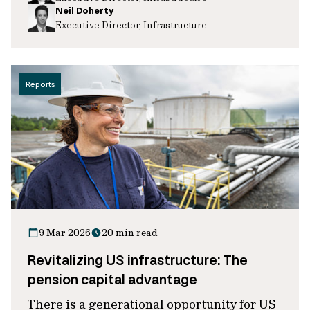
Neil Doherty
Executive Director, Infrastructure
Reports
9 Mar 2026
20 min read
Revitalizing US infrastructure: The
pension capital advantage
There is a generational opportunity for US