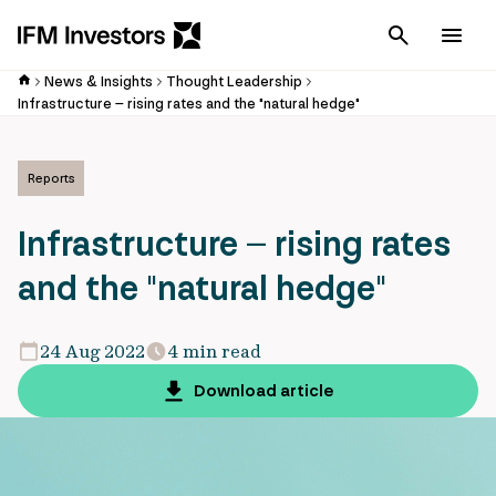
Cancel
Men
News & Insights
Thought Leadership
Infrastructure – rising rates and the "natural hedge"
Reports
Infrastructure – rising rates
and the "natural hedge"
24 Aug 2022
4 min read
Download article