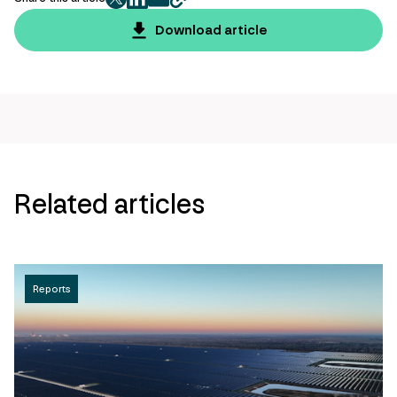
twitter
facebook
mail
copy
page
Download article
url
Related articles
Reports