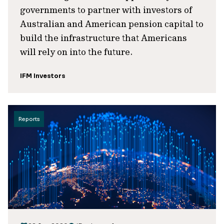
governments to partner with investors of
Australian and American pension capital to
build the infrastructure that Americans
will rely on into the future.
IFM Investors
Reports