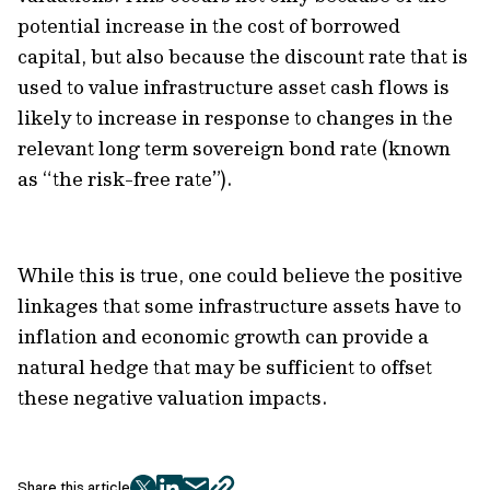
potential increase in the cost of borrowed
capital, but also because the discount rate that is
used to value infrastructure asset cash flows is
likely to increase in response to changes in the
relevant long term sovereign bond rate (known
as “the risk-free rate”).
While this is true, one could believe the positive
linkages that some infrastructure assets have to
inflation and economic growth can provide a
natural hedge that may be sufficient to offset
these negative valuation impacts.
Share this article