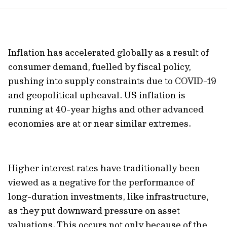
url
Inflation has accelerated globally as a result of
consumer demand, fuelled by fiscal policy,
pushing into supply constraints due to COVID-19
and geopolitical upheaval. US inflation is
running at 40-year highs and other advanced
economies are at or near similar extremes.
Higher interest rates have traditionally been
viewed as a negative for the performance of
long-duration investments, like infrastructure,
as they put downward pressure on asset
valuations. This occurs not only because of the