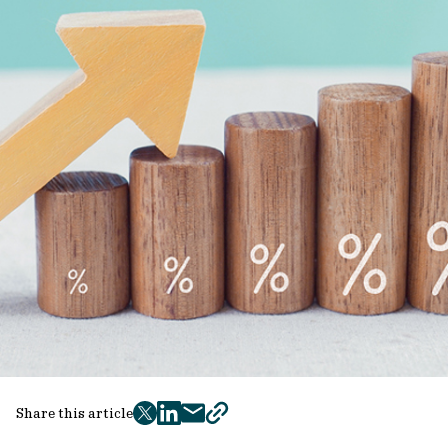
Share this article
twitter
facebook
mail
copy
page