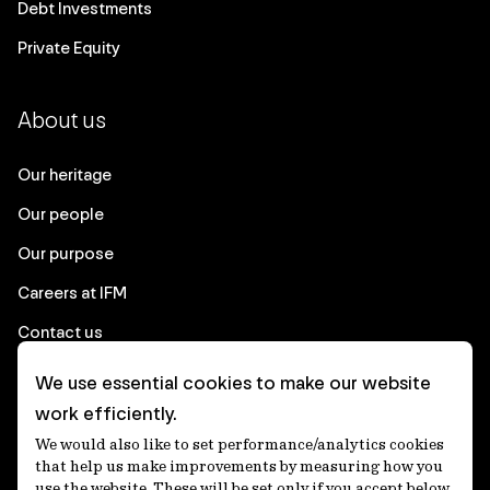
Debt Investments
Private Equity
About us
Our heritage
Our people
Our purpose
Careers at IFM
Contact us
We use essential cookies to make our website
Corporate
work efficiently.
We would also like to set performance/analytics cookies
Client login
that help us make improvements by measuring how you
use the website. These will be set only if you accept below.