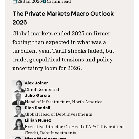
28 Jan 2026
15 min read
The Private Markets Macro Outlook
2026
Global markets ended 2025 on firmer
footing than expected in what was a
turbulent year. Tariff shocks faded, but
trade, geopolitical tensions and policy
uncertainty loom for 2026.
Alex Joiner
Chief Economist
Julio Garcia
Head of Infrastructure, North America
Rich Randall
Global Head of Debt Investments
Lillian Nunez
Executive Director, Co-Head of APAC Diversified
Credit, Debt Investments
Hiran Wanigasekera