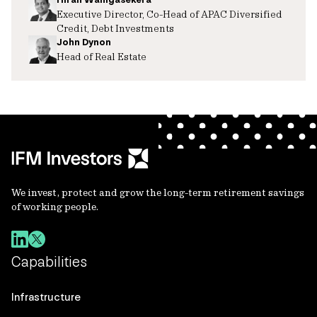
Executive Director, Co-Head of APAC Diversified
Credit, Debt Investments
John Dynon
Head of Real Estate
We invest, protect and grow the long-term retirement savings
of working people.
Capabilities
Infrastructure