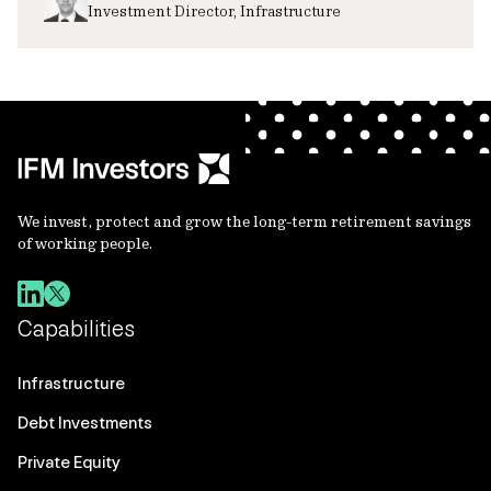
Investment Director, Infrastructure
We invest, protect and grow the long-term retirement savings
of working people.
Capabilities
Infrastructure
Debt Investments
Private Equity