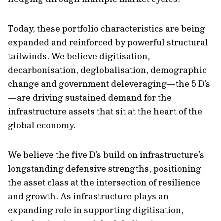
Today, these portfolio characteristics are being
expanded and reinforced by powerful structural
tailwinds. We believe digitisation,
decarbonisation, deglobalisation, demographic
change and government deleveraging—the 5 D's
—are driving sustained demand for the
infrastructure assets that sit at the heart of the
global economy.
We believe the five D's build on infrastructure’s
longstanding defensive strengths, positioning
the asset class at the intersection of resilience
and growth. As infrastructure plays an
expanding role in supporting digitisation,