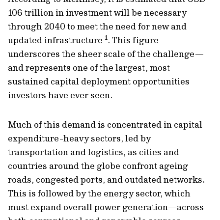
106 trillion in investment will be necessary
through 2040 to meet the need for new and
1
updated infrastructure
. This figure
underscores the sheer scale of the challenge—
and represents one of the largest, most
sustained capital deployment opportunities
investors have ever seen.
Much of this demand is concentrated in capital
expenditure-heavy sectors, led by
transportation and logistics, as cities and
countries around the globe confront ageing
roads, congested ports, and outdated networks.
This is followed by the energy sector, which
must expand overall power generation—across