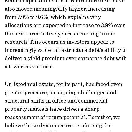
Return expectations for infrastructure debt have
also moved meaningfully higher, increasing
from 7.9% to 9.6%, which explains why
allocations are expected to increase to 3.9% over
the next three to five years, according to our
research. This occurs as investors appear to
increasingly value infrastructure debt’s ability to
deliver a yield premium over corporate debt with
a lower risk of loss.
Unlisted real estate, for its part, has faced even
greater pressure, as ongoing challenges and
structural shifts in office and commercial
property markets have driven a sharp
reassessment of return potential. Together, we
believe these dynamics are reinforcing the