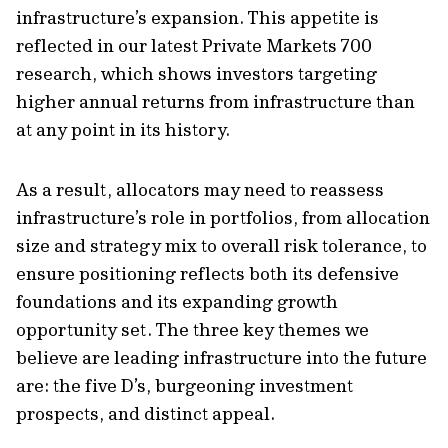
infrastructure’s expansion. This appetite is
reflected in our latest Private Markets 700
research, which shows investors targeting
higher annual returns from infrastructure than
at any point in its history.
As a result, allocators may need to reassess
infrastructure’s role in portfolios, from allocation
size and strategy mix to overall risk tolerance, to
ensure positioning reflects both its defensive
foundations and its expanding growth
opportunity set. The three key themes we
believe are leading infrastructure into the future
are: the five D’s, burgeoning investment
prospects, and distinct appeal.