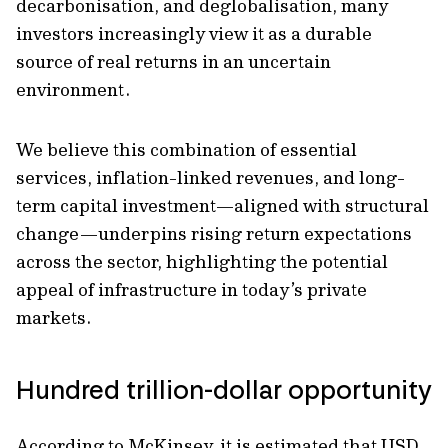
decarbonisation, and deglobalisation, many
investors increasingly view it as a durable
source of real returns in an uncertain
environment.
We believe this combination of essential
services, inflation-linked revenues, and long-
term capital investment—aligned with structural
change—underpins rising return expectations
across the sector, highlighting the potential
appeal of infrastructure in today’s private
markets.
Hundred trillion-dollar opportunity
According to McKinsey, it is estimated that USD