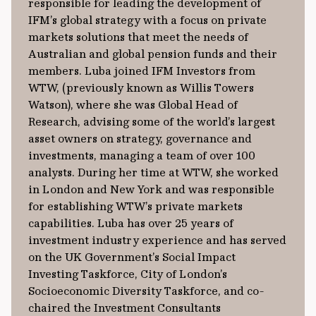
responsible for leading the development of
IFM’s global strategy with a focus on private
markets solutions that meet the needs of
Australian and global pension funds and their
members. Luba joined IFM Investors from
WTW, (previously known as Willis Towers
Watson), where she was Global Head of
Research, advising some of the world’s largest
asset owners on strategy, governance and
investments, managing a team of over 100
analysts. During her time at WTW, she worked
in London and New York and was responsible
for establishing WTW’s private markets
capabilities. Luba has over 25 years of
investment industry experience and has served
on the UK Government’s Social Impact
Investing Taskforce, City of London’s
Socioeconomic Diversity Taskforce, and co-
chaired the Investment Consultants