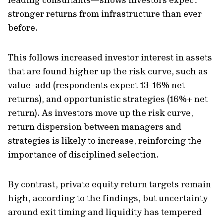
stronger returns from infrastructure than ever
before.
This follows increased investor interest in assets
that are found higher up the risk curve, such as
value-add (respondents expect 13-16% net
returns), and opportunistic strategies (16%+ net
return). As investors move up the risk curve,
return dispersion between managers and
strategies is likely to increase, reinforcing the
importance of disciplined selection.
By contrast, private equity return targets remain
high, according to the findings, but uncertainty
around exit timing and liquidity has tempered