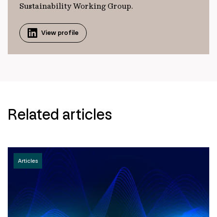
Sustainability Working Group.
View profile
Related articles
Articles