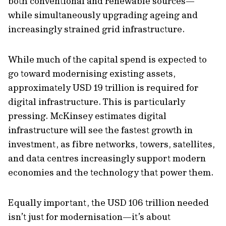
both conventional and renewable sources—
while simultaneously upgrading ageing and
increasingly strained grid infrastructure.
While much of the capital spend is expected to
go toward modernising existing assets,
approximately USD 19 trillion is required for
digital infrastructure. This is particularly
pressing. McKinsey estimates digital
infrastructure will see the fastest growth in
investment, as fibre networks, towers, satellites,
and data centres increasingly support modern
economies and the technology that power them.
Equally important, the USD 106 trillion needed
isn’t just for modernisation—it’s about