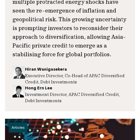
multiple protracted energy shocks have
seen the re-emergence of inflation and
geopolitical risk. This growing uncertainty
is prompting investors to reconsider their
approach to diversification, allowing Asia-
Pacific private credit to emerge as a
stabilising force for global portfolios.
Hiran Wanigasekera
Executive Director, Co-Head of APAC Diversified
Credit, Debt Investments
Hong Ern Lee
Investment Director, APAC Diversified Credit,
Debt Investments
Articles