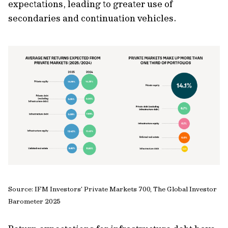
expectations, leading to greater use of
secondaries and continuation vehicles.
Source: IFM Investors' Private Markets 700, The Global Investor
Barometer 2025