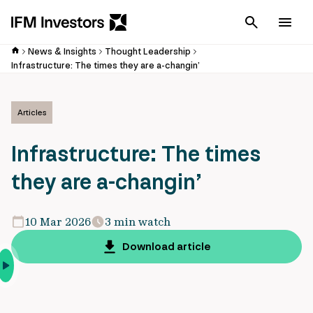
Cancel
Men
News & Insights
Thought Leadership
Infrastructure: The times they are a-changin’
Articles
Infrastructure: The times
they are a-changin’
10 Mar 2026
3 min watch
Download article