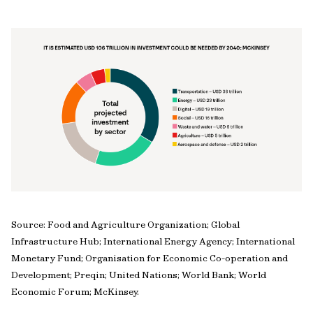
Source: Food and Agriculture Organization; Global
Infrastructure Hub; International Energy Agency; International
Monetary Fund; Organisation for Economic Co-operation and
Development; Preqin; United Nations; World Bank; World
Economic Forum; McKinsey.