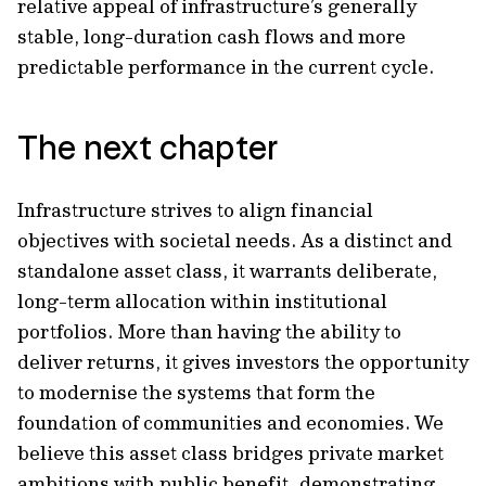
relative appeal of infrastructure’s generally
stable, long-duration cash flows and more
predictable performance in the current cycle.
The next chapter
Infrastructure strives to align financial
objectives with societal needs. As a distinct and
standalone asset class, it warrants deliberate,
long-term allocation within institutional
portfolios. More than having the ability to
deliver returns, it gives investors the opportunity
to modernise the systems that form the
foundation of communities and economies. We
believe this asset class bridges private market
ambitions with public benefit, demonstrating