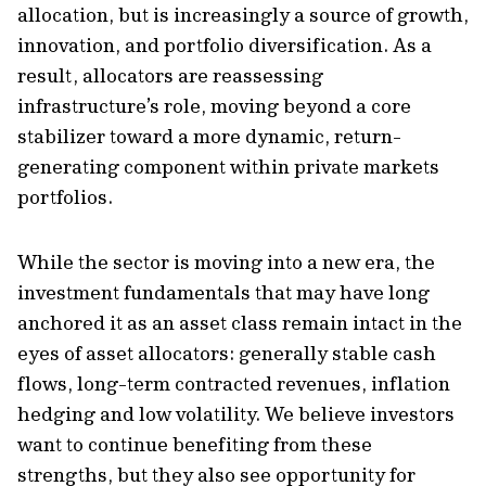
allocation, but is increasingly a source of growth,
innovation, and portfolio diversification. As a
result, allocators are reassessing
infrastructure’s role, moving beyond a core
stabilizer toward a more dynamic, return-
generating component within private markets
portfolios.
While the sector is moving into a new era, the
investment fundamentals that may have long
anchored it as an asset class remain intact in the
eyes of asset allocators: generally stable cash
flows, long-term contracted revenues, inflation
hedging and low volatility. We believe investors
want to continue benefiting from these
strengths, but they also see opportunity for