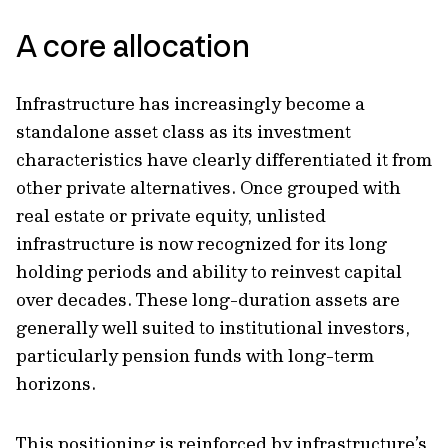
A core allocation
Infrastructure has increasingly become a
standalone asset class as its investment
characteristics have clearly differentiated it from
other private alternatives. Once grouped with
real estate or private equity, unlisted
infrastructure is now recognized for its long
holding periods and ability to reinvest capital
over decades. These long-duration assets are
generally well suited to institutional investors,
particularly pension funds with long-term
horizons.
This positioning is reinforced by infrastructure’s