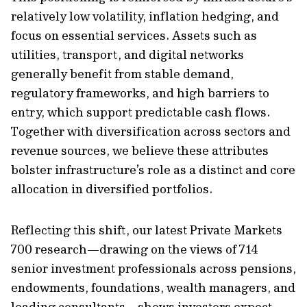
relatively low volatility, inflation hedging, and
focus on essential services. Assets such as
utilities, transport, and digital networks
generally benefit from stable demand,
regulatory frameworks, and high barriers to
entry, which support predictable cash flows.
Together with diversification across sectors and
revenue sources, we believe these attributes
bolster infrastructure’s role as a distinct and core
allocation in diversified portfolios.
Reflecting this shift, our latest Private Markets
700 research—drawing on the views of 714
senior investment professionals across pensions,
endowments, foundations, wealth managers, and
leading consultants—shows investors expect