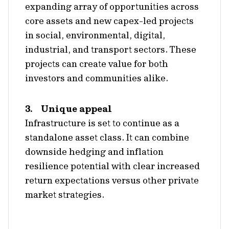
expanding array of opportunities across
core assets and new capex-led projects
in social, environmental, digital,
industrial, and transport sectors. These
projects can create value for both
investors and communities alike.
3. Unique appeal
Infrastructure is set to continue as a
standalone asset class. It can combine
downside hedging and inflation
resilience potential with clear increased
return expectations versus other private
market strategies.