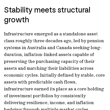
Stability meets structural
growth
Infrastructure emerged as a standalone asset
class roughly three decades ago, led by pension
systems in Australia and Canada seeking long-
duration, inflation-linked assets capable of
preserving the purchasing capacity of their
assets and matching their liabilities across
economic cycles. Initially defined by stable, core
assets with predictable cash flows,
infrastructure earned its place as a core holding
of investment portfolios by consistently
delivering resilience, income, and inflation
hedging through multiple market cycles.