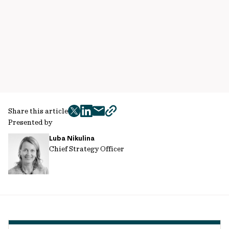
Share this article
twitter
facebook
mail
copy
Presented by
page
Luba Nikulina
url
Chief Strategy Officer