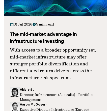
31 Jul 2026
5 min read
The mid-market advantage in
infrastructure investing
With access to a broader opportunity set,
mid-market infrastructure may offer
stronger portfolio diversification and
differentiated return drivers across the
infrastructure risk spectrum.
Abbie Sui
Director, Infrastructure (Australia) – Portfolio
Management
Aaron McGovern
Executive Director, Infrastructure (Europe)