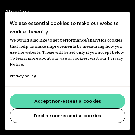
About us
We use essential cookies to make our website
Our heritage
work efficiently.
Our people
We would also like to set performance/analytics cookies
that help us make improvements by measuring how you
Our purpose
use the website. These will be set only if you accept below.
To learn more about our use of cookies, visit our Privacy
Careers at IFM
Notice.
Contact us
Privacy policy
Corporate
Accept non-essential cookies
Client login
Decline non-essential cookies
Ethics contact line
Privacy statement