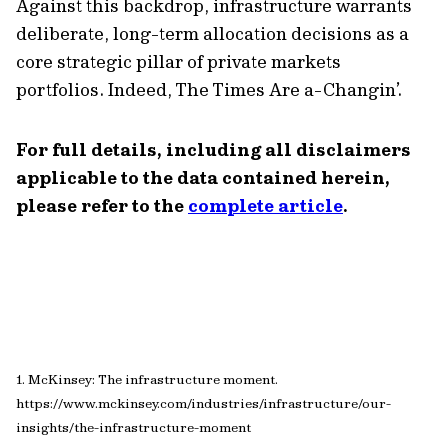
Against this backdrop, infrastructure warrants
deliberate, long-term allocation decisions as a
core strategic pillar of private markets
portfolios. Indeed, The Times Are a-Changin’.
For full details, including all disclaimers
applicable to the data contained herein,
please refer to the
complete article
.
1. McKinsey: The infrastructure moment.
https://www.mckinsey.com/industries/infrastructure/our-
insights/the-infrastructure-moment