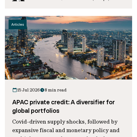
Articles
15 Jul 2026
8 min read
APAC private credit: A diversifier for
global portfolios
Covid-driven supply shocks, followed by
expansive fiscal and monetary policy and