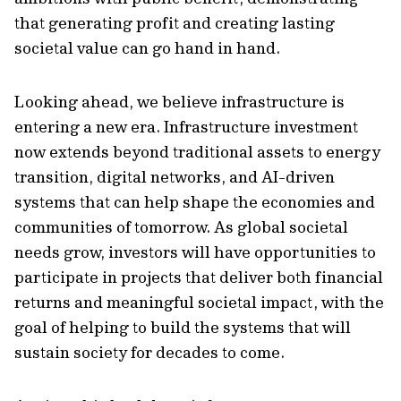
that generating profit and creating lasting
societal value can go hand in hand.
Looking ahead, we believe infrastructure is
entering a new era. Infrastructure investment
now extends beyond traditional assets to energy
transition, digital networks, and AI-driven
systems that can help shape the economies and
communities of tomorrow. As global societal
needs grow, investors will have opportunities to
participate in projects that deliver both financial
returns and meaningful societal impact, with the
goal of helping to build the systems that will
sustain society for decades to come.