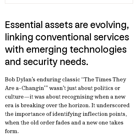
Essential assets are evolving,
linking conventional services
with emerging technologies
and security needs.
Bob Dylan’s enduring classic “The Times They
Are a-Changin’” wasn’t just about politics or
culture—it was about recognising when a new
era is breaking over the horizon. It underscored
the importance of identifying inflection points,
when the old order fades and a new one takes
form.