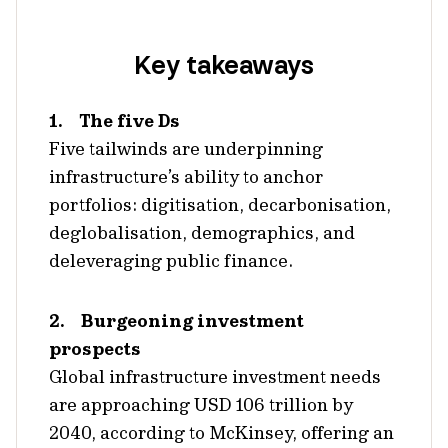
Key takeaways
1. The five Ds
Five tailwinds are underpinning
infrastructure’s ability to anchor
portfolios: digitisation, decarbonisation,
deglobalisation, demographics, and
deleveraging public finance.
2. Burgeoning investment
prospects
Global infrastructure investment needs
are approaching USD 106 trillion by
2040, according to McKinsey, offering an