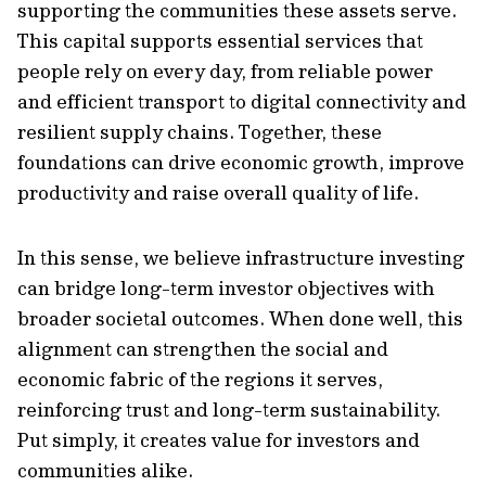
supporting the communities these assets serve.
This capital supports essential services that
people rely on every day, from reliable power
and efficient transport to digital connectivity and
resilient supply chains. Together, these
foundations can drive economic growth, improve
productivity and raise overall quality of life.
In this sense, we believe infrastructure investing
can bridge long-term investor objectives with
broader societal outcomes. When done well, this
alignment can strengthen the social and
economic fabric of the regions it serves,
reinforcing trust and long-term sustainability.
Put simply, it creates value for investors and
communities alike.