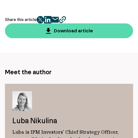
Share this article
twitter
facebook
mail
copy
page
Download article
url
Meet the author
Luba Nikulina
Luba is IFM Investors' Chief Strategy Officer,