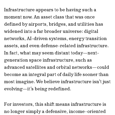
Infrastructure appears to be having such a
moment now. An asset class that was once
defined by airports, bridges, and utilities has
widened into a far broader universe: digital
networks, AI-driven systems, energy transition
assets, and even defense-related infrastructure.
In fact, what may seem distant today—next-
generation space infrastructure, such as
advanced satellites and orbital networks—could
become an integral part of daily life sooner than
most imagine. We believe infrastructure isn’t just
evolving—it’s being redefined.
For investors, this shift means infrastructure is
no longer simply a defensive, income-oriented