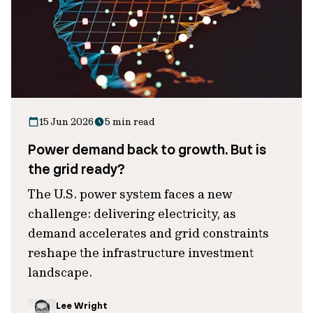
15 Jun 2026
5 min read
Power demand back to growth. But is
the grid ready?
The U.S. power system faces a new
challenge: delivering electricity, as
demand accelerates and grid constraints
reshape the infrastructure investment
landscape.
Lee Wright