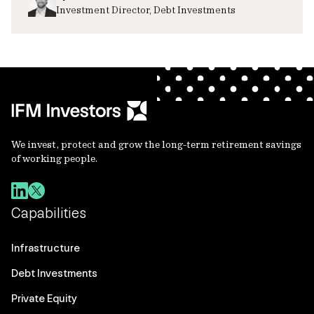
Investment Director, Debt Investments
We invest, protect and grow the long-term retirement savings
of working people.
Capabilities
Infrastructure
Debt Investments
Private Equity