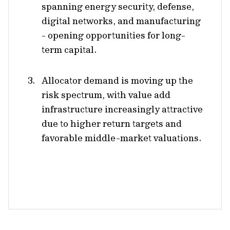
spanning energy security, defense,
digital networks, and manufacturing
- opening opportunities for long-
term capital.
Allocator demand is moving up the
risk spectrum, with value add
infrastructure increasingly attractive
due to higher return targets and
favorable middle-market valuations.