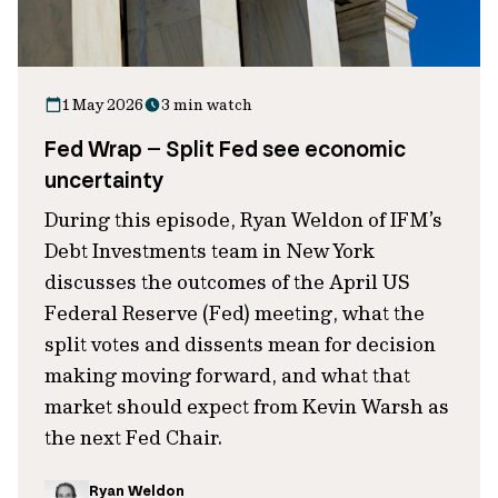
1 May 2026
3 min watch
Fed Wrap – Split Fed see economic
uncertainty
During this episode, Ryan Weldon of IFM’s
Debt Investments team in New York
discusses the outcomes of the April US
Federal Reserve (Fed) meeting, what the
split votes and dissents mean for decision
making moving forward, and what that
market should expect from Kevin Warsh as
the next Fed Chair.
Ryan Weldon