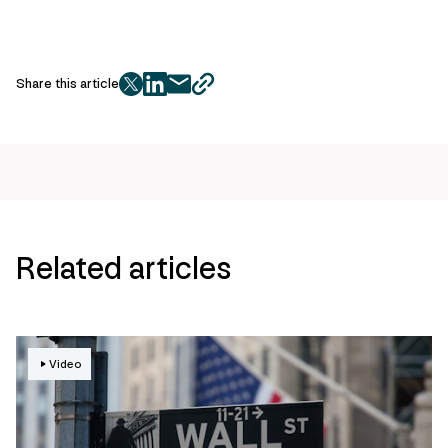
Share this article
twitter
facebook
mail
copy
page
url
Related articles
Video