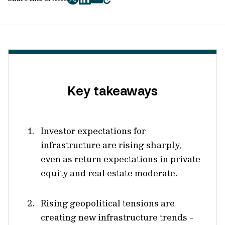
twitter
facebook
mail
copy
page
url
Key takeaways
Investor expectations for
infrastructure are rising sharply,
even as return expectations in private
equity and real estate moderate.
Rising geopolitical tensions are
creating new infrastructure trends -