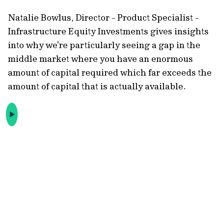
Natalie Bowlus, Director - Product Specialist -
Infrastructure Equity Investments gives insights
into why we're particularly seeing a gap in the
middle market where you have an enormous
amount of capital required which far exceeds the
amount of capital that is actually available.