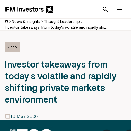
Cancel
Men
News & Insights
Thought Leadership
Investor takeaways from today's volatile and rapidly shifting private markets environment
Video
Investor takeaways from
today's volatile and rapidly
shifting private markets
environment
16 Mar 2026