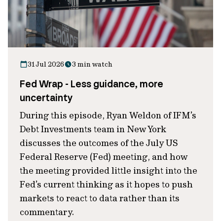
31 Jul 2026
3 min watch
Fed Wrap - Less guidance, more
uncertainty
During this episode, Ryan Weldon of IFM’s
Debt Investments team in New York
discusses the outcomes of the July US
Federal Reserve (Fed) meeting, and how
the meeting provided little insight into the
Fed’s current thinking as it hopes to push
markets to react to data rather than its
commentary.