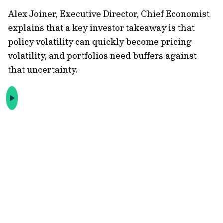
Alex Joiner, Executive Director, Chief Economist
explains that a key investor takeaway is that
policy volatility can quickly become pricing
volatility, and portfolios need buffers against
that uncertainty.