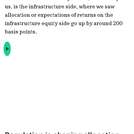
us, is the infrastructure side, where we saw
allocation or expectations of returns on the
infrastructure equity side go up by around 200
basis points.