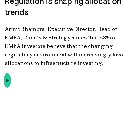
Regulation is shaping allocation
trends
Armit Bhambra, Executive Director, Head of
EMEA, Clients & Strategy states that 63% of
EMEA investors believe that the changing
regulatory environment will increasingly favor
allocations to infrastructure investing.