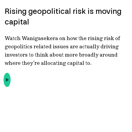
Rising geopolitical risk is moving
capital
Watch Wanigasekera on how the rising risk of
geopolitics related
issues are actually driving
investors to think about more broadly around
where they're allocating capital to.