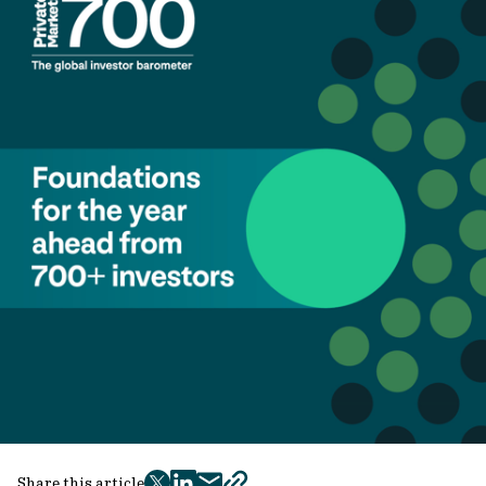
Share this article