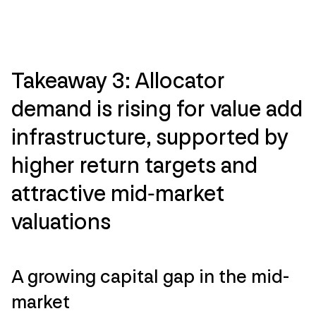
Takeaway 3: Allocator
demand is rising for value add
infrastructure, supported by
higher return targets and
attractive mid‑market
valuations
A growing capital gap in the mid-
market