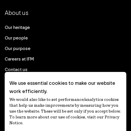
About us
Our heritage
Our people
Our purpose
Careers at IFM
Contact us
We use essential cookies to make our website
Corporate
work efficiently.
We would also like to set performance/analytics cookies
Client login
that help us make improvements by measuring how you
use the website. These will be set only if you accept below.
Ethics contact line
To learn more about our use of cookies, visit our Privacy
Notice.
Privacy statement