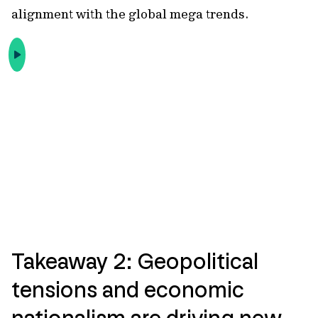
alignment with the global mega trends.
Takeaway 2: Geopolitical
tensions and economic
nationalism are driving new