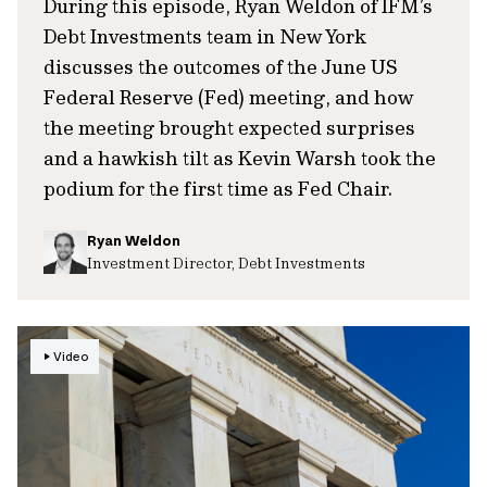
During this episode, Ryan Weldon of IFM’s
Debt Investments team in New York
discusses the outcomes of the June US
Federal Reserve (Fed) meeting, and how
the meeting brought expected surprises
and a hawkish tilt as Kevin Warsh took the
podium for the first time as Fed Chair.
Ryan Weldon
Investment Director, Debt Investments
Video