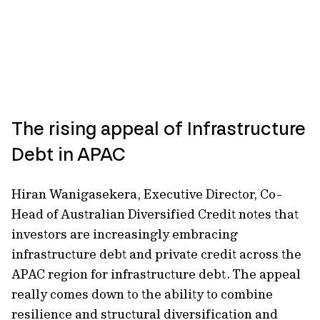
The rising appeal of Infrastructure
Debt in APAC
Hiran Wanigasekera, Executive Director, Co-
Head of Australian Diversified Credit notes that
investors are increasingly embracing
infrastructure debt and private credit across the
APAC region for infrastructure debt. The appeal
really comes down to the ability to combine
resilience and structural diversification and