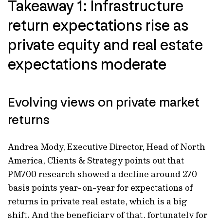
Takeaway 1: Infrastructure
return expectations rise as
private equity and real estate
expectations moderate
Evolving views on private market
returns
Andrea Mody, Executive Director, Head of North
America, Clients & Strategy points out that
PM700 research showed a decline around 270
basis points year-on-year for expectations of
returns in private real estate, which is a big
shift. And the beneficiary of that, fortunately for