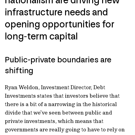
infrastructure needs and
opening opportunities for
long‑term capital
Public-private boundaries are
shifting
Ryan Weldon, Investment Director, Debt
Investments states that investors believe that
there is a bit of a narrowing in the historical
divide that we've seen between public and
private investments, which means that
governments are really going to have to rely on