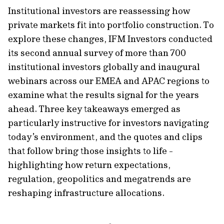
Institutional investors are reassessing how
private markets fit into portfolio construction. To
explore these changes, IFM Investors conducted
its second annual survey of more than 700
institutional investors globally and inaugural
webinars across our EMEA and APAC regions to
examine what the results signal for the years
ahead. Three key takeaways emerged as
particularly instructive for investors navigating
today’s environment, and the quotes and clips
that follow bring those insights to life -
highlighting how return expectations,
regulation, geopolitics and megatrends are
reshaping infrastructure allocations.