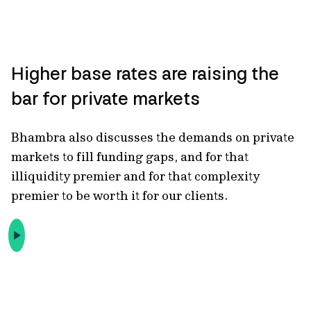
Higher base rates are raising the
bar for private markets
Bhambra also discusses the demands on private
markets to fill funding gaps
, and for that
illiquidity premier and for that complexity
premier to be worth it for our clients.