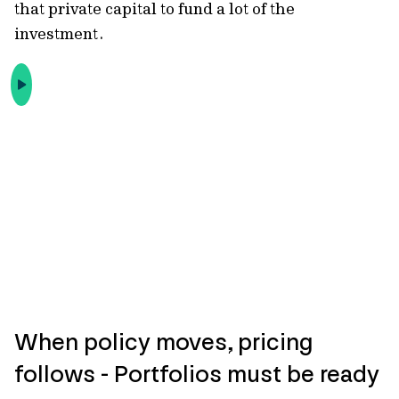
that private capital to fund a lot of the
investment.
When policy moves, pricing
follows - Portfolios must be ready