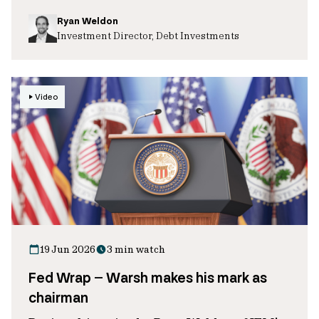
Ryan Weldon
Investment Director, Debt Investments
Video
19 Jun 2026
3 min watch
Fed Wrap – Warsh makes his mark as
chairman