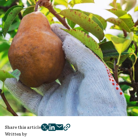
Share this article
twitter
facebook
mail
copy
Written by
page