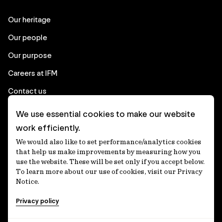
Our heritage
Our people
Our purpose
Careers at IFM
Contact us
We use essential cookies to make our website
Corporate
work efficiently.
We would also like to set performance/analytics cookies
Client login
that help us make improvements by measuring how you
use the website. These will be set only if you accept below.
Ethics contact line
To learn more about our use of cookies, visit our Privacy
Notice.
Privacy statement
Privacy policy
Privacy notices
Disclaimer