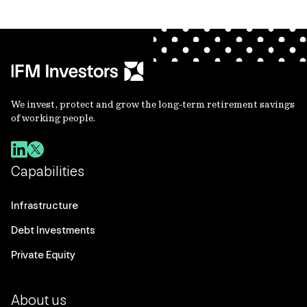
We invest, protect and grow the long-term retirement savings
of working people.
Capabilities
Infrastructure
Debt Investments
Private Equity
About us