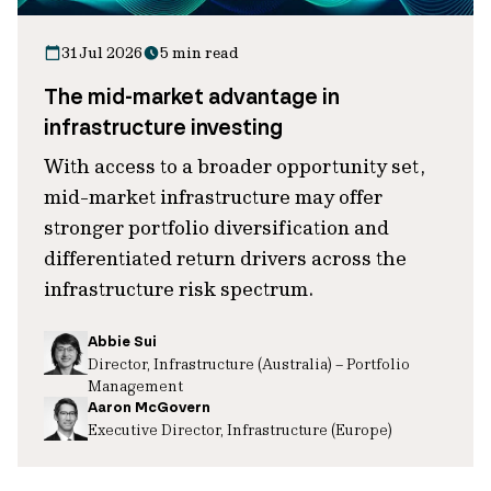
31 Jul 2026
5 min read
The mid-market advantage in
infrastructure investing
With access to a broader opportunity set,
mid-market infrastructure may offer
stronger portfolio diversification and
differentiated return drivers across the
infrastructure risk spectrum.
Abbie Sui
Director, Infrastructure (Australia) – Portfolio
Management
Aaron McGovern
Executive Director, Infrastructure (Europe)