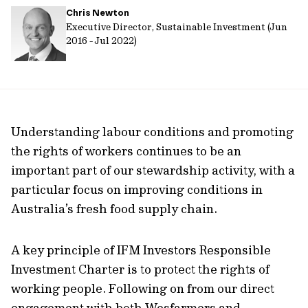
Chris Newton
url
Executive Director, Sustainable Investment (Jun
2016 - Jul 2022)
Understanding labour conditions and promoting
the rights of workers continues to be an
important part of our stewardship activity, with a
particular focus on improving conditions in
Australia’s fresh food supply chain.
A key principle of IFM Investors Responsible
Investment Charter is to protect the rights of
working people. Following on from our direct
engagement with both Wesfarmers and