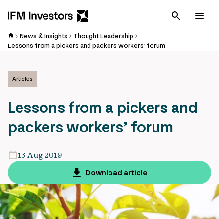
Cancel
Men
News & Insights
Thought Leadership
Lessons from a pickers and packers workers’ forum
Articles
Lessons from a pickers and
packers workers’ forum
13 Aug 2019
Download article