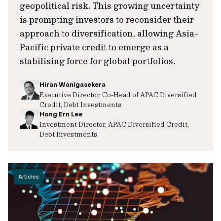
geopolitical risk. This growing uncertainty
is prompting investors to reconsider their
approach to diversification, allowing Asia-
Pacific private credit to emerge as a
stabilising force for global portfolios.
Hiran Wanigasekera
Executive Director, Co-Head of APAC Diversified
Credit, Debt Investments
Hong Ern Lee
Investment Director, APAC Diversified Credit,
Debt Investments
Articles