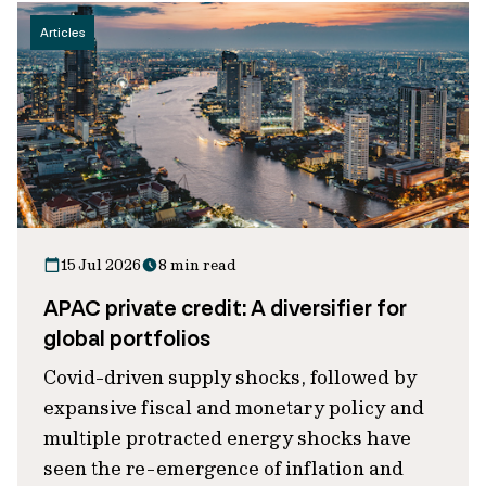
Articles
15 Jul 2026
8 min read
APAC private credit: A diversifier for
global portfolios
Covid-driven supply shocks, followed by
expansive fiscal and monetary policy and
multiple protracted energy shocks have
seen the re-emergence of inflation and