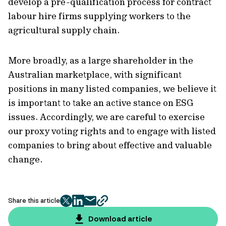
develop a pre-qualification process for contract
labour hire firms supplying workers to the
agricultural supply chain.
More broadly, as a large shareholder in the
Australian marketplace, with significant
positions in many listed companies, we believe it
is important to take an active stance on ESG
issues. Accordingly, we are careful to exercise
our proxy voting rights and to engage with listed
companies to bring about effective and valuable
change.
Share this article
twitter
facebook
mail
copy
page
Download article