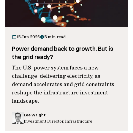
15 Jun 2026
5 min read
Power demand back to growth. But is
the grid ready?
The U.S. power system faces a new
challenge: delivering electricity, as
demand accelerates and grid constraints
reshape the infrastructure investment
landscape.
Lee Wright
Investment Director, Infrastructure