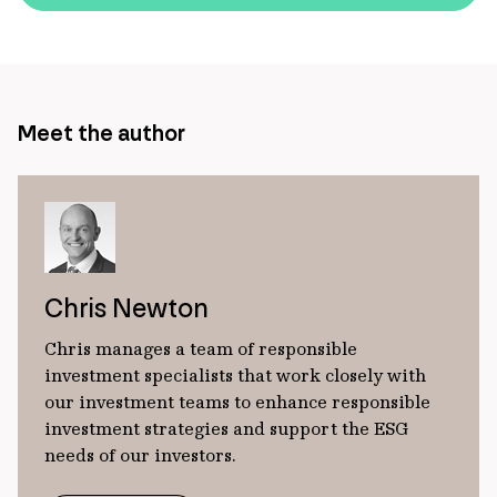
url
Meet the author
Chris Newton
Chris manages a team of responsible
investment specialists that work closely with
our investment teams to enhance responsible
investment strategies and support the ESG
needs of our investors.