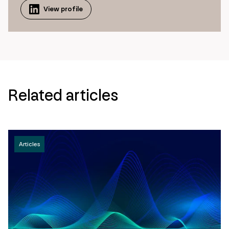
View profile
Related articles
Articles