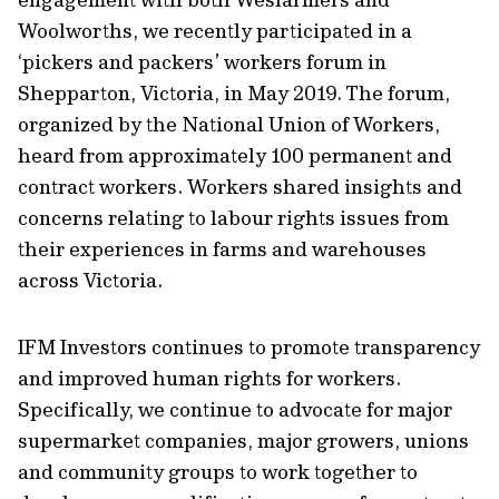
Woolworths, we recently participated in a
‘pickers and packers’ workers forum in
Shepparton, Victoria, in May 2019. The forum,
organized by the National Union of Workers,
heard from approximately 100 permanent and
contract workers. Workers shared insights and
concerns relating to labour rights issues from
their experiences in farms and warehouses
across Victoria.
IFM Investors continues to promote transparency
and improved human rights for workers.
Specifically, we continue to advocate for major
supermarket companies, major growers, unions
and community groups to work together to