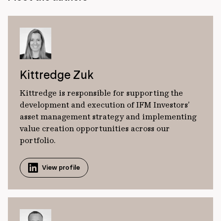
Kittredge Zuk
Kittredge is responsible for supporting the
development and execution of IFM Investors’
asset management strategy and implementing
value creation opportunities across our
portfolio.
View profile