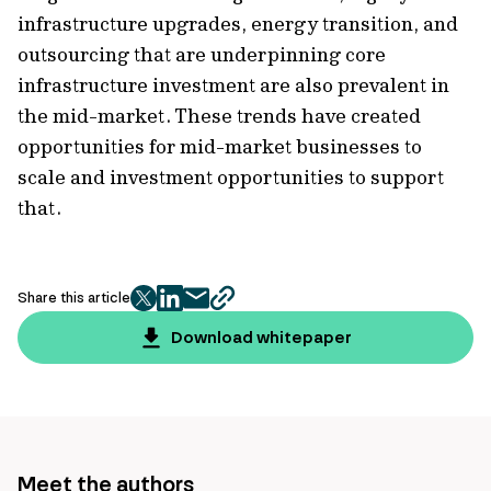
infrastructure upgrades, energy transition, and
outsourcing that are underpinning core
infrastructure investment are also prevalent in
the mid-market. These trends have created
opportunities for mid-market businesses to
scale and investment opportunities to support
that.
Share this article
twitter
facebook
mail
copy
page
Download whitepaper
url
Meet the authors