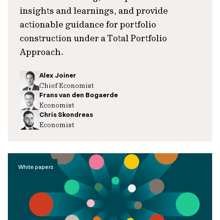
insights and learnings, and provide
actionable guidance for portfolio
construction under a Total Portfolio
Approach.
Alex Joiner
Chief Economist
Frans van den Bogaerde
Economist
Chris Skondreas
Economist
White papers