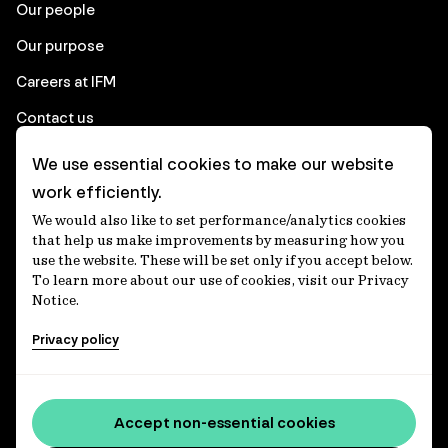
Our people
Our purpose
Careers at IFM
Contact us
We use essential cookies to make our website
Corporate
work efficiently.
We would also like to set performance/analytics cookies
Client login
that help us make improvements by measuring how you
use the website. These will be set only if you accept below.
Ethics contact line
To learn more about our use of cookies, visit our Privacy
Notice.
Privacy statement
Privacy policy
Privacy notices
Disclaimer
Accessibility statement
Accept non-essential cookies