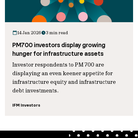
14 Jan 2026
3 min read
PM700 investors display growing
hunger for infrastructure assets
Investor respondents to PM 700 are
displaying an even keener appetite for
infrastructure equity and infrastructure
debt investments.
IFM Investors