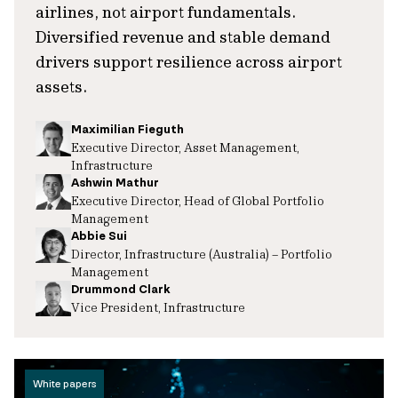
airlines, not airport fundamentals.
Diversified revenue and stable demand
drivers support resilience across airport
assets.
Maximilian Fieguth
Executive Director, Asset Management,
Infrastructure
Ashwin Mathur
Executive Director, Head of Global Portfolio
Management
Abbie Sui
Director, Infrastructure (Australia) – Portfolio
Management
Drummond Clark
Vice President, Infrastructure
White papers