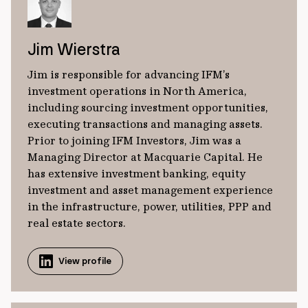
Jim Wierstra
Jim is responsible for advancing IFM’s
investment operations in North America,
including sourcing investment opportunities,
executing transactions and managing assets.
Prior to joining IFM Investors, Jim was a
Managing Director at Macquarie Capital. He
has extensive investment banking, equity
investment and asset management experience
in the infrastructure, power, utilities, PPP and
real estate sectors.
View profile