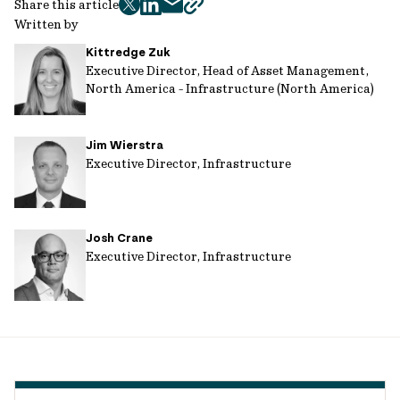
Share this article
twitter
facebook
mail
copy
Written by
page
Kittredge Zuk
url
Executive Director, Head of Asset Management,
North America - Infrastructure (North America)
Jim Wierstra
Executive Director, Infrastructure
Josh Crane
Executive Director, Infrastructure