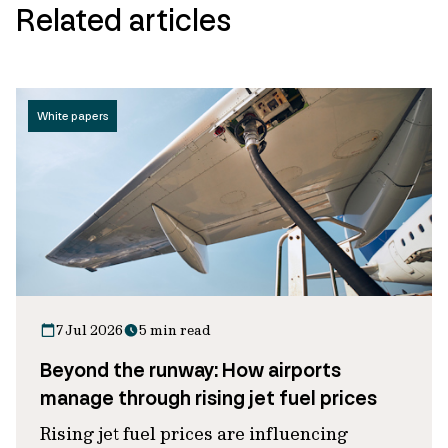
Related articles
White papers
7 Jul 2026
5 min read
Beyond the runway: How airports
manage through rising jet fuel prices
Rising jet fuel prices are influencing