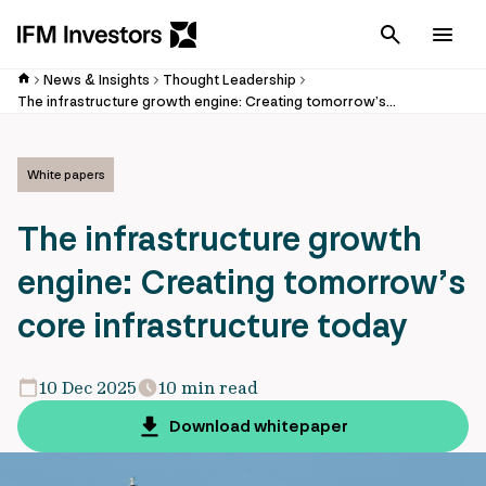
Cancel
Men
News & Insights
Thought Leadership
The infrastructure growth engine: Creating tomorrow’s core infrastructure today
White papers
The infrastructure growth
engine: Creating tomorrow’s
core infrastructure today
10 Dec 2025
10 min read
Download whitepaper