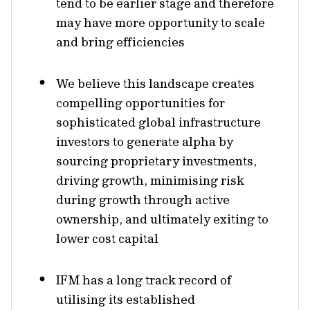
tend to be earlier stage and therefore
may have more opportunity to scale
and bring efficiencies
We believe this landscape creates
compelling opportunities for
sophisticated global infrastructure
investors to generate alpha by
sourcing proprietary investments,
driving growth, minimising risk
during growth through active
ownership, and ultimately exiting to
lower cost capital
IFM has a long track record of
utilising its established