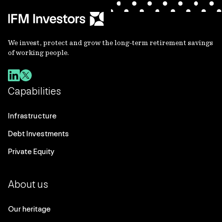
We invest, protect and grow the long-term retirement savings
of working people.
Capabilities
Infrastructure
Debt Investments
Private Equity
About us
Our heritage