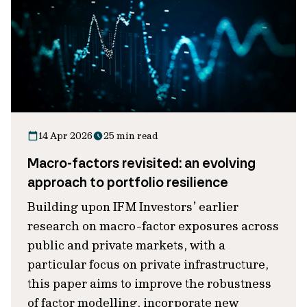
14 Apr 2026
25 min read
Macro-factors revisited: an evolving
approach to portfolio resilience
Building upon IFM Investors’ earlier
research on macro-factor exposures across
public and private markets, with a
particular focus on private infrastructure,
this paper aims to improve the robustness
of factor modelling, incorporate new