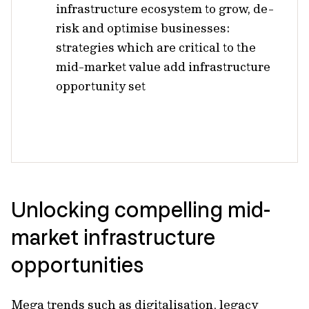
infrastructure ecosystem to grow, de-
risk and optimise businesses:
strategies which are critical to the
mid-market value add infrastructure
opportunity set
Unlocking compelling mid-
market infrastructure
opportunities
Mega trends such as digitalisation, legacy