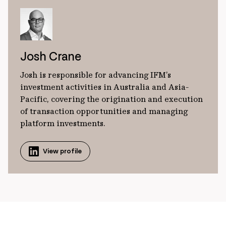
Josh Crane
Josh is responsible for advancing IFM’s
investment activities in Australia and Asia-
Pacific, covering the origination and execution
of transaction opportunities and managing
platform investments.
View profile