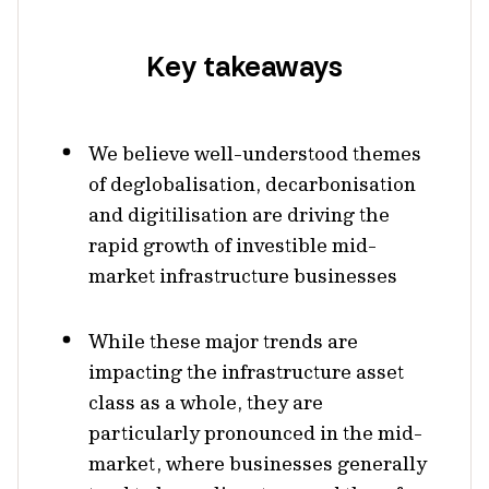
Key takeaways
We believe well-understood themes
of deglobalisation, decarbonisation
and digitilisation are driving the
rapid growth of investible mid-
market infrastructure businesses
While these major trends are
impacting the infrastructure asset
class as a whole, they are
particularly pronounced in the mid-
market, where businesses generally