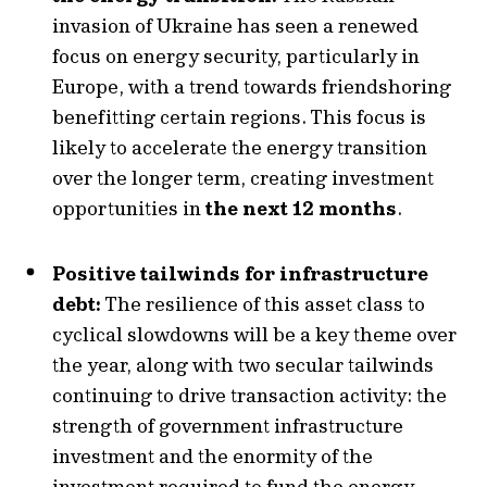
invasion of Ukraine has seen a renewed
focus on energy security, particularly in
Europe, with a trend towards friendshoring
benefitting certain regions. This focus is
likely to accelerate the energy transition
over the longer term, creating investment
opportunities in
the next 12 months
.
Positive tailwinds for infrastructure
debt:
The resilience of this asset class to
cyclical slowdowns will be a key theme over
the year, along with two secular tailwinds
continuing to drive transaction activity: the
strength of government infrastructure
investment and the enormity of the
investment required to fund the energy