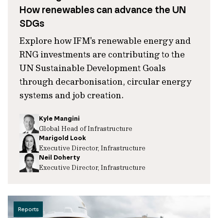
How renewables can advance the UN
SDGs
Explore how IFM's renewable energy and
RNG investments are contributing to the
UN Sustainable Development Goals
through decarbonisation, circular energy
systems and job creation.
Kyle Mangini
Global Head of Infrastructure
Marigold Look
Executive Director, Infrastructure
Neil Doherty
Executive Director, Infrastructure
Reports