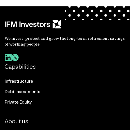
We invest, protect and grow the long-term retirement savings
of working people.
Capabilities
Infrastructure
Debt Investments
Private Equity
About us