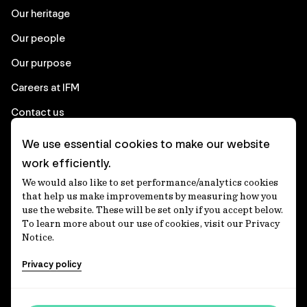
Our heritage
Our people
Our purpose
Careers at IFM
Contact us
We use essential cookies to make our website
Corporate
work efficiently.
We would also like to set performance/analytics cookies
Client login
that help us make improvements by measuring how you
use the website. These will be set only if you accept below.
Ethics contact line
To learn more about our use of cookies, visit our Privacy
Notice.
Privacy statement
Privacy policy
Privacy notices
Disclaimer