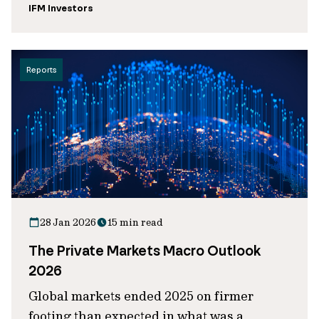
IFM Investors
Reports
28 Jan 2026
15 min read
The Private Markets Macro Outlook
2026
Global markets ended 2025 on firmer
footing than expected in what was a