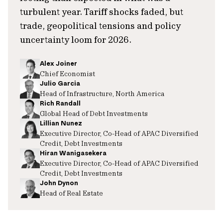
turbulent year. Tariff shocks faded, but
trade, geopolitical tensions and policy
uncertainty loom for 2026.
Alex Joiner
Chief Economist
Julio Garcia
Head of Infrastructure, North America
Rich Randall
Global Head of Debt Investments
Lillian Nunez
Executive Director, Co-Head of APAC Diversified
Credit, Debt Investments
Hiran Wanigasekera
Executive Director, Co-Head of APAC Diversified
Credit, Debt Investments
John Dynon
Head of Real Estate