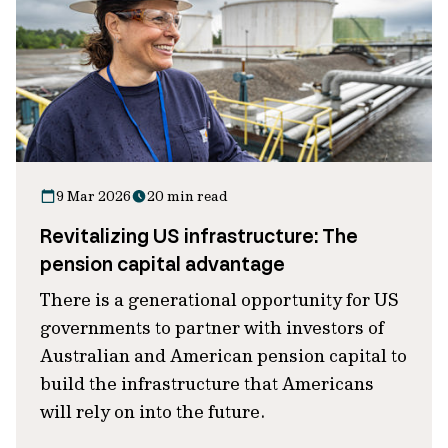
9 Mar 2026
20 min read
Revitalizing US infrastructure: The
pension capital advantage
There is a generational opportunity for US
governments to partner with investors of
Australian and American pension capital to
build the infrastructure that Americans
will rely on into the future.