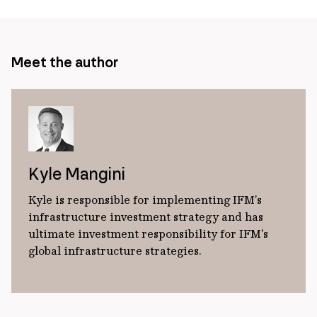
Meet the author
Kyle Mangini
Kyle is responsible for implementing IFM’s
infrastructure investment strategy and has
ultimate investment responsibility for IFM's
global infrastructure strategies.