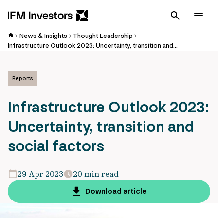
Cancel
Men
News & Insights
Thought Leadership
Infrastructure Outlook 2023: Uncertainty, transition and social factors
Reports
Infrastructure Outlook 2023:
Uncertainty, transition and
social factors
29 Apr 2023
20 min read
Download article