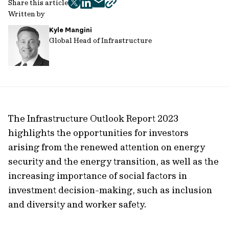
Share this article
twitter
facebook
mail
copy
Written by
page
Kyle Mangini
url
Global Head of Infrastructure
The Infrastructure Outlook Report 2023
highlights the opportunities for investors
arising from the renewed attention on energy
security and the energy transition, as well as the
increasing importance of social factors in
investment decision-making, such as inclusion
and diversity and worker safety.