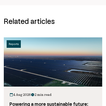
Related articles
Reports
4 Aug 2026
2 min read
Powering a more sustainable future: