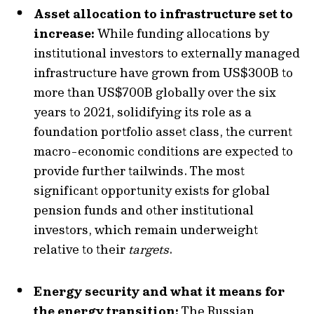
Asset allocation to infrastructure set to
increase:
While funding allocations by
institutional investors to externally managed
infrastructure have grown from US$300B to
more than US$700B globally over the six
years to 2021, solidifying its role as a
foundation portfolio asset class, the current
macro-economic conditions are expected to
provide further tailwinds. The most
significant opportunity exists for global
pension funds and other institutional
investors, which remain underweight
relative to their
targets
.
Energy security and what it means for
the energy transition:
The Russian