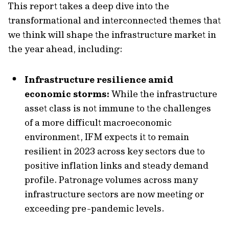
This report takes a deep dive into the
transformational and interconnected themes that
we think will shape the infrastructure market in
the year ahead, including:
Infrastructure resilience amid
economic storms:
While the infrastructure
asset class is not immune to the challenges
of a more difficult macroeconomic
environment, IFM expects it to remain
resilient in 2023 across key sectors due to
positive inflation links and steady demand
profile. Patronage volumes across many
infrastructure sectors are now meeting or
exceeding pre-pandemic levels.