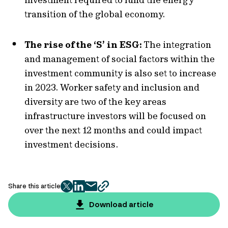
transition of the global economy.
The rise of the ‘S’ in ESG:
The integration
and management of social factors within the
investment community is also set to increase
in 2023. Worker safety and inclusion and
diversity are two of the key areas
infrastructure investors will be focused on
over the next 12 months and could impact
investment decisions.
Share this article
twitter
facebook
mail
copy
page
Download article
url