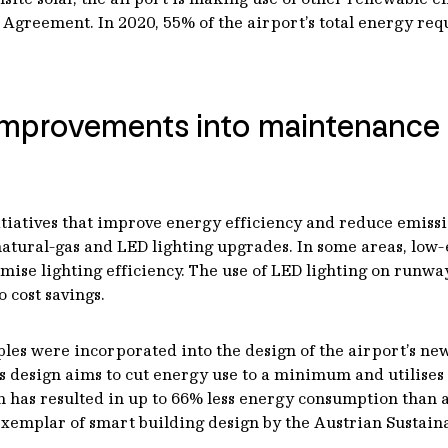
Agreement. In 2020, 55% of the airport’s total energy re
y improvements into maintenanc
itiatives that improve energy efficiency and reduce emissi
natural-gas and LED lighting upgrades. In some areas, low-
imise lighting efficiency. The use of LED lighting on run
 cost savings.
es were incorporated into the design of the airport’s newe
s design aims to cut energy use to a minimum and utilises
 has resulted in up to 66% less energy consumption than a 
exemplar of smart building design by the Austrian Sustain