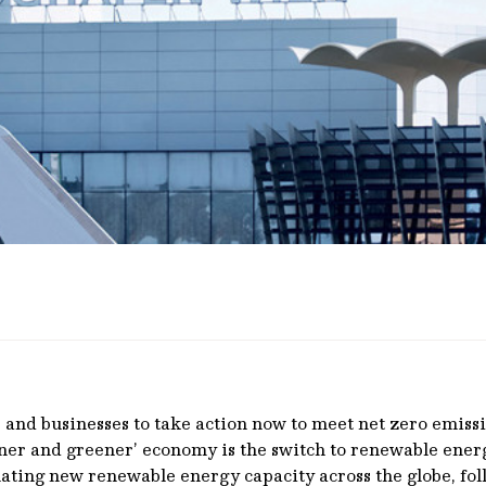
and businesses to take action now to meet net zero emissio
leaner and greener’ economy is the switch to renewable ener
inating new renewable energy capacity across the globe, f