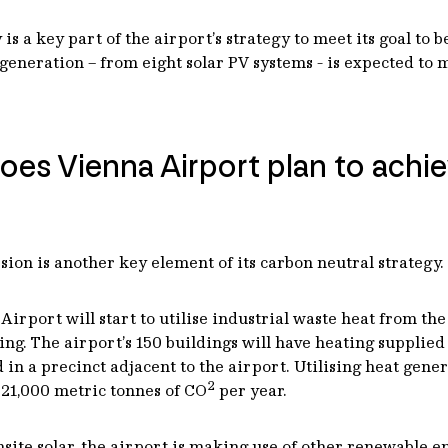
is a key part of the airport’s strategy to meet its goal to 
y generation – from eight solar PV systems - is expected to
oes Vienna Airport plan to achi
sion is another key element of its carbon neutral strategy.
a Airport will start to utilise industrial waste heat from
ng. The airport’s 150 buildings will have heating supplied
 in a precinct adjacent to the airport. Utilising heat gene
2
 21,000 metric tonnes of CO
per year.
onsite solar, the airport is making use of other renewable