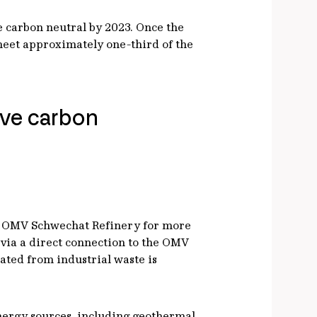
be carbon neutral by 2023. Once the
 meet approximately one-third of the
eve carbon
 the OMV Schwechat Refinery for more
 via a direct connection to the OMV
rated from industrial waste is
 energy sources, including geothermal