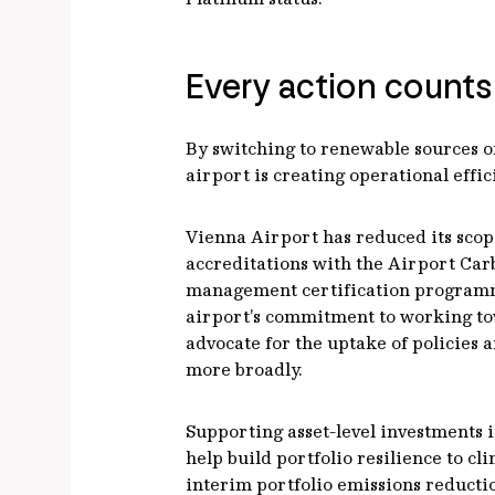
Every action counts
By switching to renewable sources of
airport is creating operational effi
Vienna Airport has reduced its scope
accreditations with the Airport Car
management certification programme 
airport’s commitment to working towar
advocate for the uptake of policies 
more broadly.
Supporting asset-level investments 
help build portfolio resilience to cl
interim portfolio emissions reductio