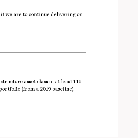
 if we are to continue delivering on
.
ructure asset class of at least 1.16
ortfolio (from a 2019 baseline).