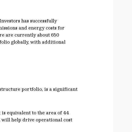
Investors has successfully
missions and energy costs for
re are currently about 650
lio globally, with additional
ructure portfolio, is a significant
is equivalent to the area of 44
 will help drive operational cost