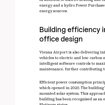
energy and a hydro Power Purchase 
energy sources.
Building efficienc
office design
Vienna Airport is also delivering in
vehicles to electric and low-carbon 
intelligent software controls to max
maintenance, further contributing to
Efficient power consumption principl
which opened in 2020. The building’
mounted solar system. This approach
building has been recognised as an 
Platinum status.