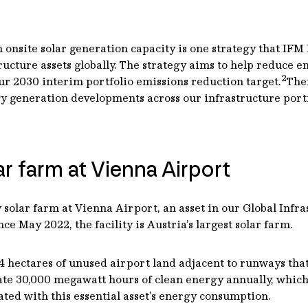
 onsite solar generation capacity is one strategy that IFM 
cture assets globally. The strategy aims to help reduce e
2
ur 2030 interim portfolio emissions reduction target.
The
generation developments across our infrastructure portfo
lar farm at Vienna Airport
lar farm at Vienna Airport, an asset in our Global Infrast
e May 2022, the facility is Austria’s largest solar farm.
 hectares of unused airport land adjacent to runways that 
erate 30,000 megawatt hours of clean energy annually, which
ted with this essential asset’s energy consumption.