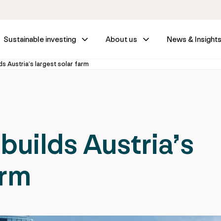
Sustainable investing
About us
News & Insight
ds Austria’s largest solar farm
builds Austria’s
arm