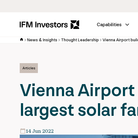
Capabilities
News & Insights
Thought Leadership
Vienna Airport buil
Articles
Vienna Airport 
largest solar f
14 Jun 2022