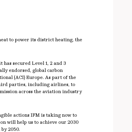
at to power its district heating, the
t has secured Level 1, 2 and 3
ally endorsed, global carbon
onal (ACI) Europe. As part of the
rd parties, including airlines, to
emission across the aviation industry
gible actions IFM is taking now to
ion will help us to achieve our 2030
 by 2050.