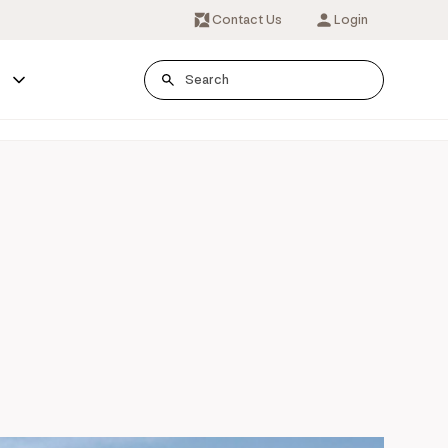
Contact Us
Login
s