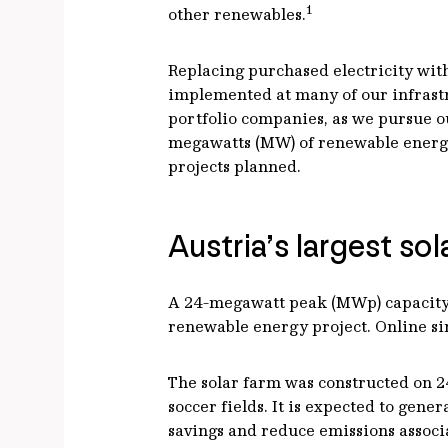
1
other renewables.
Replacing purchased electricity with
implemented at many of our infrastru
portfolio companies, as we pursue o
megawatts (MW) of renewable energy 
projects planned.
Austria’s largest so
A 24-megawatt peak (MWp) capacity so
renewable energy project. Online sinc
The solar farm was constructed on 24
soccer fields. It is expected to gen
savings and reduce emissions associa