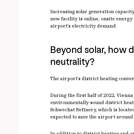
Increasing solar generation capacity 
new facility is online, onsite energ
airport’s electricity demand.
Beyond solar, how d
neutrality?
The airport’s district heating conver
During the first half of 2022, Vienn
environmentally-sound district heati
Schwechat Refinery, which is located
expected to save the airport around
In addition to district heating and 