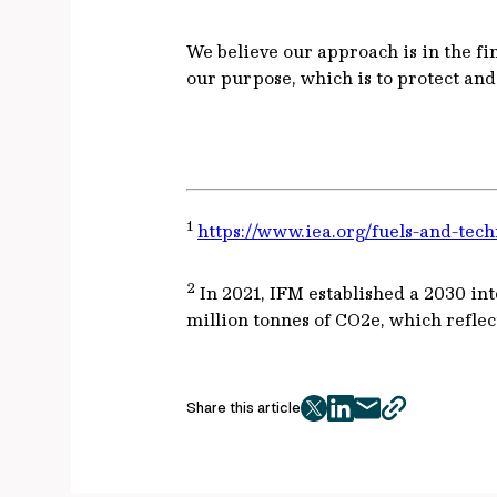
We believe our approach is in the fin
our purpose, which is to protect an
1
https://www.iea.org/fuels-and-tech
2
In 2021, IFM established a 2030 inte
million tonnes of CO2e, which reflec
Share this article
twitter
facebook
mail
copy
page
url