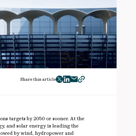
Share this article
twitter
facebook
mail
copy
page
url
ns targets by 2050 or sooner. At the
gy, and solar energy is leading the
ollowed by wind, hydropower and