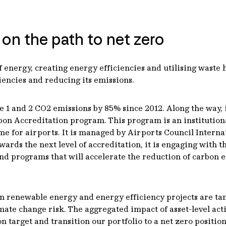
 on the path to net zero
 energy, creating energy efficiencies and utilising waste he
ciencies and reducing its emissions.
 1 and 2 CO2 emissions by 85% since 2012. Along the way, i
bon Accreditation program. This program is an institution
for airports. It is managed by Airports Council Internati
ds the next level of accreditation, it is engaging with thi
and programs that will accelerate the reduction of carbon 
in renewable energy and energy efficiency projects are tan
imate change risk. The aggregated impact of asset-level act
n target and transition our portfolio to a net zero position