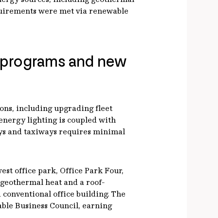
quirements were met via renewable
e programs and new
ons, including upgrading fleet
energy lighting is coupled with
ways and taxiways requires minimal
st office park, Office Park Four,
 geothermal heat and a roof-
conventional office building. The
able Business Council, earning