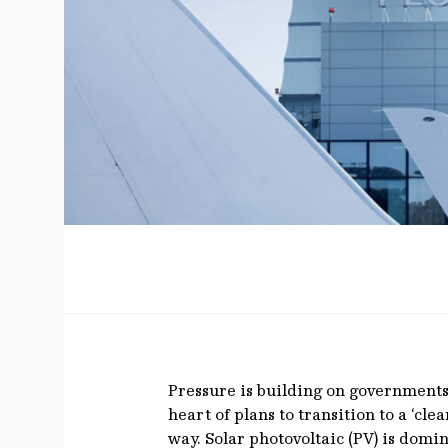
Pressure is building on governments 
heart of plans to transition to a ‘c
way. Solar photovoltaic (PV) is dom