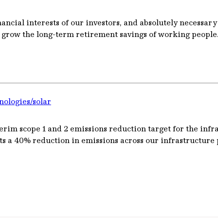
ancial interests of our investors, and absolutely necessary
d grow the long-term retirement savings of working people
nologies/solar
rim scope 1 and 2 emissions reduction target for the infrast
ts a 40% reduction in emissions across our infrastructure p