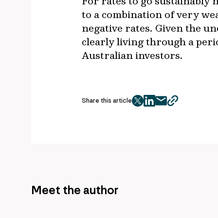
For rates to go sustainably 
to a combination of very we
negative rates. Given the un
clearly living through a per
Australian investors.
Share this article
twitter
facebook
mail
copy
page
url
Meet the author