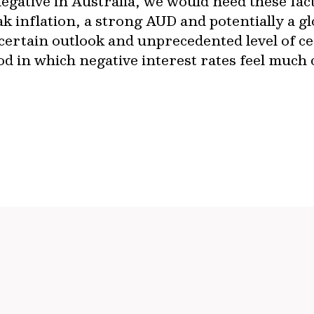
negative in Australia, we would need these fac
ak inflation, a strong AUD and potentially a 
certain outlook and unprecedented level of c
iod in which negative interest rates feel much