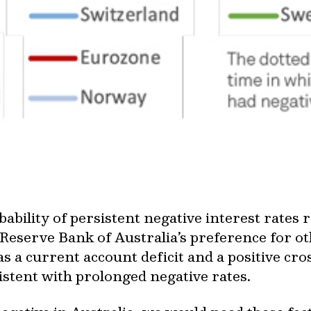
ability of persistent negative interest rates 
 Reserve Bank of Australia’s preference for o
as a current account deficit and a positive cr
istent with prolonged negative rates.