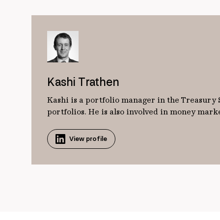
Kashi Trathen
Kashi is a portfolio manager in the Treasury
portfolios. He is also involved in money mar
View profile