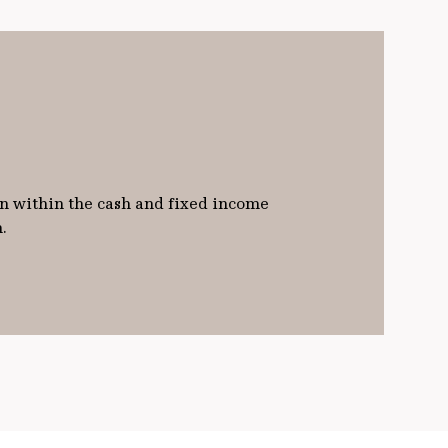
on within the cash and fixed income
h.