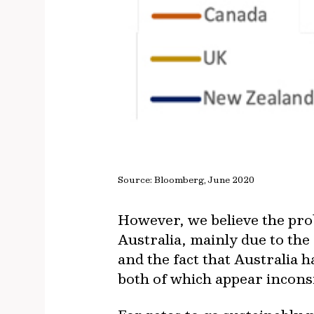
Source: Bloomberg, June 2020
However, we believe the prob
Australia, mainly due to the
and the fact that Australia h
both of which appear incons