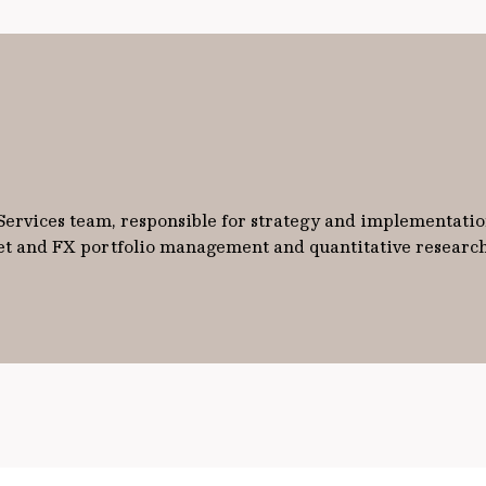
 Services team, responsible for strategy and implementati
ket and FX portfolio management and quantitative researc