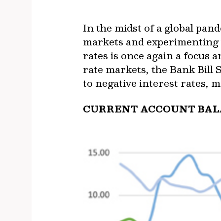
In the midst of a global pand
markets and experimenting w
rates is once again a focus 
rate markets, the Bank Bill 
to negative interest rates, m
CURRENT ACCOUNT BALA