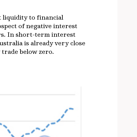
liquidity to financial
pect of negative interest
rs. In short-term interest
stralia is already very close
y trade below zero.