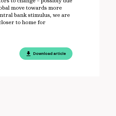
tors to change – possibly due
global move towards more
entral bank stimulus, we are
 closer to home for
Download article