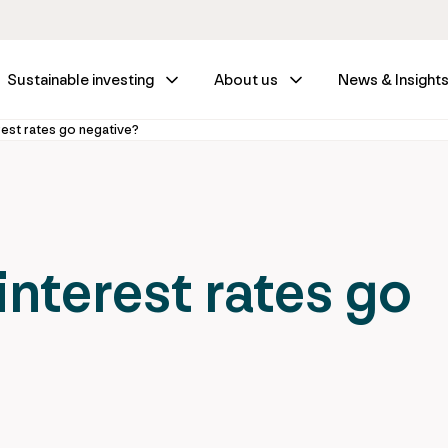
Sustainable investing
About us
News & Insight
erest rates go negative?
 interest rates go