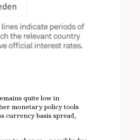
remains quite low in
ther monetary policy tools
oss currency basis spread,