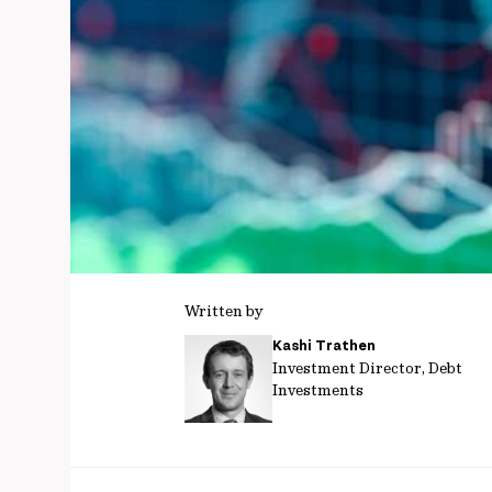
Written by
Kashi Trathen
Investment Director, Debt
Investments