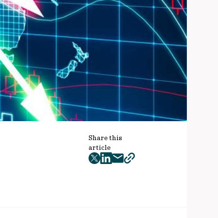
Share this
article
twitter
facebook
mail
copy
page
url