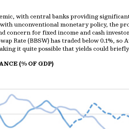
emic, with central banks providing significant 
ith unconventional monetary policy, the pros
and concern for fixed income and cash investo
Swap Rate (BBSW) has traded below 0.1%, so Au
aking it quite possible that yields could briefl
NCE (% OF GDP)