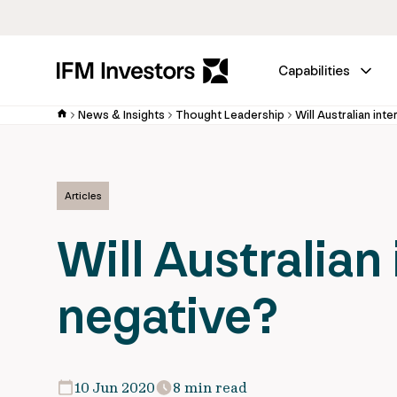
Capabilities
News & Insights
Thought Leadership
Will Australian int
Articles
Will Australian
negative?
10 Jun 2020
8 min read