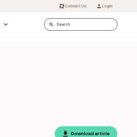
Contact Us
Login
s
Download article