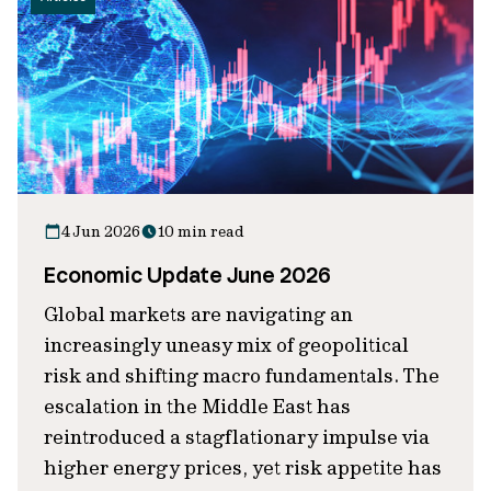
4 Jun 2026
10 min read
Economic Update June 2026
Global markets are navigating an
increasingly uneasy mix of geopolitical
risk and shifting macro fundamentals. The
escalation in the Middle East has
reintroduced a stagflationary impulse via
higher energy prices, yet risk appetite has