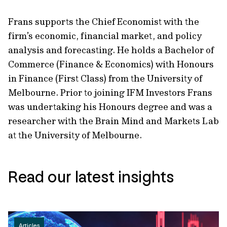
Frans supports the Chief Economist with the
firm’s economic, financial market, and policy
analysis and forecasting. He holds a Bachelor of
Commerce (Finance & Economics) with Honours
in Finance (First Class) from the University of
Melbourne. Prior to joining IFM Investors Frans
was undertaking his Honours degree and was a
researcher with the Brain Mind and Markets Lab
at the University of Melbourne.
Read our latest insights
Articles