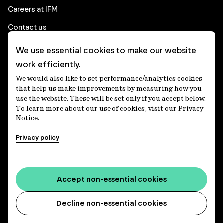
Careers at IFM
Contact us
We use essential cookies to make our website
Corporate
work efficiently.
We would also like to set performance/analytics cookies
Client login
that help us make improvements by measuring how you
use the website. These will be set only if you accept below.
Ethics contact line
To learn more about our use of cookies, visit our Privacy
Notice.
Privacy statement
Privacy policy
Privacy notices
Disclaimer
Accessibility statement
Accept non-essential cookies
Media centre
Decline non-essential cookies