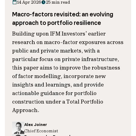
14 Apr 2026
25 min read
Macro-factors revisited: an evolving
approach to portfolio resilience
Building upon IFM Investors’ earlier
research on macro-factor exposures across
public and private markets, with a
particular focus on private infrastructure,
this paper aims to improve the robustness
of factor modelling, incorporate new
insights and learnings, and provide
actionable guidance for portfolio
construction under a Total Portfolio
Approach.
Alex Joiner
Chief Economist