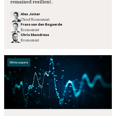
remained resilient.
Alex Joiner
Chief Economist
Frans van den Bogaerde
Economist
Chris Skondreas
Economist
White papers