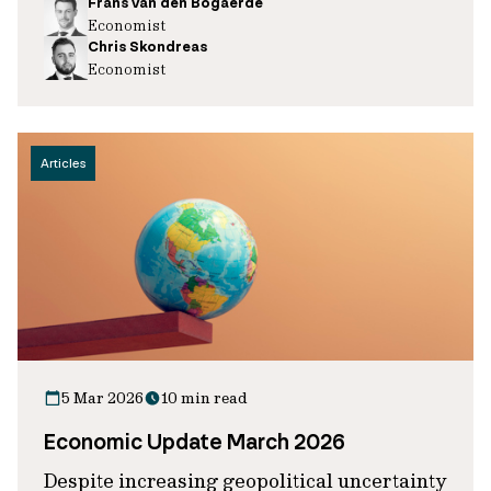
Frans van den Bogaerde
Economist
Chris Skondreas
Economist
Articles
5 Mar 2026
10 min read
Economic Update March 2026
Despite increasing geopolitical uncertainty