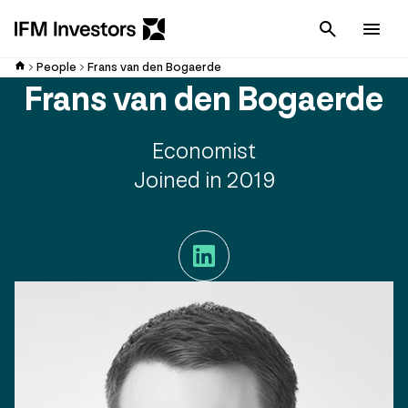
Cancel
Men
People
Frans van den Bogaerde
Frans van den Bogaerde
Economist
Joined in 2019
LinkedIn