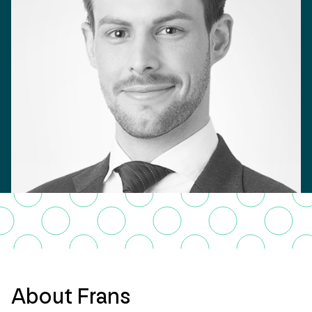
About Frans