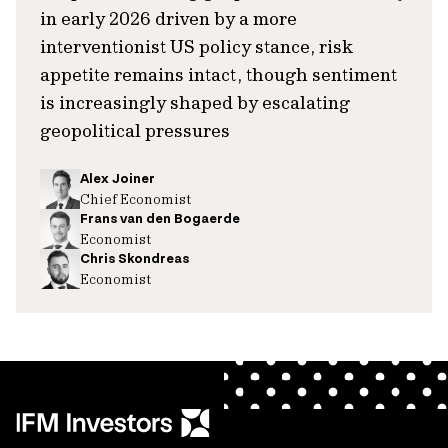
in early 2026 driven by a more
interventionist US policy stance, risk
appetite remains intact, though sentiment
is increasingly shaped by escalating
geopolitical pressures
Alex Joiner
Chief Economist
Frans van den Bogaerde
Economist
Chris Skondreas
Economist