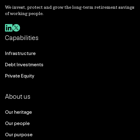
We invest, protect and grow the long-term retirement savings
of working people.
Capabilities
Infrastructure
Debt Investments
Private Equity
About us
Our heritage
Our people
Our purpose