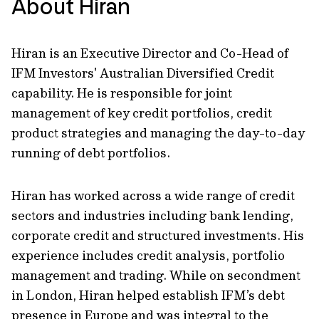
About Hiran
Hiran is an Executive Director and Co-Head of
IFM Investors' Australian Diversified Credit
capability. He is responsible for joint
management of key credit portfolios, credit
product strategies and managing the day-to-day
running of debt portfolios.
Hiran has worked across a wide range of credit
sectors and industries including bank lending,
corporate credit and structured investments. His
experience includes credit analysis, portfolio
management and trading. While on secondment
in London, Hiran helped establish IFM’s debt
presence in Europe and was integral to the