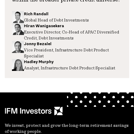
Rich Randall
Global Head of Debt Investments
Hiran Wanigasekera
Executive Director, Co-Head of APAC Diversified
Credit, Debt Investments
Jonny Bezalel
Vice President, Infrastructure Debt Product
Specialist
Hadley Murphy
Analyst, Infrastructure Debt Product Specialist
We invest, protect and grow the long-term retirement savings
of working people.