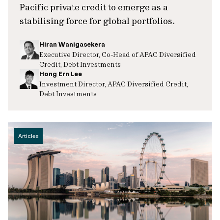
Pacific private credit to emerge as a
stabilising force for global portfolios.
Hiran Wanigasekera
Executive Director, Co-Head of APAC Diversified
Credit, Debt Investments
Hong Ern Lee
Investment Director, APAC Diversified Credit,
Debt Investments
Articles