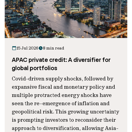
15 Jul 2026
8 min read
APAC private credit: A diversifier for
global portfolios
Covid-driven supply shocks, followed by
expansive fiscal and monetary policy and
multiple protracted energy shocks have
seen the re-emergence of inflation and
geopolitical risk. This growing uncertainty
is prompting investors to reconsider their
approach to diversification, allowing Asia-