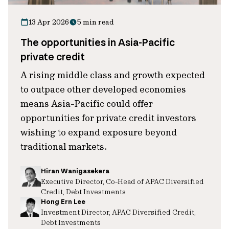
13 Apr 2026
5 min read
The opportunities in Asia-Pacific
private credit
A rising middle class and growth expected
to outpace other developed economies
means Asia-Pacific could offer
opportunities for private credit investors
wishing to expand exposure beyond
traditional markets.
Hiran Wanigasekera
Executive Director, Co-Head of APAC Diversified
Credit, Debt Investments
Hong Ern Lee
Investment Director, APAC Diversified Credit,
Debt Investments