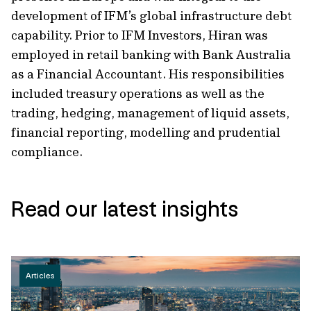
development of IFM’s global infrastructure debt
capability. Prior to IFM Investors, Hiran was
employed in retail banking with Bank Australia
as a Financial Accountant. His responsibilities
included treasury operations as well as the
trading, hedging, management of liquid assets,
financial reporting, modelling and prudential
compliance.
Read our latest insights
Articles