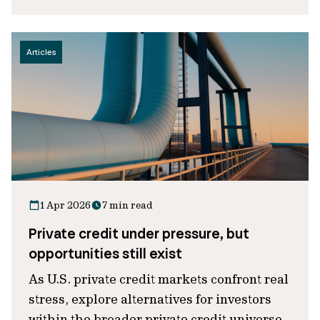
Articles
1 Apr 2026
7 min read
Private credit under pressure, but
opportunities still exist
As U.S. private credit markets confront real
stress, explore alternatives for investors
within the broader private credit universe.