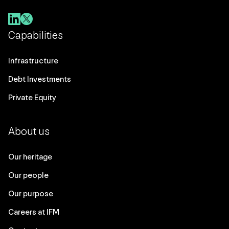
Capabilities
Infrastructure
Debt Investments
Private Equity
About us
Our heritage
Our people
Our purpose
Careers at IFM