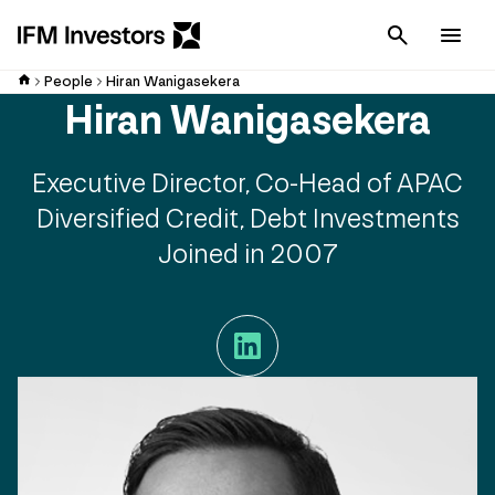
Cancel
Men
People
Hiran Wanigasekera
Hiran Wanigasekera
Executive Director, Co-Head of APAC
Diversified Credit, Debt Investments
Joined in 2007
LinkedIn