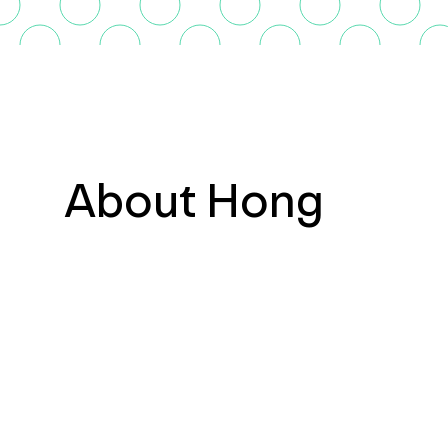
About Hong