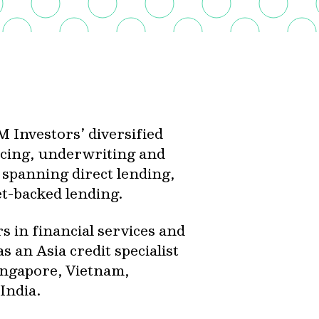
 Investors’ diversified
urcing, underwriting and
s spanning direct lending,
set-backed lending.
 in financial services and
s an Asia credit specialist
ingapore, Vietnam,
India.