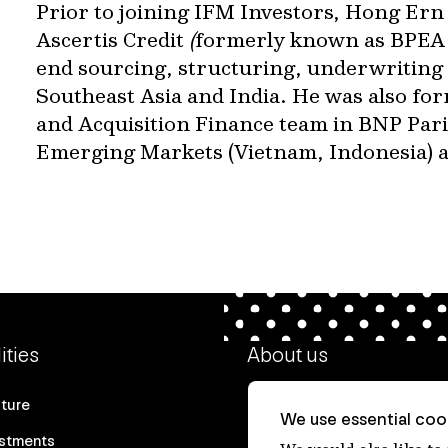
Prior to joining IFM Investors, Hong Ern
Ascertis Credit
(
formerly known as BPEA 
end sourcing, structuring, underwriting 
Southeast Asia and India. He was also for
and Acquisition Finance team in BNP Parib
Emerging Markets (Vietnam, Indonesia) an
ities
About us
cture
Our heritage
We use essential cook
estments
Our people