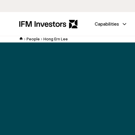
Capabilities
People
Hong Ern Lee