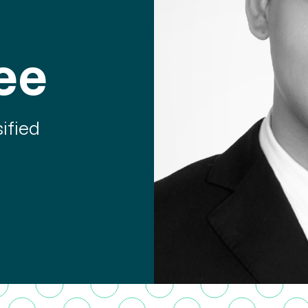
ee
ified