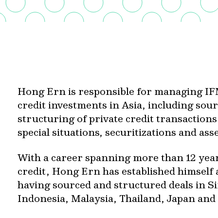
Hong Ern is responsible for managing IFM
credit investments in Asia, including so
structuring of private credit transaction
special situations, securitizations and as
With a career spanning more than 12 years
credit, Hong Ern has established himself a
having sourced and structured deals in S
Indonesia, Malaysia, Thailand, Japan and 