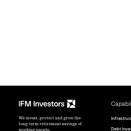
Capabil
We invest, protect and grow the
Infrastru
long-term retirement savings of
Debt Inv
working people.