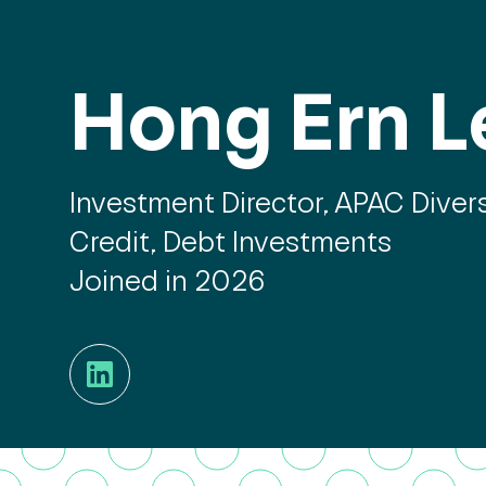
Hong Ern L
Investment Director, APAC Divers
Credit, Debt Investments
Joined in 2026
LinkedIn