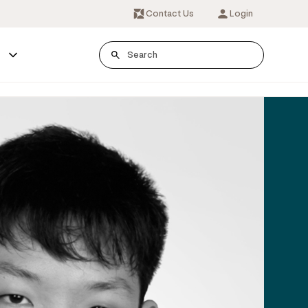
Contact Us
Login
s