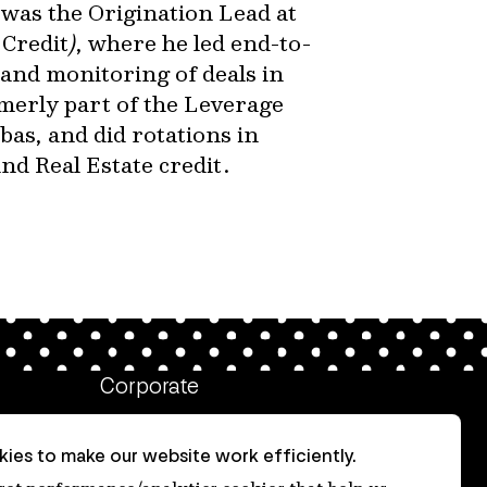
 was the Origination Lead at
Credit
)
, where he led end-to-
and monitoring of deals in
merly part of the Leverage
as, and did rotations in
d Real Estate credit.
Corporate
Client login
ies to make our website work efficiently.
Ethics contact line