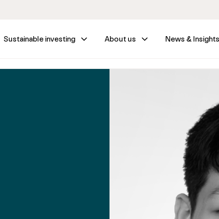
Sustainable investing
About us
News & Insight