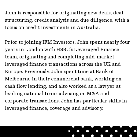
John is responsible for originating new deals, deal
structuring, credit analysis and due diligence, with a
focus on credit investments in Australia.
Prior to joining IFM Investors, John spent nearly four
years in London with HSBC’s Leveraged Finance
team, originating and completing mid-market
leveraged finance transactions across the UK and
Europe. Previously, John spent time at Bank of
Melbourne in their commercial bank, working on
cash flow lending, and also worked as a lawyer at
leading national firms advising on M&A and
corporate transactions. John has particular skills in
leveraged finance, coverage and advisory.