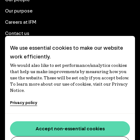
Our purpose
Careers at IFM
Contact us
We use essential cookies to make our website
Corporate
work efficiently.
We would also like to set performance/analytics cookies
Client login
that help us make improvements by measuring how you
use the website. These will be set only if you accept below.
Ethics contact line
To learn more about our use of cookies, visit our Privacy
Notice.
Privacy statement
Privacy policy
Privacy notices
Disclaimer
Accessibility statement
Accept non-essential cookies
Media centre