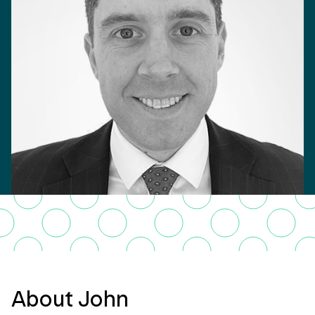
About John