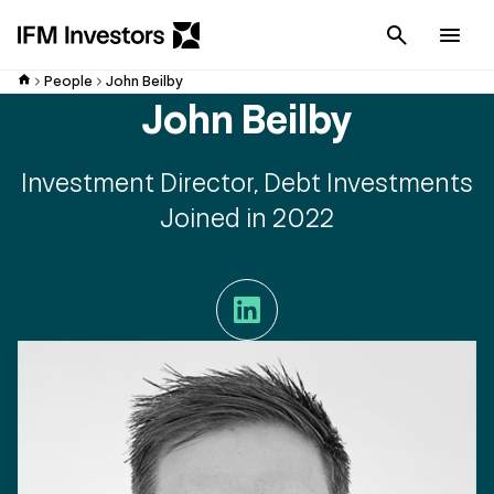
Cancel
Men
People
John Beilby
John Beilby
Investment Director, Debt Investments
Joined in 2022
LinkedIn