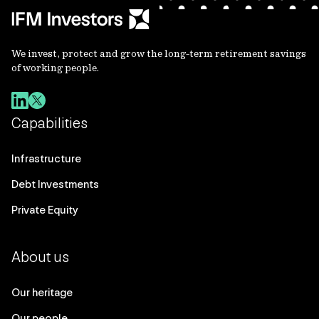
We invest, protect and grow the long-term retirement savings
of working people.
Capabilities
Infrastructure
Debt Investments
Private Equity
About us
Our heritage
Our people