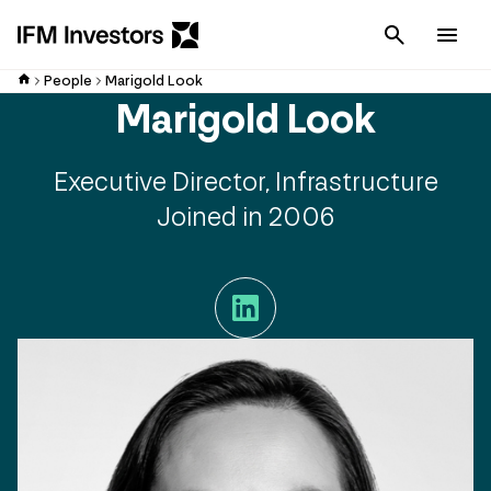
Cancel
Men
People
Marigold Look
Marigold Look
Executive Director, Infrastructure
Joined in 2006
LinkedIn