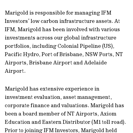
Marigold is responsible for managing IFM
Investors’ low carbon infrastructure assets. At
IFM, Marigold has been involved with various
investments across our global infrastructure
portfolios, including Colonial Pipeline (US),
Pacific Hydro, Port of Brisbane, NSW Ports, NT
Airports, Brisbane Airport and Adelaide
Airport.
Marigold has extensive experience in
investment evaluation, asset management,
corporate finance and valuations. Marigold has
been a board member of NT Airports, Axiom
Education and Eastern Distributor (M1 toll road).
Prior to joining IFM Investors, Marigold held