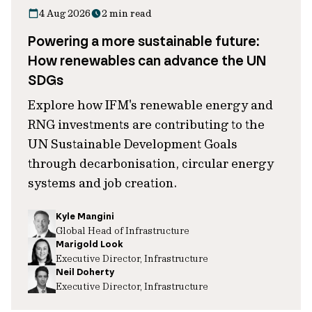
4 Aug 2026
2 min read
Powering a more sustainable future:
How renewables can advance the UN
SDGs
Explore how IFM's renewable energy and
RNG investments are contributing to the
UN Sustainable Development Goals
through decarbonisation, circular energy
systems and job creation.
Kyle Mangini
Global Head of Infrastructure
Marigold Look
Executive Director, Infrastructure
Neil Doherty
Executive Director, Infrastructure