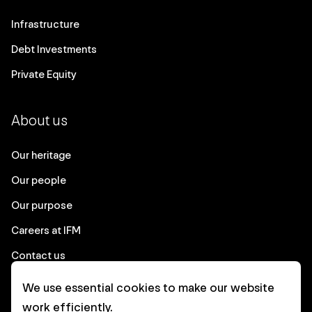
Infrastructure
Debt Investments
Private Equity
About us
Our heritage
Our people
Our purpose
Careers at IFM
Contact us
We use essential cookies to make our website
Corporate
work efficiently.