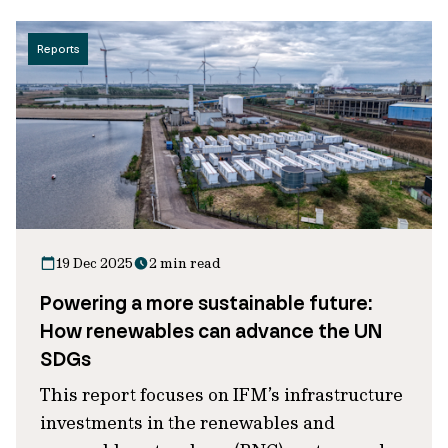
Reports
19 Dec 2025
2 min read
Powering a more sustainable future:
How renewables can advance the UN
SDGs
This report focuses on IFM’s infrastructure
investments in the renewables and