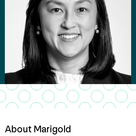
About Marigold