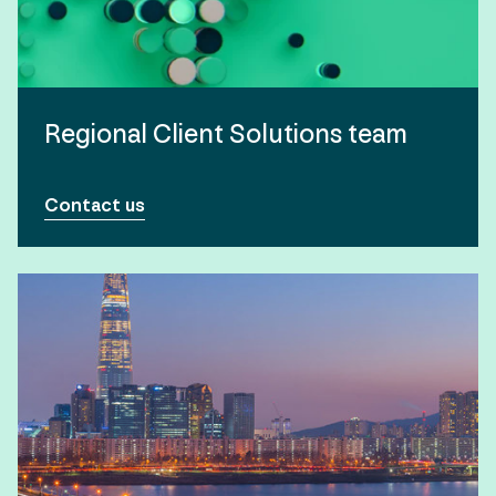
Regional Client Solutions team
Contact us