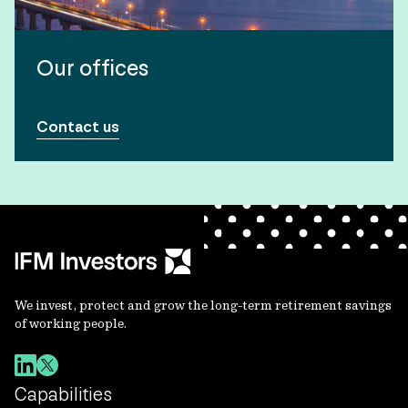
Our offices
Contact us
We invest, protect and grow the long-term retirement savings
of working people.
Capabilities