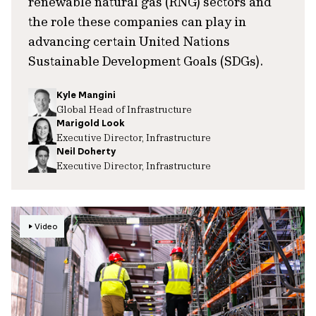
renewable natural gas (RNG) sectors and
the role these companies can play in
advancing certain United Nations
Sustainable Development Goals (SDGs).
Kyle Mangini
Global Head of Infrastructure
Marigold Look
Executive Director, Infrastructure
Neil Doherty
Executive Director, Infrastructure
Video