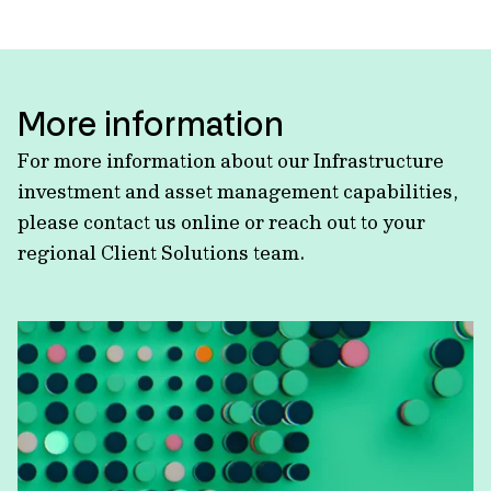
More information
For more information about our Infrastructure
investment and asset management capabilities,
please contact us online or reach out to your
regional Client Solutions team.