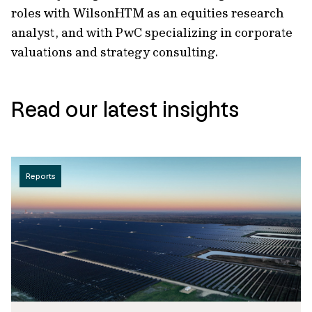
roles with WilsonHTM as an equities research
analyst, and with PwC specializing in corporate
valuations and strategy consulting.
Read our latest insights
Reports