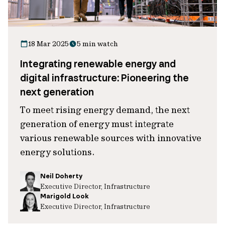
18 Mar 2025
5 min watch
Integrating renewable energy and
digital infrastructure: Pioneering the
next generation
To meet rising energy demand, the next
generation of energy must integrate
various renewable sources with innovative
energy solutions.
Neil Doherty
Executive Director, Infrastructure
Marigold Look
Executive Director, Infrastructure