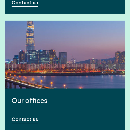
Contact us
Our offices
Contact us