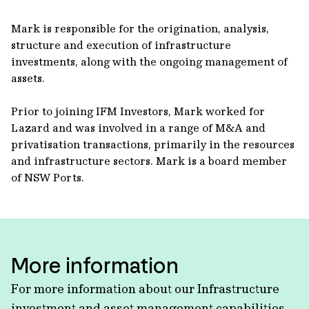
Mark is responsible for the origination, analysis,
structure and execution of infrastructure
investments, along with the ongoing management of
assets.
Prior to joining IFM Investors, Mark worked for
Lazard and was involved in a range of M&A and
privatisation transactions, primarily in the resources
and infrastructure sectors. Mark is a board member
of NSW Ports.
More information
For more information about our Infrastructure
investment and asset management capabilities,