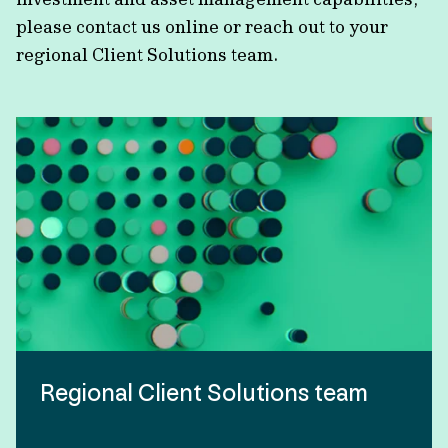
please contact us online or reach out to your
regional Client Solutions team.
Regional Client Solutions team