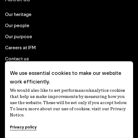
Our heritage
Our people
Our purpose
Careers at IFM
Contact us
We use essential cookies to make our website
Corporate
work efficiently.
We would also like to set performance/analytics cookies
Client login
that help us make improvements by measuring how you
use the website. These will be set only if you accept below.
Ethics contact line
To learn more about our use of cookies, visit our Privacy
Notice.
Privacy statement
Privacy policy
Privacy notices