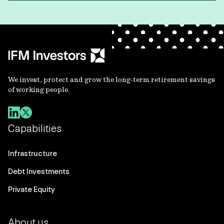
We invest, protect and grow the long-term retirement savings
of working people.
Capabilities
Infrastructure
Debt Investments
Private Equity
About us