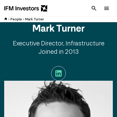
Cancel
Men
People
Mark Turner
Mark Turner
Executive Director, Infrastructure
Joined in 2013
LinkedIn