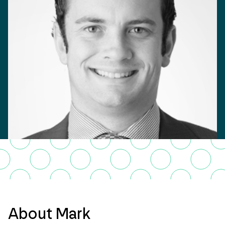
About Mark