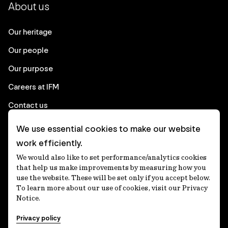
About us
Our heritage
Our people
Our purpose
Careers at IFM
Contact us
We use essential cookies to make our website
Corporate
work efficiently.
We would also like to set performance/analytics cookies
Client login
that help us make improvements by measuring how you
use the website. These will be set only if you accept below.
Ethics contact line
To learn more about our use of cookies, visit our Privacy
Notice.
Privacy statement
Privacy policy
Privacy notices