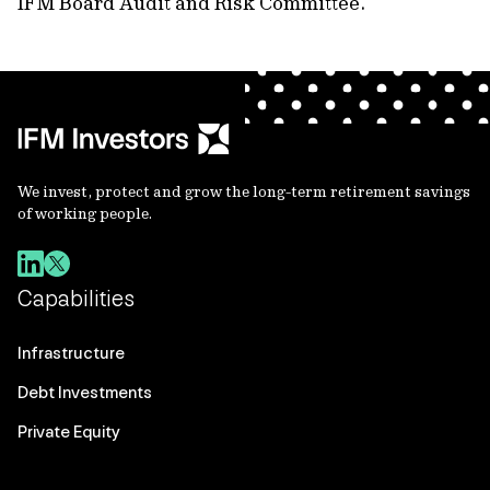
IFM Board Audit and Risk Committee.
We invest, protect and grow the long-term retirement savings
of working people.
Capabilities
Infrastructure
Debt Investments
Private Equity