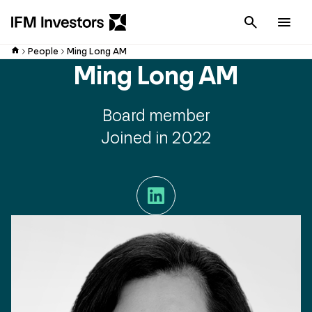
Cancel
Men
People
Ming Long AM
Ming Long AM
Board member
Joined in 2022
LinkedIn