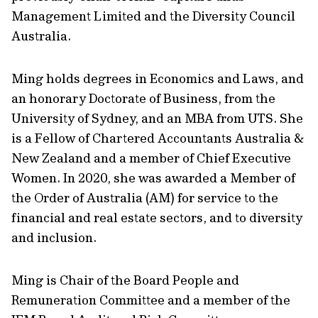
Management Limited and the Diversity Council
Australia.
Ming holds degrees in Economics and Laws, and
an honorary Doctorate of Business, from the
University of Sydney, and an MBA from UTS. She
is a Fellow of Chartered Accountants Australia &
New Zealand and a member of Chief Executive
Women. In 2020, she was awarded a Member of
the Order of Australia (AM) for service to the
financial and real estate sectors, and to diversity
and inclusion.
Ming is Chair of the Board People and
Remuneration Committee and a member of the