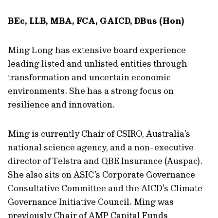
BEc, LLB, MBA, FCA, GAICD, DBus (Hon)
Ming Long has extensive board experience
leading listed and unlisted entities through
transformation and uncertain economic
environments. She has a strong focus on
resilience and innovation.
Ming is currently Chair of CSIRO, Australia’s
national science agency, and a non-executive
director of Telstra and QBE Insurance (Auspac).
She also sits on ASIC’s Corporate Governance
Consultative Committee and the AICD’s Climate
Governance Initiative Council. Ming was
previously Chair of AMP Capital Funds