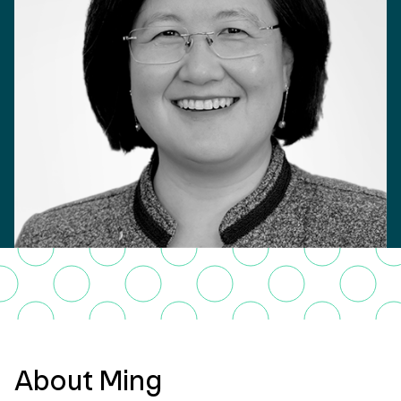
About Ming