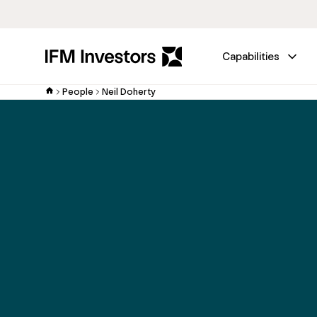
Capabilities
People
Neil Doherty