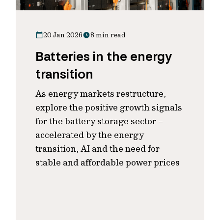
20 Jan 2026
8 min read
Batteries in the energy
transition
As energy markets restructure,
explore the positive growth signals
for the battery storage sector –
accelerated by the energy
transition, AI and the need for
stable and affordable power prices