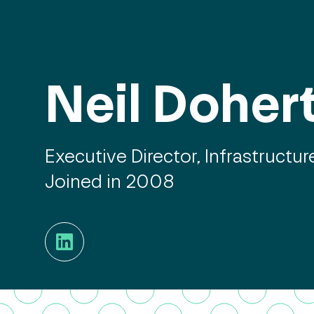
Neil Doher
Executive Director, Infrastructur
Joined in 2008
LinkedIn