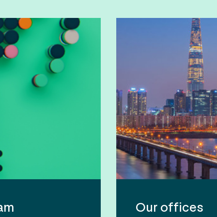
eam
Our offices