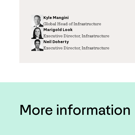
Kyle Mangini
Global Head of Infrastructure
Marigold Look
Executive Director, Infrastructure
Neil Doherty
Executive Director, Infrastructure
More information