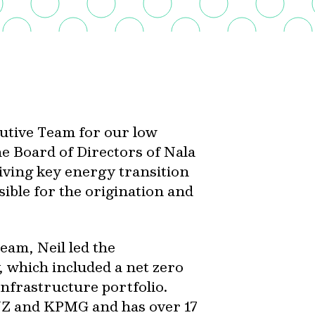
cutive Team for our low
he Board of Directors of Nala
ving key energy transition
sible for the origination and
Team, Neil led the
 which included a net zero
nfrastructure portfolio.
ANZ and KPMG and has over 17