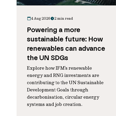
4 Aug 2026
2 min read
Powering a more
sustainable future: How
renewables can advance
the UN SDGs
Explore how IFM's renewable
energy and RNG investments are
contributing to the UN Sustainable
Development Goals through
decarbonisation, circular energy
systems and job creation.