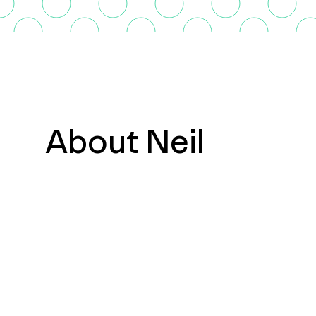
About Neil