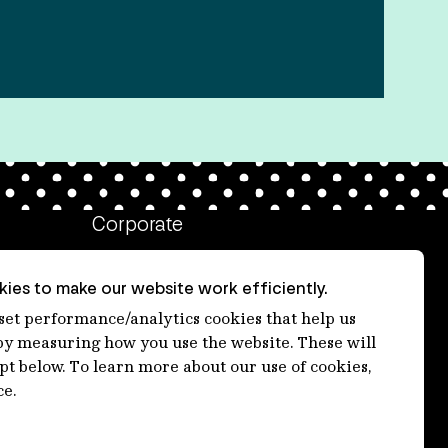
Corporate
Client login
ies to make our website work efficiently.
Ethics contact line
 set performance/analytics cookies that help us
 measuring how you use the website. These will
Privacy statement
ept below. To learn more about our use of cookies,
Privacy notices
ce.
Disclaimer