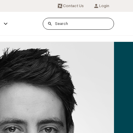
Contact Us
Login
s