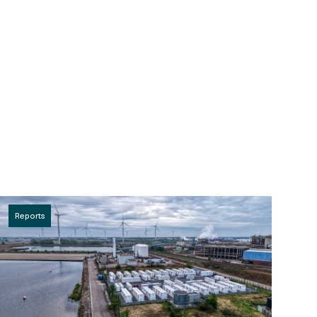
Reports