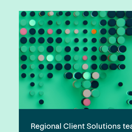
Regional Client Solutions t