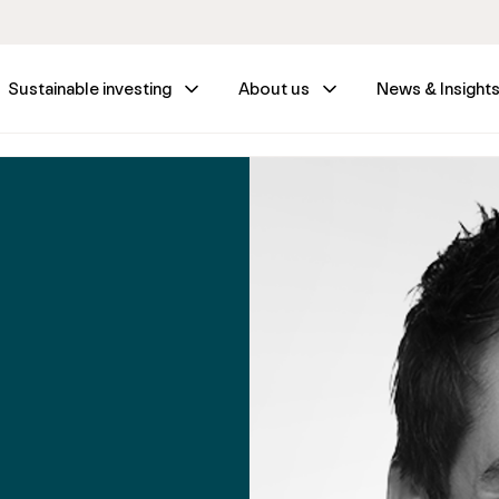
Sustainable investing
About us
News & Insight