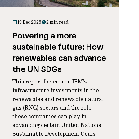
19 Dec 2025
2 min read
Powering a more
sustainable future: How
renewables can advance
the UN SDGs
This report focuses on IFM’s
infrastructure investments in the
renewables and renewable natural
gas (RNG) sectors and the role
these companies can play in
advancing certain United Nations
Sustainable Development Goals