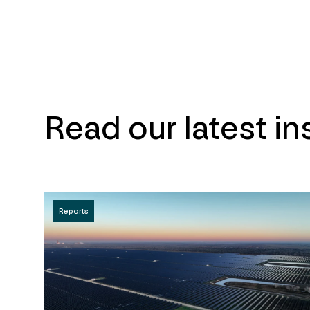
Read our latest in
Reports