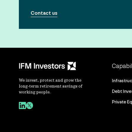
Contact us
Capabil
We invest, protect and grow the
Infrastru
long-term retirement savings of
Debt Inv
working people.
Private Eq