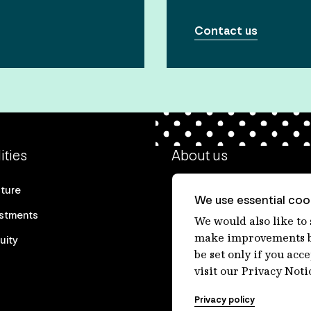
Contact us
ities
About us
cture
Our heritage
We use essential cook
estments
Our people
We would also like to
make improvements by
uity
Our purpose
be set only if you acc
Careers at IFM
visit our Privacy Noti
Contact us
Privacy policy