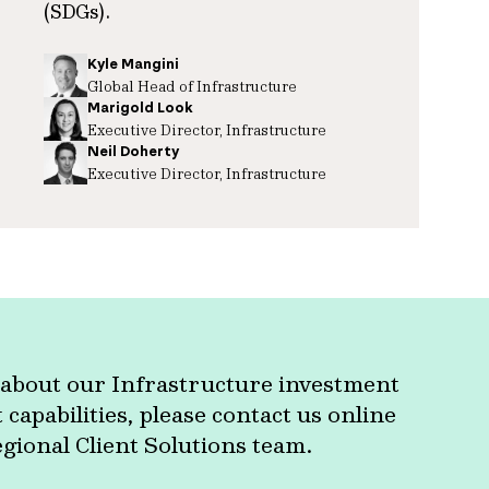
(SDGs).
Kyle Mangini
Global Head of Infrastructure
Marigold Look
Executive Director, Infrastructure
Neil Doherty
Executive Director, Infrastructure
about our Infrastructure investment
apabilities, please contact us online
egional Client Solutions team.