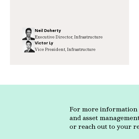
Neil Doherty
Executive Director, Infrastructure
Victor Ly
Vice President, Infrastructure
For more information 
and asset management c
or reach out to your r