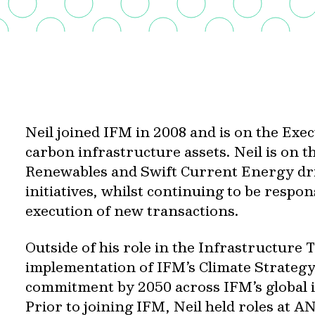
Neil joined IFM in 2008 and is on the Exe
carbon infrastructure assets. Neil is on t
Renewables and Swift Current Energy dri
initiatives, whilst continuing to be respon
execution of new transactions.
Outside of his role in the Infrastructure 
implementation of IFM’s Climate Strategy,
commitment by 2050 across IFM’s global i
Prior to joining IFM, Neil held roles at 