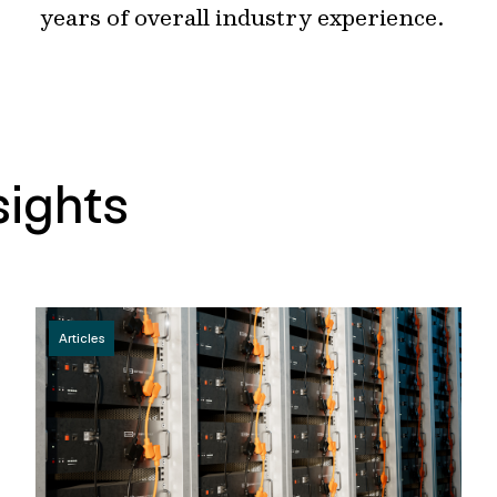
years of overall industry experience.
sights
Articles