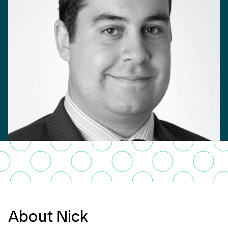
About Nick