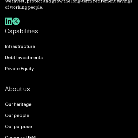
We invest, protect and grow the long-term retirement savings
of working people.
Capabilities
Infrastructure
Debt Investments
Private Equity
About us
Our heritage
Our people
Our purpose
Careers at IFM