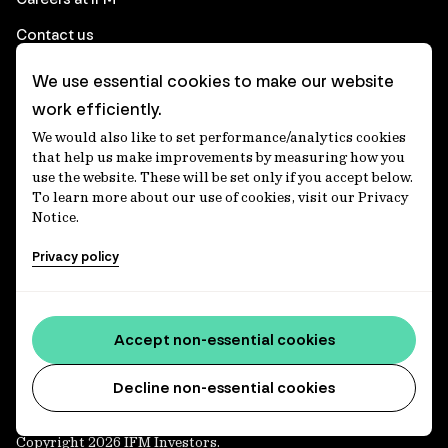
Contact us
We use essential cookies to make our website
Corporate
work efficiently.
We would also like to set performance/analytics cookies
Client login
that help us make improvements by measuring how you
use the website. These will be set only if you accept below.
Ethics contact line
To learn more about our use of cookies, visit our Privacy
Notice.
Privacy statement
Privacy policy
Privacy notices
Disclaimer
Accessibility statement
Accept non-essential cookies
Media centre
Decline non-essential cookies
Copyright 2026 IFM Investors.