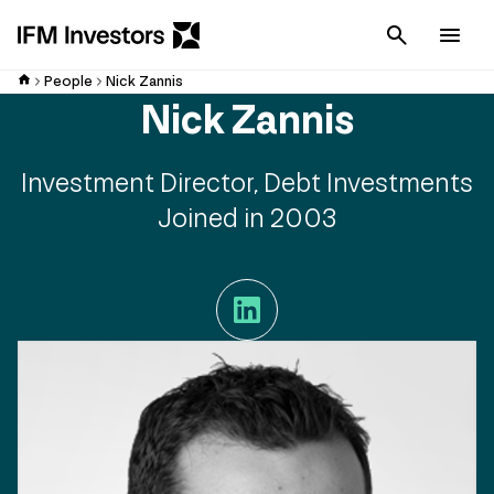
Cancel
Men
People
Nick Zannis
Nick Zannis
Investment Director, Debt Investments
Joined in 2003
LinkedIn