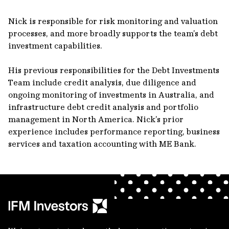
Nick is responsible for risk monitoring and valuation
processes, and more broadly supports the team’s debt
investment capabilities.
His previous responsibilities for the Debt Investments
Team include credit analysis, due diligence and
ongoing monitoring of investments in Australia, and
infrastructure debt credit analysis and portfolio
management in North America. Nick’s prior
experience includes performance reporting, business
services and taxation accounting with ME Bank.