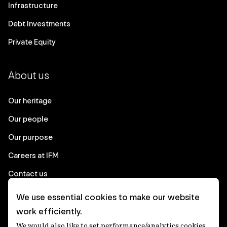
Infrastructure
Debt Investments
Private Equity
About us
Our heritage
Our people
Our purpose
Careers at IFM
Contact us
We use essential cookies to make our website
Corporate
work efficiently.
We would also like to set performance/analytics cookies