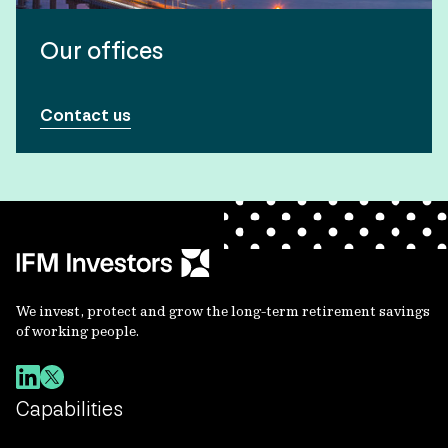
Our offices
Contact us
We invest, protect and grow the long-term retirement savings
of working people.
Capabilities