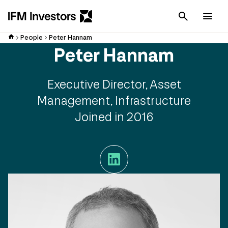
Cancel
Men
People
Peter Hannam
Peter Hannam
Executive Director, Asset
Management, Infrastructure
Joined in 2016
LinkedIn