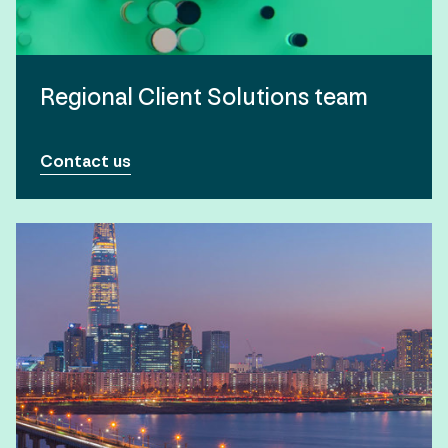
Regional Client Solutions team
Contact us