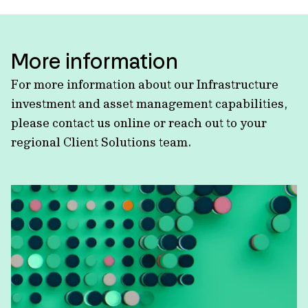
More information
For more information about our Infrastructure
investment and asset management capabilities,
please contact us online or reach out to your
regional Client Solutions team.