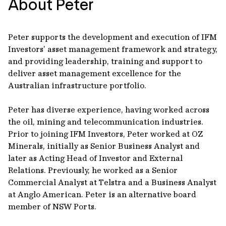
About Peter
Peter supports the development and execution of IFM
Investors’ asset management framework and strategy,
and providing leadership, training and support to
deliver asset management excellence for the
Australian infrastructure portfolio.
Peter has diverse experience, having worked across
the oil, mining and telecommunication industries.
Prior to joining IFM Investors, Peter worked at OZ
Minerals, initially as Senior Business Analyst and
later as Acting Head of Investor and External
Relations. Previously, he worked as a Senior
Commercial Analyst at Telstra and a Business Analyst
at Anglo American. Peter is an alternative board
member of NSW Ports.