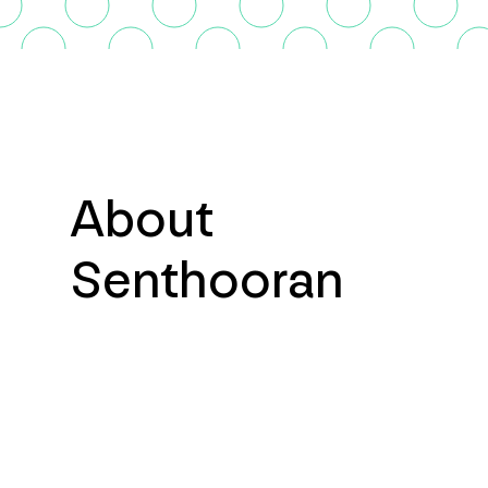
About
Senthooran