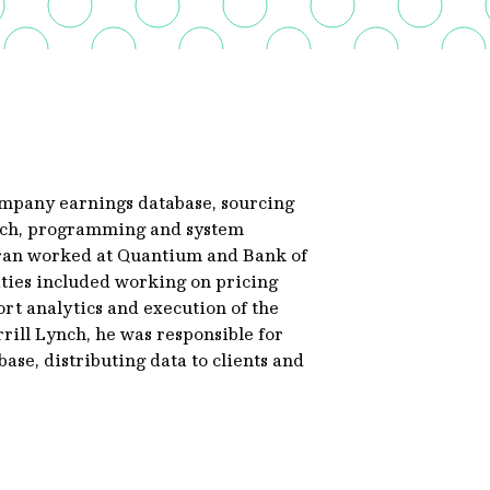
ompany earnings database, sourcing
earch, programming and system
oran worked at Quantium and Bank of
ities included working on pricing
rt analytics and execution of the
ill Lynch, he was responsible for
ase, distributing data to clients and