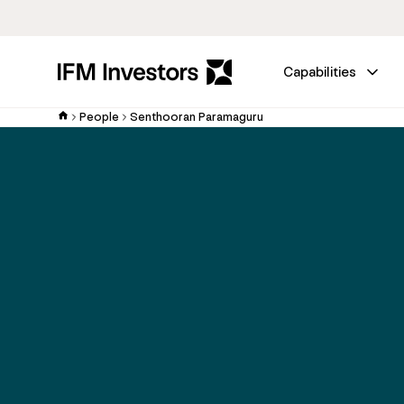
Capabilities
People
Senthooran Paramaguru