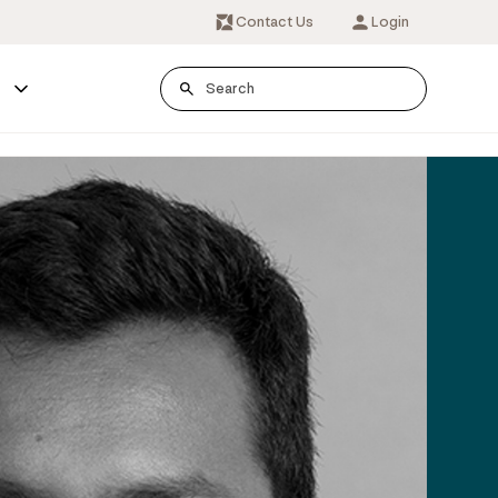
Contact Us
Login
s