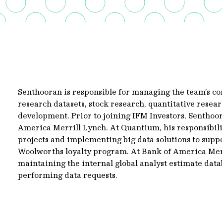
Senthooran is responsible for managing the team’s c
research datasets, stock research, quantitative res
development. Prior to joining IFM Investors, Sentho
America Merrill Lynch. At Quantium, his responsibil
projects and implementing big data solutions to suppo
Woolworths loyalty program. At Bank of America Merr
maintaining the internal global analyst estimate datab
performing data requests.