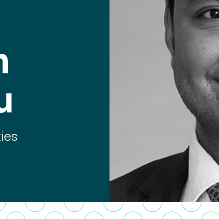
n
u
ties