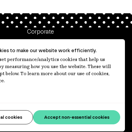
Corporate
Client login
ies to make our website work efficiently.
Ethics contact line
 set performance/analytics cookies that help us
 measuring how you use the website. These will
Privacy statement
ept below. To learn more about our use of cookies,
Privacy notices
ce.
Disclaimer
Accessibility statement
Media centre
al cookies
Accept non-essential cookies