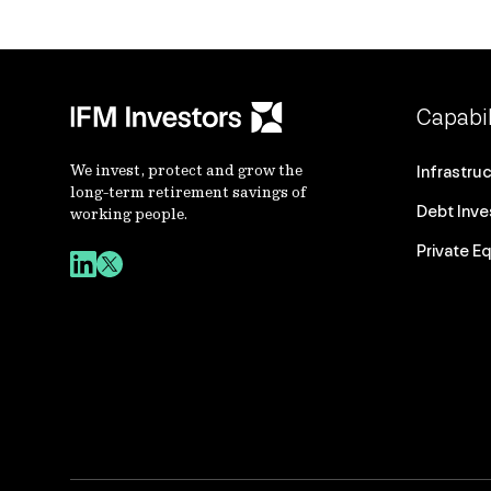
Capabil
We invest, protect and grow the
Infrastru
long-term retirement savings of
Debt Inv
working people.
Private Eq