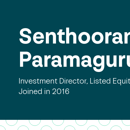
Senthoora
Paramagur
Investment Director, Listed Equi
Joined in 2016