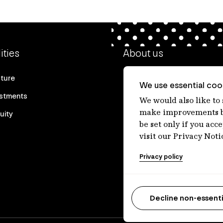
ities
About us
cture
Our heritage
We use essential cook
estments
Our people
We would also like to
make improvements by
uity
Our purpose
be set only if you acc
Careers at IFM
visit our Privacy Noti
Contact us
Privacy policy
Decline non-essenti