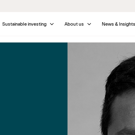
Sustainable investing
About us
News & Insight