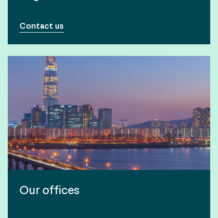
Contact us
Our offices