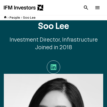
Cancel
Men
People
Soo Lee
Soo Lee
Investment Director, Infrastructure
Joined in 2018
LinkedIn