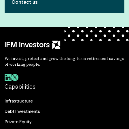
Contact us
We invest, protect and grow the long-term retirement savings
of working people.
Capabilities
Infrastructure
Debt Investments
Private Equity