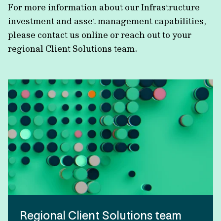
For more information about our Infrastructure
investment and asset management capabilities,
please contact us online or reach out to your
regional Client Solutions team.
Regional Client Solutions team