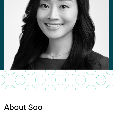
About Soo