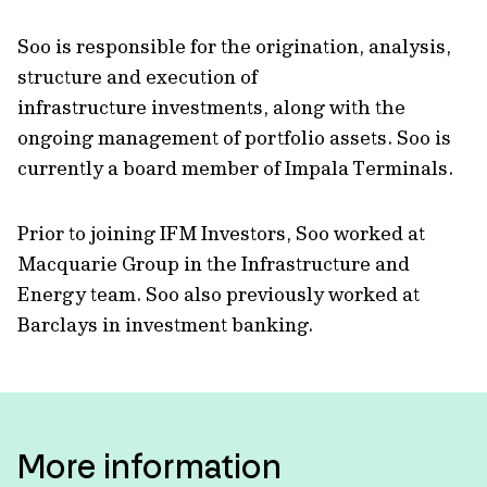
Soo is responsible for the origination, analysis,
structure and execution of
infrastructure investments, along with the
ongoing management of portfolio assets. Soo is
currently a board member of Impala Terminals.
Prior to joining IFM Investors, Soo worked at
Macquarie Group in the Infrastructure and
Energy team. Soo also previously worked at
Barclays in investment banking.
More information