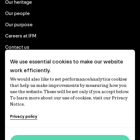
Our heritage
Our people
Our purpose
Careers at IFM
Contact us
We use essential cookies to make our website
Corporate
work efficiently.
We would also like to set performance/analytics cookies
Client login
that help us make improvements by measuring how you
use the website. These will be set only if you accept below.
Ethics contact line
To learn more about our use of cookies, visit our Privacy
Notice.
Privacy statement
Privacy policy
Privacy notices
Disclaimer
Accessibility statement