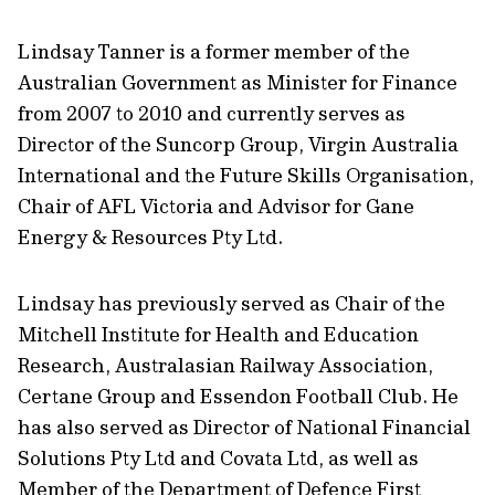
Lindsay Tanner is a former member of the
Australian Government as Minister for Finance
from 2007 to 2010 and currently serves as
Director of the Suncorp Group, Virgin Australia
International and the Future Skills Organisation,
Chair of AFL Victoria and Advisor for Gane
Energy & Resources Pty Ltd.
Lindsay has previously served as Chair of the
Mitchell Institute for Health and Education
Research, Australasian Railway Association,
Certane Group and Essendon Football Club. He
has also served as Director of National Financial
Solutions Pty Ltd and Covata Ltd, as well as
Member of the Department of Defence First