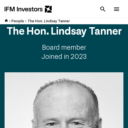
Cancel
Men
People
The Hon. Lindsay Tanner
The Hon. Lindsay Tanner
Board member
Joined in 2023