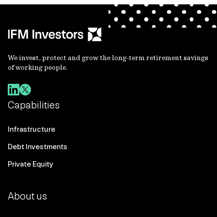
We invest, protect and grow the long-term retirement savings
of working people.
Capabilities
Infrastructure
Debt Investments
Private Equity
About us