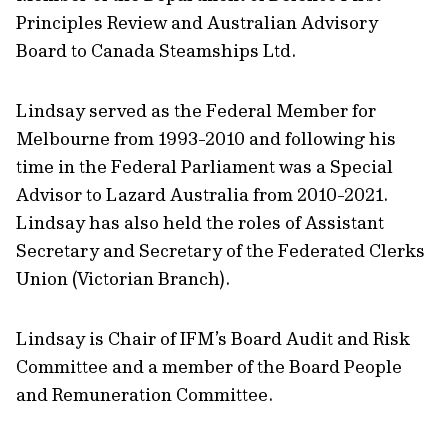
Principles Review and Australian Advisory
Board to Canada Steamships Ltd.
Lindsay served as the Federal Member for
Melbourne from 1993-2010 and following his
time in the Federal Parliament was a Special
Advisor to Lazard Australia from 2010-2021.
Lindsay has also held the roles of Assistant
Secretary and Secretary of the Federated Clerks
Union (Victorian Branch).
Lindsay is Chair of IFM’s Board Audit and Risk
Committee and a member of the Board People
and Remuneration Committee.