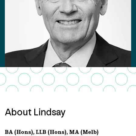
About Lindsay
BA (Hons), LLB (Hons), MA (Melb)