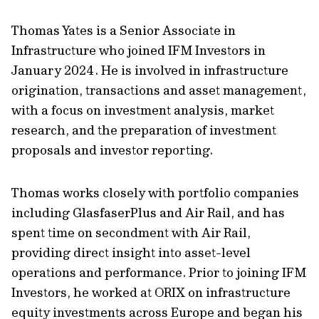
Thomas Yates is a Senior Associate in
Infrastructure who joined IFM Investors in
January 2024. He is involved in infrastructure
origination, transactions and asset management,
with a focus on investment analysis, market
research, and the preparation of investment
proposals and investor reporting.
Thomas works closely with portfolio companies
including GlasfaserPlus and Air Rail, and has
spent time on secondment with Air Rail,
providing direct insight into asset-level
operations and performance. Prior to joining IFM
Investors, he worked at ORIX on infrastructure
equity investments across Europe and began his