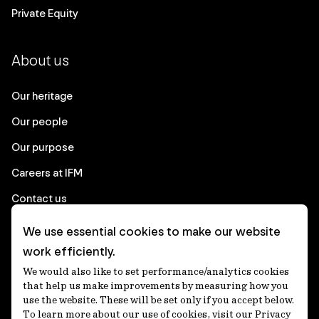
Private Equity
About us
Our heritage
Our people
Our purpose
Careers at IFM
Contact us
We use essential cookies to make our website
Corporate
work efficiently.
We would also like to set performance/analytics cookies
Client login
that help us make improvements by measuring how you
use the website. These will be set only if you accept below.
Ethics contact line
To learn more about our use of cookies, visit our Privacy