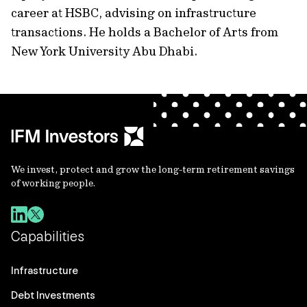
career at HSBC, advising on infrastructure
transactions. He holds a Bachelor of Arts from
New York University Abu Dhabi.
We invest, protect and grow the long-term retirement savings
of working people.
Capabilities
Infrastructure
Debt Investments