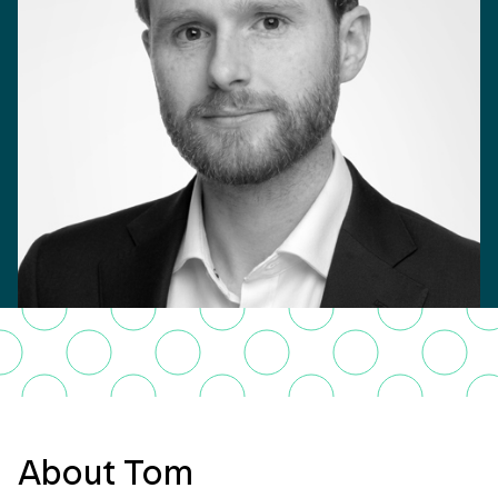
About Tom