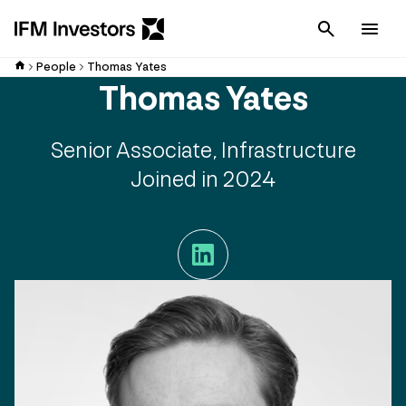
Cancel
Men
People
Thomas Yates
Thomas Yates
Senior Associate, Infrastructure
Joined in 2024
LinkedIn