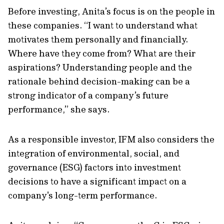
Before investing, Anita’s focus is on the people in
these companies. “I want to understand what
motivates them personally and financially.
Where have they come from? What are their
aspirations? Understanding people and the
rationale behind decision-making can be a
strong indicator of a company’s future
performance,” she says.
As a responsible investor, IFM also considers the
integration of environmental, social, and
governance (ESG) factors into investment
decisions to have a significant impact on a
company's long-term performance.