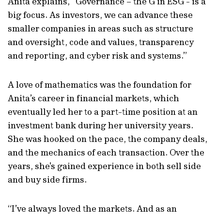
Anita explains, “Governance – the G in ESG - is a
big focus. As investors, we can advance these
smaller companies in areas such as structure
and oversight, code and values, transparency
and reporting, and cyber risk and systems.”
A love of mathematics was the foundation for
Anita’s career in financial markets, which
eventually led her to a part-time position at an
investment bank during her university years.
She was hooked on the pace, the company deals,
and the mechanics of each transaction. Over the
years, she's gained experience in both sell side
and buy side firms.
“I’ve always loved the markets. And as an