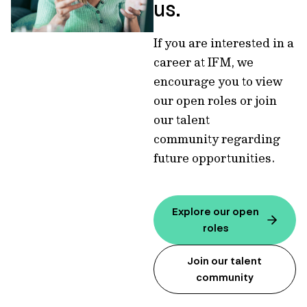
us.
If you are interested in a
career at IFM, we
encourage you to view
our open roles or join
our talent
community regarding
future opportunities.
Explore our open
roles
Join our talent
community