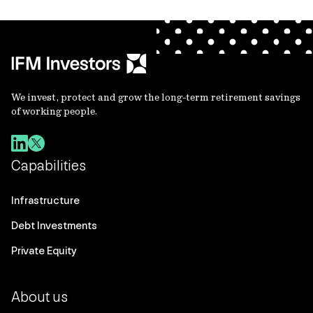
We invest, protect and grow the long-term retirement savings
of working people.
Capabilities
Infrastructure
Debt Investments
Private Equity
About us