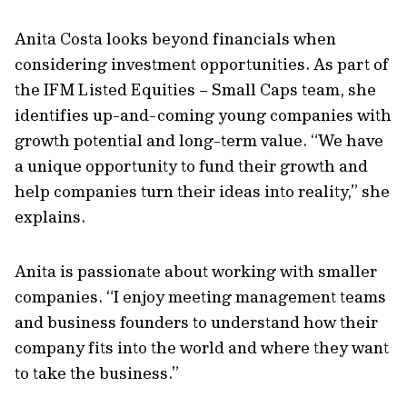
Anita Costa looks beyond financials when
considering investment opportunities. As part of
the IFM Listed Equities – Small Caps team, she
identifies up-and-coming young companies with
growth potential and long-term value. “We have
a unique opportunity to fund their growth and
help companies turn their ideas into reality,” she
explains.
Anita is passionate about working with smaller
companies. “I enjoy meeting management teams
and business founders to understand how their
company fits into the world and where they want
to take the business.”