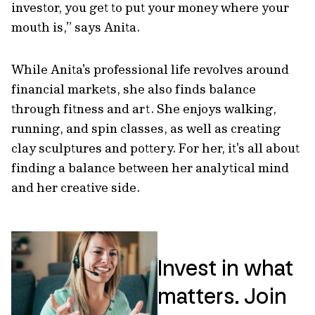
investor, you get to put your money where your
mouth is,” says Anita.
While Anita's professional life revolves around
financial markets, she also finds balance
through fitness and art. She enjoys walking,
running, and spin classes, as well as creating
clay sculptures and pottery. For her, it's all about
finding a balance between her analytical mind
and her creative side.
Invest in what
matters. Join