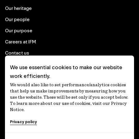
Our heritage
Our people
Our purpose
Careers at IFM
Contact us
We use essential cookies to make our website
Corporate
work efficiently.
We would also like to set performance/analytics cookies
Client login
that help us make improvements by measuring how you
use the website. These will be set only if you accept below.
Ethics contact line
To learn more about our use of cookies, visit our Privacy
Notice.
Privacy statement
Privacy policy
Privacy notices
Disclaimer