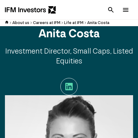
Cancel
Men
About us
Careers at IFM
Life at IFM
Anita Costa
Anita Costa
Investment Director, Small Caps, Listed
Equities
LinkedIn