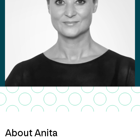
About Anita