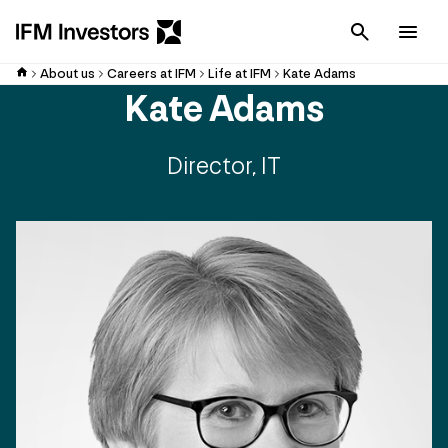
Cancel
Men
About us
Careers at IFM
Life at IFM
Kate Adams
Kate Adams
Director, IT