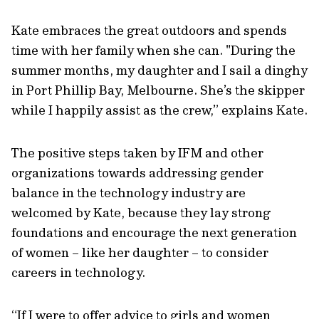
Kate embraces the great outdoors and spends
time with her family when she can. "During the
summer months, my daughter and I sail a dinghy
in Port Phillip Bay, Melbourne. She’s the skipper
while I happily assist as the crew,” explains Kate.
The positive steps taken by IFM and other
organizations towards addressing gender
balance in the technology industry are
welcomed by Kate, because they lay strong
foundations and encourage the next generation
of women – like her daughter – to consider
careers in technology.
“If I were to offer advice to girls and women