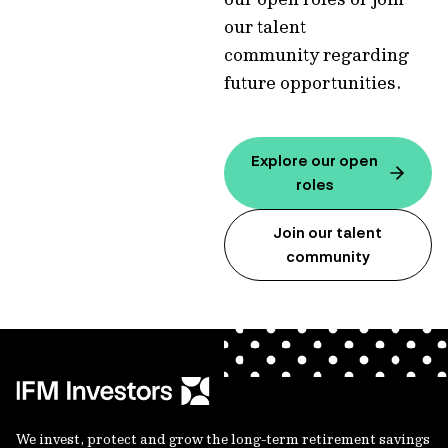
our talent
community regarding
future opportunities.
Explore our open
roles
Join our talent
community
We invest, protect and grow the long-term retirement savings