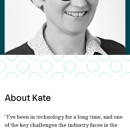
About Kate
“I’ve been in technology for a long time, and one
of the key challenges the industry faces is the