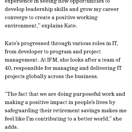
experience in seeing how opportunities to
develop leadership skills and grow my career
converge to create a positive working
environment,” explains Kate.
Kate’s progressed through various roles in IT,
from developer to program and project
management. At IFM, she looks after a team of
40, responsible for managing and delivering IT
projects globally across the business.
“The fact that we are doing purposeful work and
making a positive impact in people's lives by
safeguarding their retirement savings makes me
feel like I'm contributing to a better world,” she
adds.