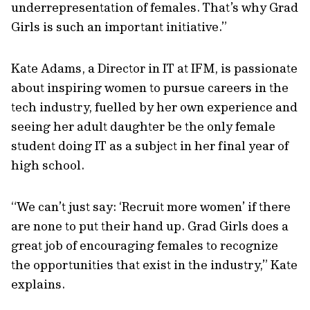
underrepresentation of females. That’s why Grad
Girls is such an important initiative.”
Kate Adams, a Director in IT at IFM, is passionate
about inspiring women to pursue careers in the
tech industry, fuelled by her own experience and
seeing her adult daughter be the only female
student doing IT as a subject in her final year of
high school.
“We can’t just say: ‘Recruit more women’ if there
are none to put their hand up. Grad Girls does a
great job of encouraging females to recognize
the opportunities that exist in the industry,” Kate
explains.