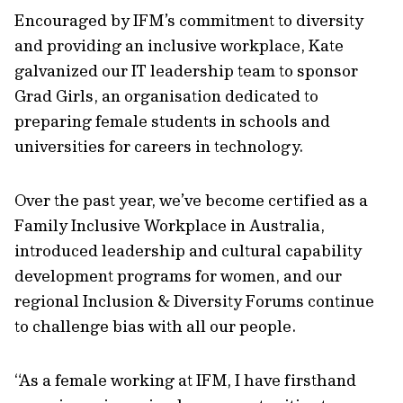
Encouraged by IFM’s commitment to diversity
and providing an inclusive workplace, Kate
galvanized our IT leadership team to sponsor
Grad Girls, an organisation dedicated to
preparing female students in schools and
universities for careers in technology.
Over the past year, we’ve become certified as a
Family Inclusive Workplace in Australia,
introduced leadership and cultural capability
development programs for women, and our
regional Inclusion & Diversity Forums continue
to challenge bias with all our people.
“As a female working at IFM, I have firsthand