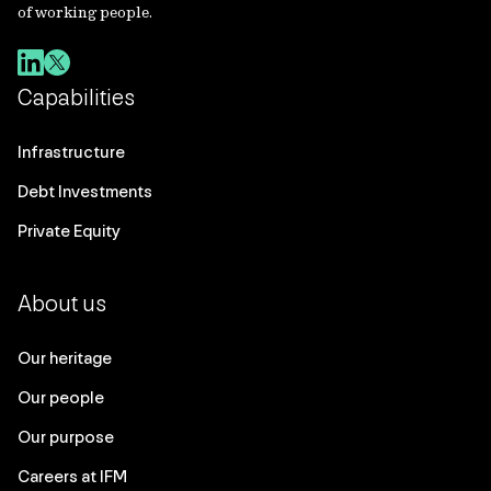
of working people.
Capabilities
Infrastructure
Debt Investments
Private Equity
About us
Our heritage
Our people
Our purpose
Careers at IFM