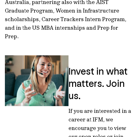
Australia, partnering also with the AIST
Graduate Program, Women in Infrastructure
scholarships, Career Trackers Intern Program,
and in the US MBA internships and Prep for
Prep.
Invest in what
matters. Join
us.
If you are interested in a
career at IFM, we
encourage you to view
our open roles or join