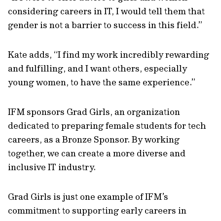
considering careers in IT, I would tell them that
gender is not a barrier to success in this field.”
Kate adds, “I find my work incredibly rewarding
and fulfilling, and I want others, especially
young women, to have the same experience.”
IFM sponsors Grad Girls, an organization
dedicated to preparing female students for tech
careers, as a Bronze Sponsor. By working
together, we can create a more diverse and
inclusive IT industry.
Grad Girls is just one example of IFM’s
commitment to supporting early careers in