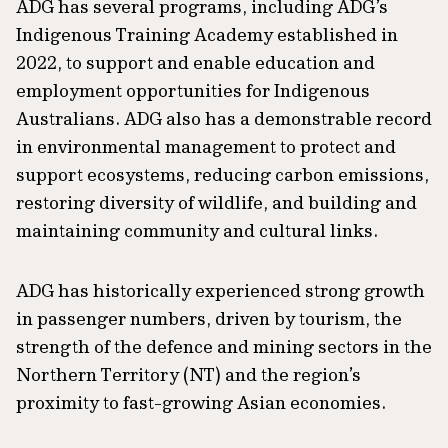
ADG has several programs, including ADG’s
Indigenous Training Academy established in
2022, to support and enable education and
employment opportunities for Indigenous
Australians. ADG also has a demonstrable record
in environmental management to protect and
support ecosystems, reducing carbon emissions,
restoring diversity of wildlife, and building and
maintaining community and cultural links.
ADG has historically experienced strong growth
in passenger numbers, driven by tourism, the
strength of the defence and mining sectors in the
Northern Territory (NT) and the region’s
proximity to fast-growing Asian economies.