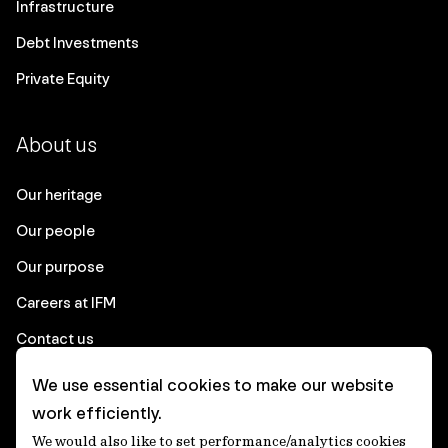
Infrastructure
Debt Investments
Private Equity
About us
Our heritage
Our people
Our purpose
Careers at IFM
Contact us
We use essential cookies to make our website
Corporate
work efficiently.
We would also like to set performance/analytics cookies