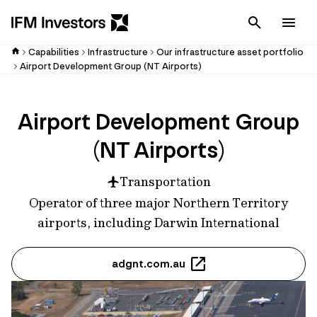
Cancel
Men
Capabilities
Infrastructure
Our infrastructure asset portfolio
Airport Development Group (NT Airports)
Airport Development Group
(NT Airports)
Transportation
Operator of three major Northern Territory
airports, including Darwin International
adgnt.com.au