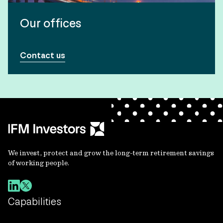
Our offices
Contact us
We invest, protect and grow the long-term retirement savings
of working people.
Capabilities