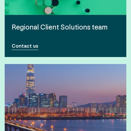
Regional Client Solutions team
Contact us