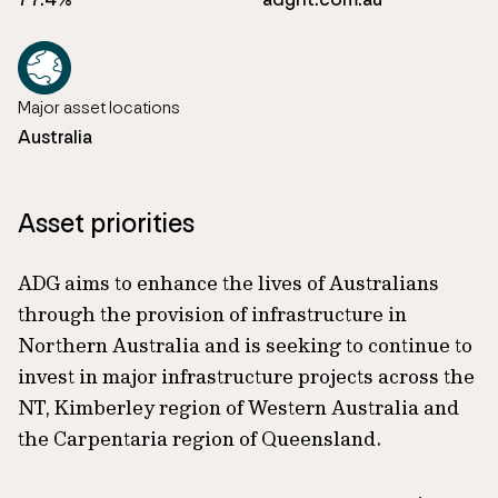
Major asset locations
Australia
Asset priorities
ADG aims to enhance the lives of Australians
through the provision of infrastructure in
Northern Australia and is seeking to continue to
invest in major infrastructure projects across the
NT, Kimberley region of Western Australia and
the Carpentaria region of Queensland.