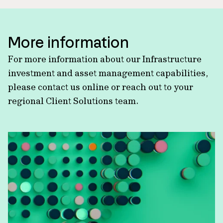
More information
For more information about our Infrastructure
investment and asset management capabilities,
please contact us online or reach out to your
regional Client Solutions team.