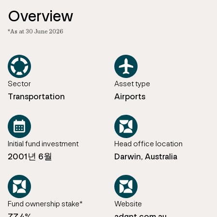
Overview
*As at 30 June 2026
Sector
Asset type
Transportation
Airports
Initial fund investment
Head office location
2001년 6월
Darwin, Australia
Fund ownership stake*
Website
77.4%
adgnt.com.au