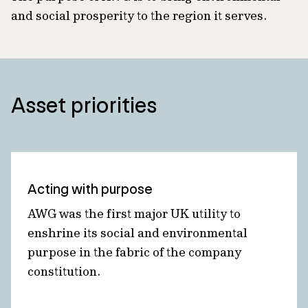
and social prosperity to the region it serves.
Asset priorities
Acting with purpose
AWG was the first major UK utility to
enshrine its social and environmental
purpose in the fabric of the company
constitution.