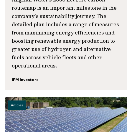
routemap is an important milestone in the
company’s sustainability journey. The
detailed plan includes a range of measures
from maximising energy efficiencies and
boosting renewable energy production to
greater use of hydrogen and alternative
fuels across vehicle fleets and other
operational areas.
IFM Investors
Articles