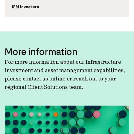
IFM Investors
More information
For more information about our Infrastructure
investment and asset management capabilities,
please contact us online or reach out to your
regional Client Solutions team.