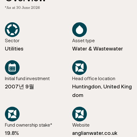
*As at 30 June 2026
Sector
Asset type
Utilities
Water & Wastewater
Initial fund investment
Head office location
2007년 9월
Huntingdon, United King
dom
Fund ownership stake*
Website
19.8%
anglianwater.co.uk