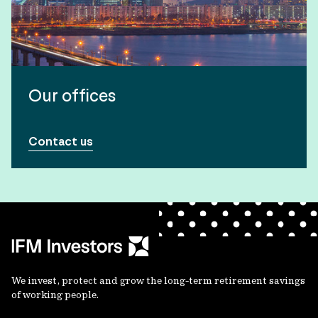
Our offices
Contact us
We invest, protect and grow the long-term retirement savings
of working people.