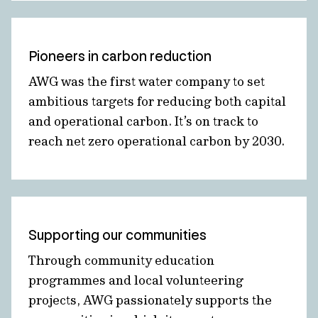
Pioneers in carbon reduction
AWG was the first water company to set
ambitious targets for reducing both capital
and operational carbon. It’s on track to
reach net zero operational carbon by 2030.
Supporting our communities
Through community education
programmes and local volunteering
projects, AWG passionately supports the