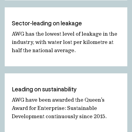
Sector-leading on leakage
AWG has the lowest level of leakage in the
industry, with water lost per kilometre at
half the national average.
Leading on sustainability
AWG have been awarded the Queen’s
Award for Enterprise: Sustainable
Development continuously since 2015.