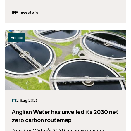
IFM Investors
Articles
2 Aug 2021
Anglian Water has unveiled its 2030 net
zero carbon routemap
Anglian Water’s 2030 net zero carbon