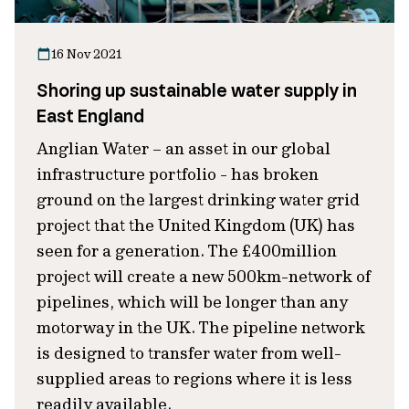
16 Nov 2021
Shoring up sustainable water supply in
East England
Anglian Water – an asset in our global
infrastructure portfolio - has broken
ground on the largest drinking water grid
project that the United Kingdom (UK) has
seen for a generation. The £400million
project will create a new 500km-network of
pipelines, which will be longer than any
motorway in the UK. The pipeline network
is designed to transfer water from well-
supplied areas to regions where it is less
readily available.