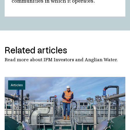
communities in which it operates.
Related articles
Read more about IFM Investors and Anglian Water.
Articles