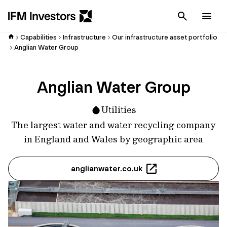
Cancel
Men
Capabilities
Infrastructure
Our infrastructure asset portfolio
Anglian Water Group
Anglian Water Group
Utilities
The largest water and water recycling company
in England and Wales by geographic area
anglianwater.co.uk