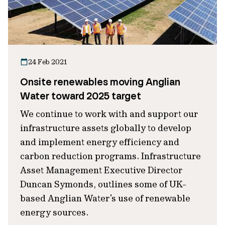
24 Feb 2021
Onsite renewables moving Anglian
Water toward 2025 target
We continue to work with and support our
infrastructure assets globally to develop
and implement energy efficiency and
carbon reduction programs. Infrastructure
Asset Management Executive Director
Duncan Symonds, outlines some of UK-
based Anglian Water’s use of renewable
energy sources.