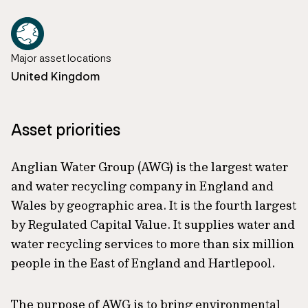
Major asset locations
United Kingdom
Asset priorities
Anglian Water Group (AWG) is the largest water
and water recycling company in England and
Wales by geographic area. It is the fourth largest
by Regulated Capital Value. It supplies water and
water recycling services to more than six million
people in the East of England and Hartlepool.
The purpose of AWG is to bring environmental