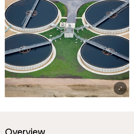
Overview