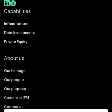
Capabilities
Infrastructure
Debt Investments
Private Equity
About us
Our heritage
Our people
Our purpose
Careers at IFM
Contact us