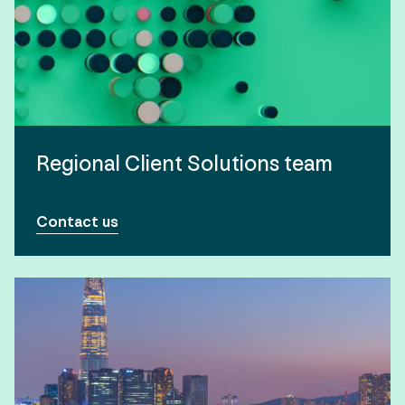
Regional Client Solutions team
Contact us