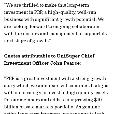
“We are thrilled to make this long-term
investment in PRP, a high-quality, well-run
business with significant growth potential. We
are looking forward to ongoing collaboration
with the doctors and management to support its
next stage of growth.”
Quotes attributable to UniSuper Chief
Investment Officer John Pearce:
“PRP is a great investment with a strong growth
story which we anticipate will continue. It aligns
with our strategy to invest in high quality assets
for our members and adds to our growing $10
billion private markets portfolio. As genuine
active long-term investors, we continue to look