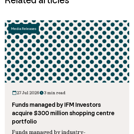
Media Releases
27 Jul 2026
3 min read
Funds managed by IFM Investors
acquire $300 million shopping centre
portfolio
Funds managed by industry-