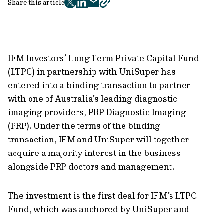
Share this article
twitter
facebook
mail
copy
page
url
IFM Investors’ Long Term Private Capital Fund
(LTPC) in partnership with UniSuper has
entered into a binding transaction to partner
with one of Australia’s leading diagnostic
imaging providers, PRP Diagnostic Imaging
(PRP). Under the terms of the binding
transaction, IFM and UniSuper will together
acquire a majority interest in the business
alongside PRP doctors and management.
The investment is the first deal for IFM’s LTPC
Fund, which was anchored by UniSuper and