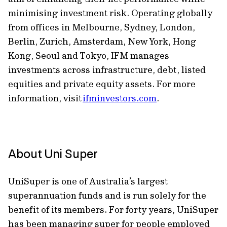
minimising investment risk. Operating globally
from offices in Melbourne, Sydney, London,
Berlin, Zurich, Amsterdam, New York, Hong
Kong, Seoul and Tokyo, IFM manages
investments across infrastructure, debt, listed
equities and private equity assets. For more
information, visit
ifminvestors.com
.
About Uni Super
UniSuper is one of Australia’s largest
superannuation funds and is run solely for the
benefit of its members. For forty years, UniSuper
has been managing super for people employed