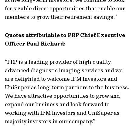
for sizable direct opportunities that enable our
members to grow their retirement savings.”
Quotes attributable to PRP Chief Executive
Officer Paul Richard:
“PRP is a leading provider of high quality,
advanced diagnostic imaging services and we
are delighted to welcome IFM Investors and
UniSuper as long-term partners to the business.
We have attractive opportunities to grow and
expand our business and look forward to
working with IFM Investors and UniSuper as
majority investors in our company.”