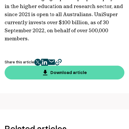
in the higher education and research sector, and
since 2021 is open to all Australians. UniSuper
currently invests over $100 billion, as of 30
September 2022, on behalf of over 500,000
members.
Share this article
twitter
facebook
mail
copy
page
Download article
url
Related articles