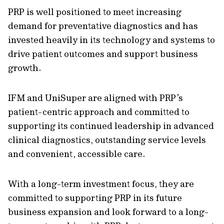
PRP is well positioned to meet increasing
demand for preventative diagnostics and has
invested heavily in its technology and systems to
drive patient outcomes and support business
growth.
IFM and UniSuper are aligned with PRP’s
patient-centric approach and committed to
supporting its continued leadership in advanced
clinical diagnostics, outstanding service levels
and convenient, accessible care.
With a long-term investment focus, they are
committed to supporting PRP in its future
business expansion and look forward to a long-