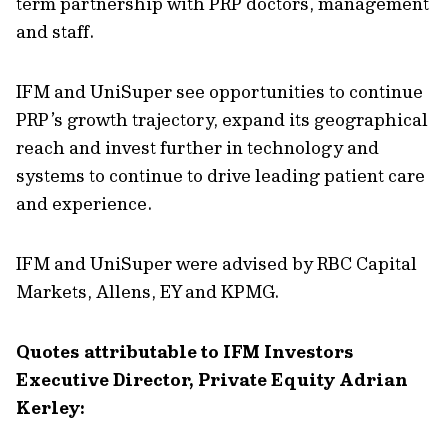
term partnership with PRP doctors, management
and staff.
IFM and UniSuper see opportunities to continue
PRP’s growth trajectory, expand its geographical
reach and invest further in technology and
systems to continue to drive leading patient care
and experience.
IFM and UniSuper were advised by RBC Capital
Markets, Allens, EY and KPMG.
Quotes attributable to IFM Investors
Executive Director, Private Equity Adrian
Kerley: