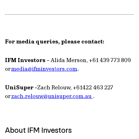
For media queries, please contact:
IFM Investors -
Alida Merson, +61 439 773 809
or
media@ifminvestors.com
.
UniSuper -
Zach Relouw, +61422 463 227
or
zach.relouw@unisuper.com.au
.
About IFM Investors