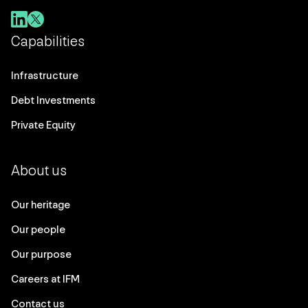
Capabilities
Infrastructure
Debt Investments
Private Equity
About us
Our heritage
Our people
Our purpose
Careers at IFM
Contact us