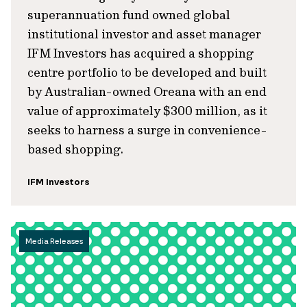
superannuation fund owned global
institutional investor and asset manager
IFM Investors has acquired a shopping
centre portfolio to be developed and built
by Australian-owned Oreana with an end
value of approximately $300 million, as it
seeks to harness a surge in convenience-
based shopping.
IFM Investors
Media Releases