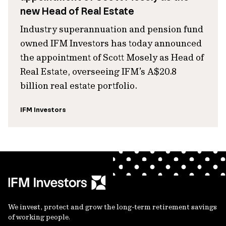
new Head of Real Estate
Industry superannuation and pension fund
owned IFM Investors has today announced
the appointment of Scott Mosely as Head of
Real Estate, overseeing IFM’s A$20.8
billion real estate portfolio.
IFM Investors
We invest, protect and grow the long-term retirement savings
of working people.