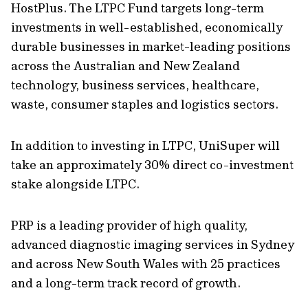
HostPlus. The LTPC Fund targets long-term
investments in well-established, economically
durable businesses in market-leading positions
across the Australian and New Zealand
technology, business services, healthcare,
waste, consumer staples and logistics sectors.
In addition to investing in LTPC, UniSuper will
take an approximately 30% direct co-investment
stake alongside LTPC.
PRP is a leading provider of high quality,
advanced diagnostic imaging services in Sydney
and across New South Wales with 25 practices
and a long-term track record of growth.