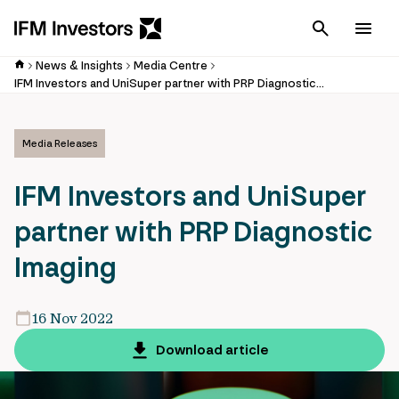
Cancel
Men
News & Insights
Media Centre
IFM Investors and UniSuper partner with PRP Diagnostic Imaging
Media Releases
IFM Investors and UniSuper
partner with PRP Diagnostic
Imaging
16 Nov 2022
Download article