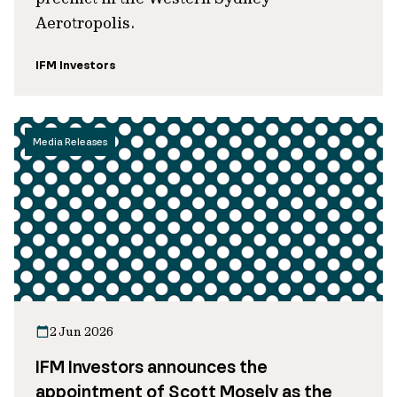
Aerotropolis.
IFM Investors
Media Releases
2 Jun 2026
IFM Investors announces the
appointment of Scott Mosely as the