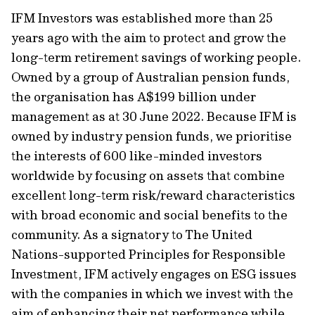
IFM Investors was established more than 25
years ago with the aim to protect and grow the
long-term retirement savings of working people.
Owned by a group of Australian pension funds,
the organisation has A$199 billion under
management as at 30 June 2022. Because IFM is
owned by industry pension funds, we prioritise
the interests of 600 like-minded investors
worldwide by focusing on assets that combine
excellent long-term risk/reward characteristics
with broad economic and social benefits to the
community. As a signatory to The United
Nations-supported Principles for Responsible
Investment, IFM actively engages on ESG issues
with the companies in which we invest with the
aim of enhancing their net performance while