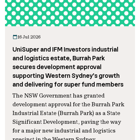
16 Jul 2026
UniSuper and IFM Investors industrial
and logistics estate, Burrah Park
secures development approval
supporting Western Sydney’s growth
and delivering for super fund members
The NSW Government has granted
development approval for the Burrah Park
Industrial Estate (Burrah Park) as a State
Significant Development, paving the way
for a major new industrial and logistics
precinct in the Western Sydney