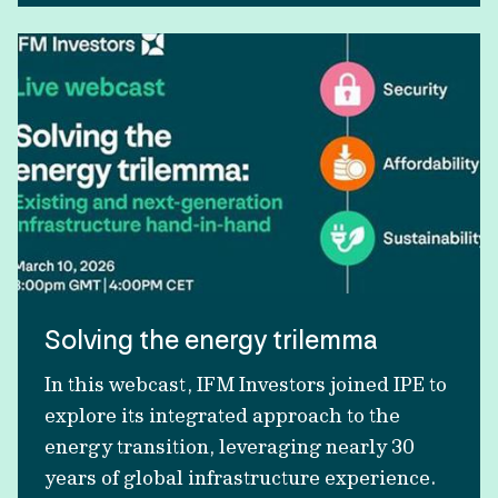
Solving the energy trilemma
In this webcast, IFM Investors joined IPE to
explore its integrated approach to the
energy transition, leveraging nearly 30
years of global infrastructure experience.