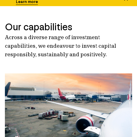
Learn more
Our capabilities
Across a diverse range of investment
capabilities, we endeavour to invest capital
responsibly, sustainably and positively.