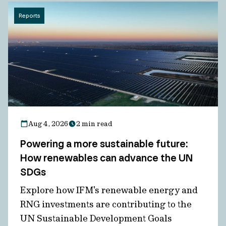
Reports
Aug 4, 2026
2 min read
Powering a more sustainable future:
How renewables can advance the UN
SDGs
Explore how IFM's renewable energy and
RNG investments are contributing to the
UN Sustainable Development Goals