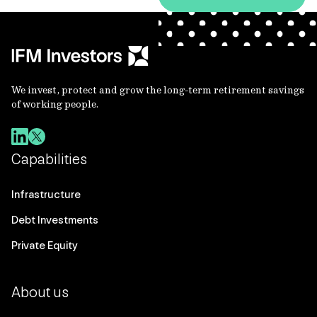
We invest, protect and grow the long-term retirement savings
of working people.
Capabilities
Infrastructure
Debt Investments
Private Equity
About us