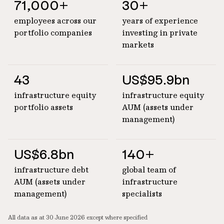
71,000+
30+
employees across our
years of experience
portfolio companies
investing in private
markets
43
US$95.9bn
infrastructure equity
infrastructure equity
portfolio assets
AUM (assets under
management)
US$6.8bn
140+
infrastructure debt
global team of
AUM (assets under
infrastructure
management)
specialists
All data as at 30 June 2026 except where specified