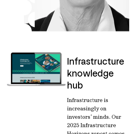
Infrastructure
knowledge
hub
Infrastructure is
increasingly on
investors’ minds. Our
2025 Infrastructure
Horizons report comes