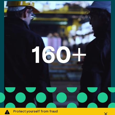
Protect yourself from fraud