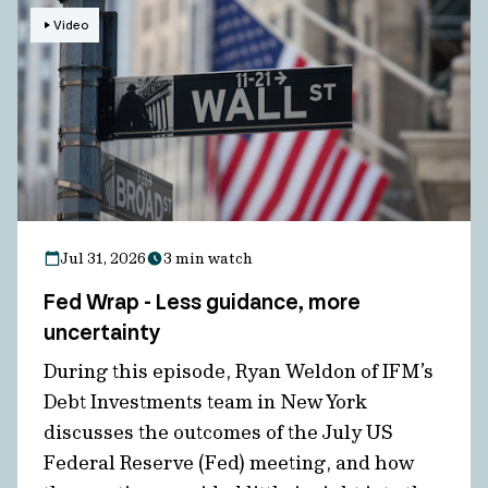
Video
Jul 31, 2026
3 min watch
Fed Wrap - Less guidance, more
uncertainty
During this episode, Ryan Weldon of IFM’s
Debt Investments team in New York
discusses the outcomes of the July US
Federal Reserve (Fed) meeting, and how