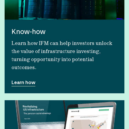
Know-how
Learn how IFM can help investors unlock
the value of infrastructure investing,
turning opportunity into potential
outcomes.
Learn how