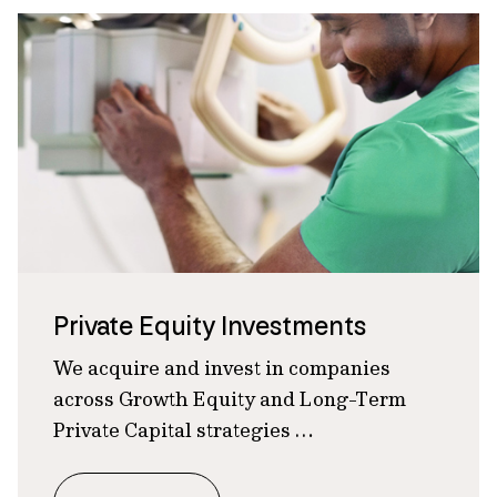
Private Equity Investments
We acquire and invest in companies
across Growth Equity and Long-Term
Private Capital strategies …