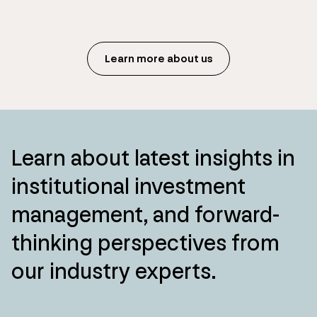
Learn more about us
Learn about latest insights in
institutional investment
management, and forward-
thinking perspectives from
our industry experts.