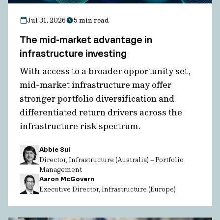
Jul 31, 2026
5 min read
The mid-market advantage in
infrastructure investing
With access to a broader opportunity set,
mid-market infrastructure may offer
stronger portfolio diversification and
differentiated return drivers across the
infrastructure risk spectrum.
Abbie Sui
Director, Infrastructure (Australia) – Portfolio
Management
Aaron McGovern
Executive Director, Infrastructure (Europe)