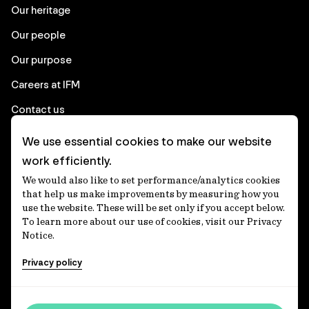
Our heritage
Our people
Our purpose
Careers at IFM
Contact us
We use essential cookies to make our website
Corporate
work efficiently.
We would also like to set performance/analytics cookies
Client login
that help us make improvements by measuring how you
use the website. These will be set only if you accept below.
Ethics contact line
To learn more about our use of cookies, visit our Privacy
Notice.
Privacy statement
Privacy policy
Privacy notices
Disclaimer