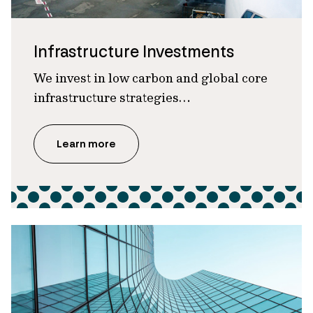
Infrastructure Investments
We invest in low carbon and global core
infrastructure strategies…
Learn more