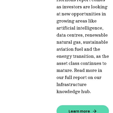
as investors are looking
at new opportunities in
growing areas like
artificial intelligence,
data centres, renewable
natural gas, sustainable
aviation fuel and the
energy transition, as the
asset class continues to
mature. Read more in
our full report on our
Infrastructure
knowledge hub.
Learn more