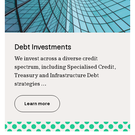
Debt Investments
We invest across a diverse credit
spectrum, including Specialised Credit,
Treasury and Infrastructure Debt
strategies …
Learn more