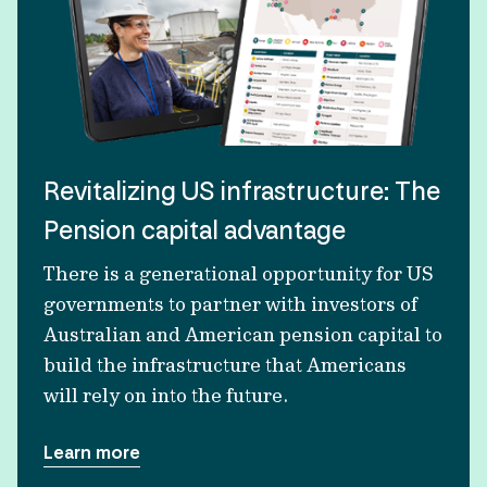
Revitalizing US infrastructure: The
Pension capital advantage
There is a generational opportunity for US
governments to partner with investors of
Australian and American pension capital to
build the infrastructure that Americans
will rely on into the future.
Learn more