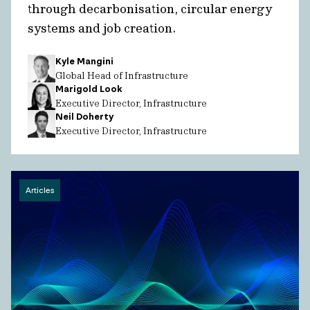
through decarbonisation, circular energy
systems and job creation.
Kyle Mangini
Global Head of Infrastructure
Marigold Look
Executive Director, Infrastructure
Neil Doherty
Executive Director, Infrastructure
Articles