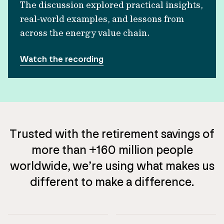
The discussion explored practical insights,
real‑world examples, and lessons from
across the energy value chain.
Watch the recording
Trusted with the retirement savings of
more than +160 million people
worldwide, we’re using what makes us
different to make a difference.