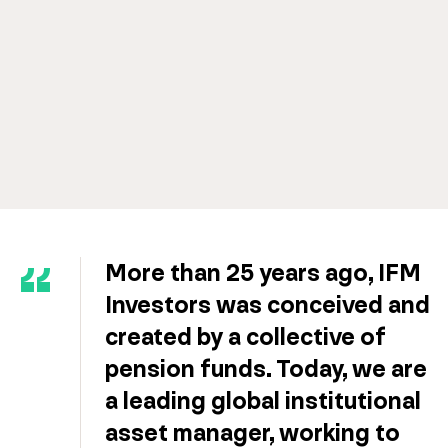
More than 25 years ago, IFM
Investors was conceived and
created by a collective of
pension funds. Today, we are
a leading global institutional
asset manager, working to