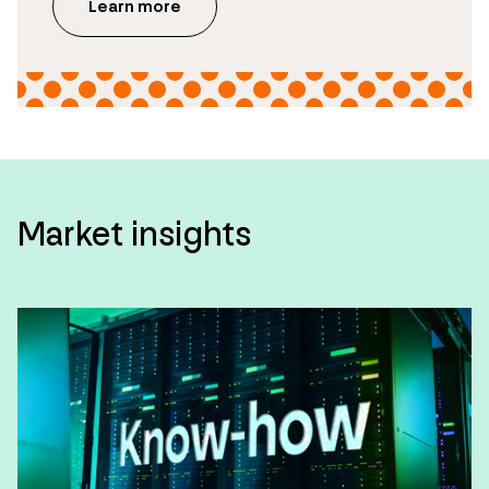
Learn more
Market insights