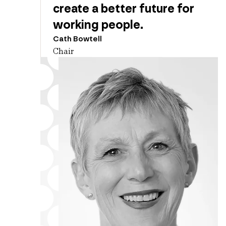
create a better future for
working people.
Cath Bowtell
Chair