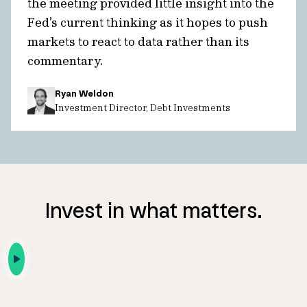
the meeting provided little insight into the
Fed’s current thinking as it hopes to push
markets to react to data rather than its
commentary.
Ryan Weldon
Investment Director, Debt Investments
Invest in what matters.