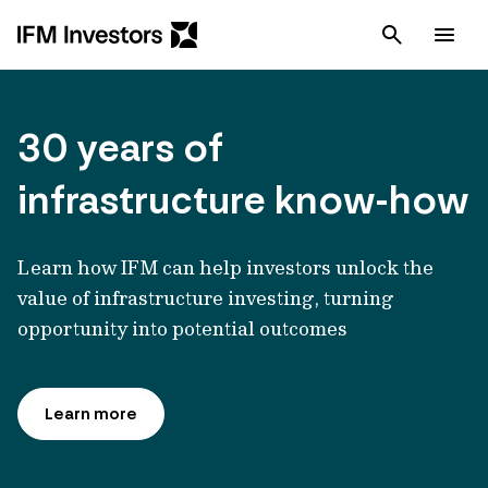
Cancel
Men
30 years of
infrastructure know-how
Learn how IFM can help investors unlock the
value of infrastructure investing, turning
opportunity into potential outcomes
Learn more