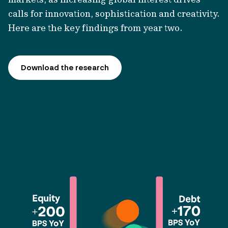
calls for innovation,
sophistication
and creativity.
Here are the key findings from year two.
Download the research