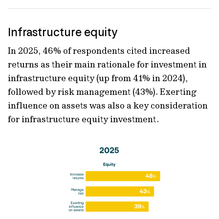
Infrastructure equity
In 2025, 46% of respondents cited increased
returns as their main rationale for investment in
infrastructure equity (up from 41% in 2024),
followed by risk management (43%). Exerting
influence on assets was also a key consideration
for infrastructure equity investment.