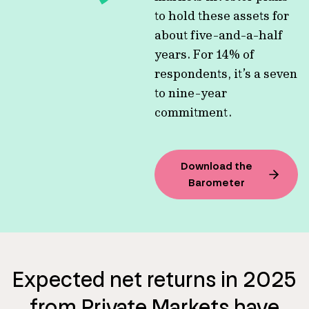
to hold these assets for
about five-and-a-half
years. For 14% of
respondents, it’s a seven
to nine-year
commitment.
Download the
Barometer
Expected net returns in 2025
from Private Markets have