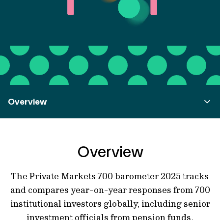
Overview
Overview
The Private Markets 700 barometer 2025 tracks
and compares year-on-year responses from 700
institutional investors globally, including senior
investment officials from pension funds,