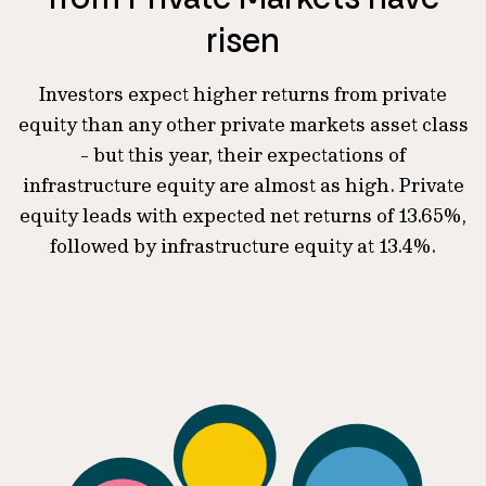
risen
Investors expect higher returns from private
equity than any other private markets asset class
- but this year, their expectations of
infrastructure equity are almost as high. Private
equity leads with expected net returns of 13.65%,
followed by infrastructure equity at 13.4%.