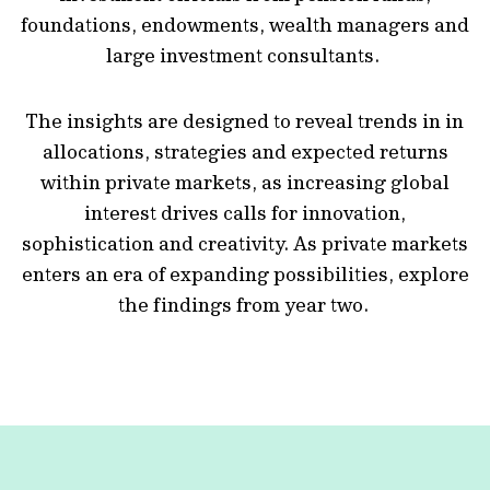
foundations, endowments, wealth managers and
large investment consultants.
The insights are designed to reveal trends in in
allocations, strategies and expected returns
within private markets, as increasing global
interest drives calls for innovation,
sophistication and creativity. As private markets
enters an era of expanding possibilities, explore
the findings from year two.