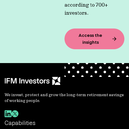
according to 700+
investors.
Access the
insights
We invest, protect and grow the long-term retirement savings
of working people.
Capabilities