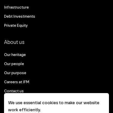
Infrastructure
Debt Investments
Private Equity
About us
Our heritage
Our people
Our purpose
Careers at IFM
Contact us
We use essential cookies to make our website
Corporate
work efficiently.