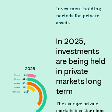
Investment holding
periods for private
assets
In 2025,
investments
are being held
in private
markets long
term
The average private
markets investor plans