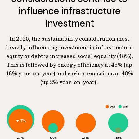
influence infrastructure
investment
In 2025, the sustainability consideration most
heavily influencing investment in infrastructure
equity or debt is increased social equality (48%).
This is followed by energy efficiency at 45% (up
16% year-on-year) and carbon emissions at 40%
(up 2% year-on-year).