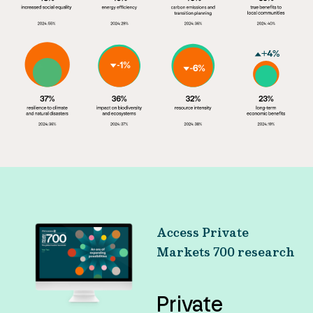
Access Private
Markets 700 research
Private