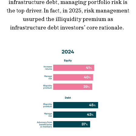
infrastructure debt, managing portfolio risk is
the top driver. In fact, in 2025, risk management
usurped the illiquidity premium as
infrastructure debt investors’ core rationale.