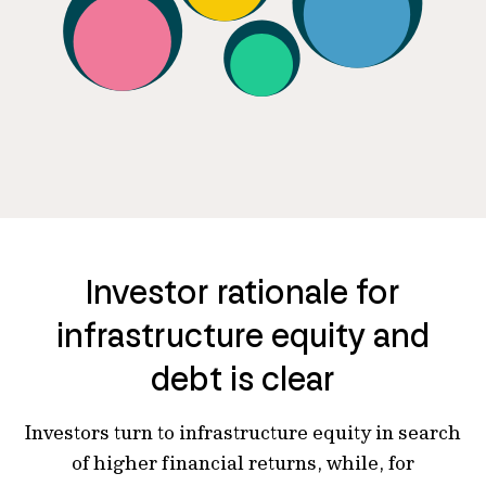
Investor rationale for
infrastructure equity and
debt is clear
Investors turn to infrastructure equity in search
of higher financial returns, while, for