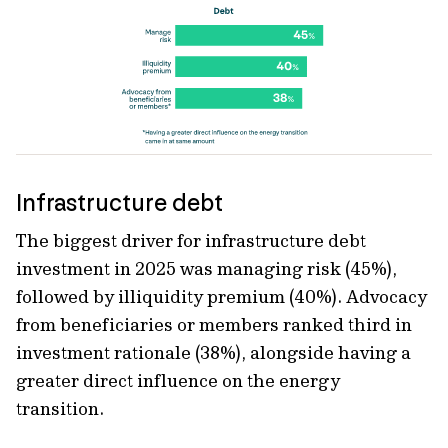
Infrastructure debt
The biggest driver for infrastructure debt
investment
in 2025 was managing risk
(45%),
followed by illiquidity premium (40%). Advocacy
from beneficiaries or members ranked third in
investment rationale
(38%), alongside having a
greater direct influence on the energy
transition.