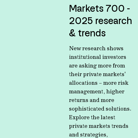
Markets 700 -
2025 research
& trends
New research shows
institutional investors
are asking more from
their private markets'
allocations – more risk
management, higher
returns and more
sophisticated solutions.
Explore the latest
private markets trends
and strategies,