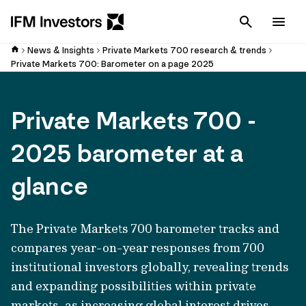
Cancel
Men
News & Insights
Private Markets 700 research & trends
Private Markets 700: Barometer on a page 2025
Private Markets 700 -
2025 barometer at a
glance
The Private Markets 700 barometer tracks and
compares year-on-year responses from 700
institutional investors globally, revealing trends
an
d expandin
g possibilities within private
markets, as increasing global interest drives