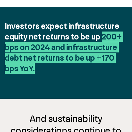
Investors expect infrastructure 
equity net returns to be up 
200+ 
bps on 2024 and infrastructure 
debt net returns to be up +170 
bps YoY.
And sustainability
considerations continue to