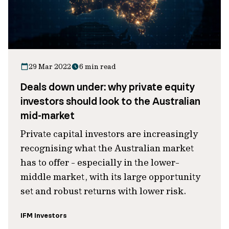
29 Mar 2022
6 min read
Deals down under: why private equity
investors should look to the Australian
mid-market
Private capital investors are increasingly
recognising what the Australian market
has to offer - especially in the lower-
middle market, with its large opportunity
set and robust returns with lower risk.
IFM Investors