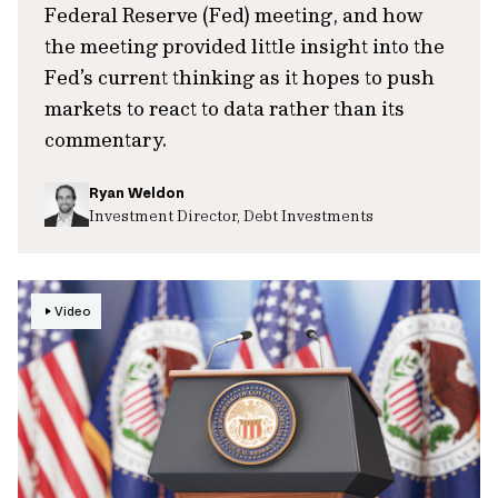
Federal Reserve (Fed) meeting, and how
the meeting provided little insight into the
Fed’s current thinking as it hopes to push
markets to react to data rather than its
commentary.
Ryan Weldon
Investment Director, Debt Investments
Video