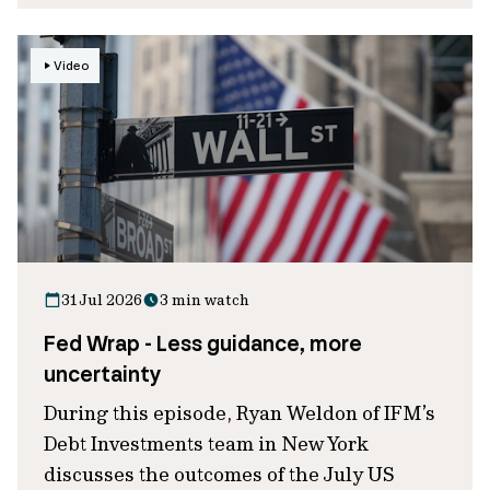
Video
31 Jul 2026
3 min watch
Fed Wrap - Less guidance, more
uncertainty
During this episode, Ryan Weldon of IFM’s
Debt Investments team in New York
discusses the outcomes of the July US