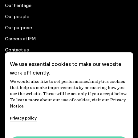
Our heritage
Our people
Our purpose
Careers at IFM
Contact us
We use essential cookies to make our website
Corporate
work efficiently.
We would also like to set performance/analytics cookies
Client login
that help us make improvements by measuring how you
use the website. These will be set only if you accept below.
Ethics contact line
To learn more about our use of cookies, visit our Privacy
Notice.
Privacy statement
Privacy policy
Privacy notices
Disclaimer