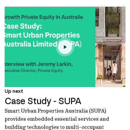
Up next
Case Study - SUPA
Smart Urban Properties Australia (SUPA)
provides embedded essential services and
building technologies to multi-occupant