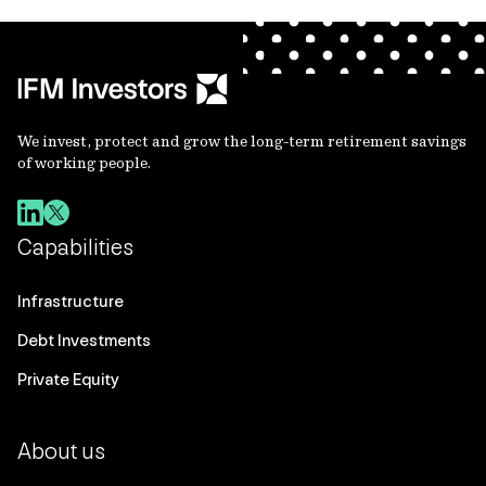
We invest, protect and grow the long-term retirement savings
of working people.
Capabilities
Infrastructure
Debt Investments
Private Equity
About us