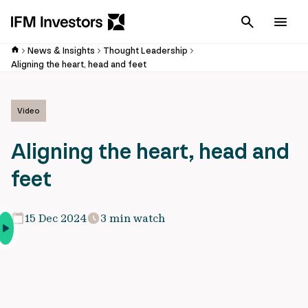
Cancel
Men
News & Insights
Thought Leadership
Aligning the heart, head and feet
Video
Aligning the heart, head and
feet
15 Dec 2024
3 min watch