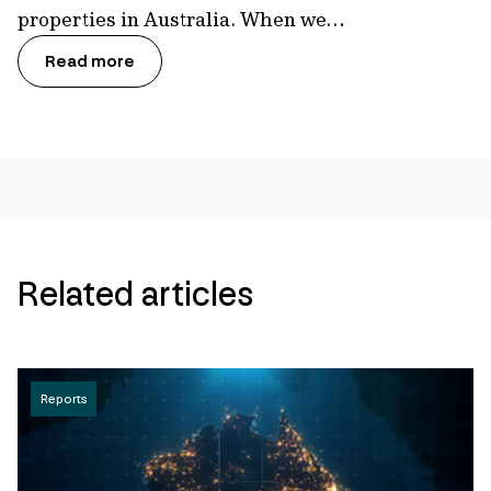
properties in Australia. When we…
Read more
Related articles
Reports