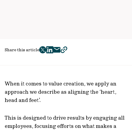
Share this article
twitter
facebook
mail
copy
page
url
When it comes to value creation, we apply an
approach we describe as aligning the ‘heart,
head and feet’.
This is designed to drive results by engaging all
employees, focusing efforts on what makes a