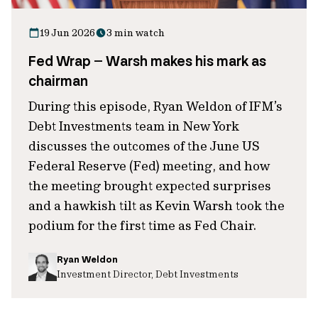
19 Jun 2026
3 min watch
Fed Wrap – Warsh makes his mark as
chairman
During this episode, Ryan Weldon of IFM’s
Debt Investments team in New York
discusses the outcomes of the June US
Federal Reserve (Fed) meeting, and how
the meeting brought expected surprises
and a hawkish tilt as Kevin Warsh took the
podium for the first time as Fed Chair.
Ryan Weldon
Investment Director, Debt Investments