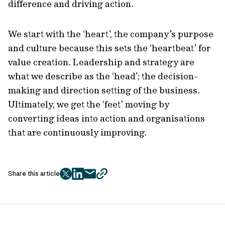
difference and driving action.
We start with the ‘heart’, the company’s purpose
and culture because this sets the ‘heartbeat’ for
value creation. Leadership and strategy are
what we describe as the ‘head’; the decision-
making and direction setting of the business.
Ultimately, we get the ‘feet’ moving by
converting ideas into action and organisations
that are continuously improving.
Share this article
twitter
facebook
mail
copy
page
url