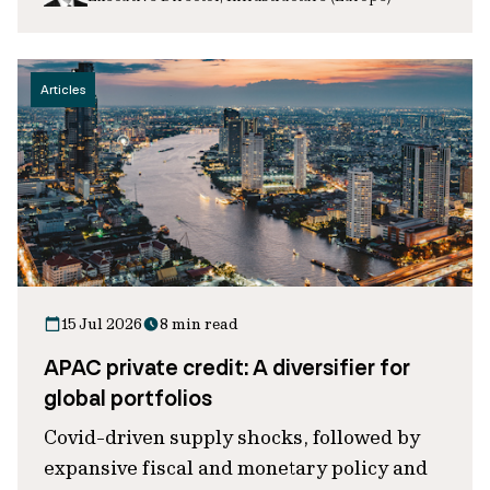
Articles
15 Jul 2026
8 min read
APAC private credit: A diversifier for
global portfolios
Covid-driven supply shocks, followed by
expansive fiscal and monetary policy and