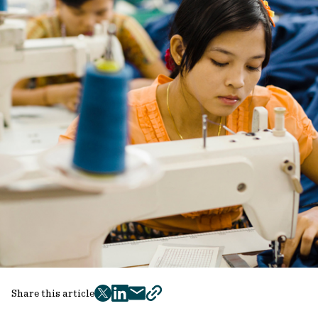
Share this article
twitter
facebook
mail
copy
page