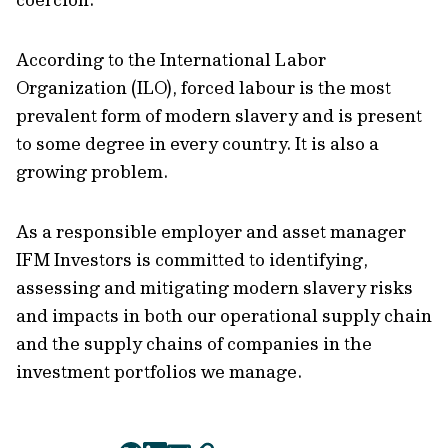
According to the International Labor
Organization (ILO), forced labour is the most
prevalent form of modern slavery and is present
to some degree in every country. It is also a
growing problem.
As a responsible employer and asset manager
IFM Investors is committed to identifying,
assessing and mitigating modern slavery risks
and impacts in both our operational supply chain
and the supply chains of companies in the
investment portfolios we manage.