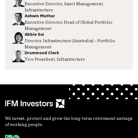
Executive Director, Asset Management,
Infrastructure
Ashwin Mathur
Executive Director, Head of Global Portfolio
Management
Abbie Sui
Director, Infrastructure (Australia) – Portfolio
Management
Drummond Clark
Vice President, Infrastructure
We invest, protect and grow the long-term retirement savings
of working people.