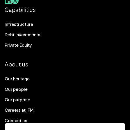
Capabilities
Infrastructure
Debt Investments
Private Equity
About us
Our heritage
Our people
Our purpose
Careers at IFM
Contact us