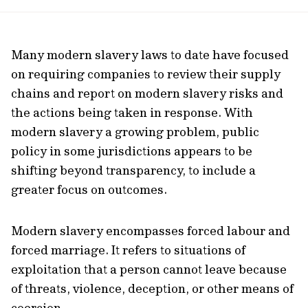
url
Many modern slavery laws to date have focused
on requiring companies to review their supply
chains and report on modern slavery risks and
the actions being taken in response. With
modern slavery a growing problem, public
policy in some jurisdictions appears to be
shifting beyond transparency, to include a
greater focus on outcomes.
Modern slavery encompasses forced labour and
forced marriage. It refers to situations of
exploitation that a person cannot leave because
of threats, violence, deception, or other means of
coercion.