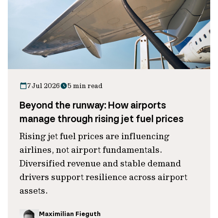
7 Jul 2026
5 min read
Beyond the runway: How airports
manage through rising jet fuel prices
Rising jet fuel prices are influencing
airlines, not airport fundamentals.
Diversified revenue and stable demand
drivers support resilience across airport
assets.
Maximilian Fieguth