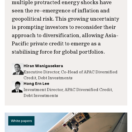
multiple protracted energy shocks have
seen the re-emergence of inflation and
geopolitical risk. This growing uncertainty
is prompting investors to reconsider their
approach to diversification, allowing Asia-
Pacific private credit to emerge as a
stabilising force for global portfolios.
Hiran Wanigasekera
Executive Director, Co-Head of APAC Diversified
Credit, Debt Investments
Hong Ern Lee
Investment Director, APAC Diversified Credit,
Debt Investments
White papers