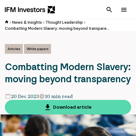
Cancel
Men
News & Insights
Thought Leadership
Combatting Modern Slavery: moving beyond transparency
Articles
White papers
Combatting Modern Slavery:
moving beyond transparency
20 Dec 2023
10 min read
Download article