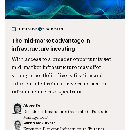
31 Jul 2026
5 min read
The mid-market advantage in
infrastructure investing
With access to a broader opportunity set,
mid-market infrastructure may offer
stronger portfolio diversification and
differentiated return drivers across the
infrastructure risk spectrum.
Abbie Sui
Director, Infrastructure (Australia) – Portfolio
Management
Aaron McGovern
Executive Director, Infrastructure (Europe)