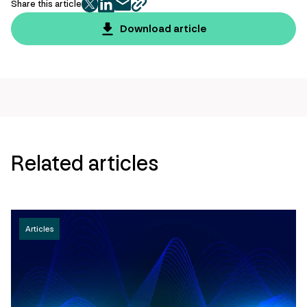
Share this article
twitter
facebook
mail
copy
page
Download article
url
Related articles
Articles