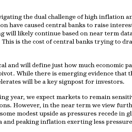
gating the dual challenge of high inflation 
ion have caused central banks to raise interes
ng will likely continue based on near term da
This is the cost of central banks trying to dr
ical and will define just how much economic pa
pivot. While there is emerging evidence that t
elerates will be a key signpost for investors.
ng year, we expect markets to remain sensitiv
ns. However, in the near term we view further
 some modest upside as pressures recede in gl
 and peaking inflation exerting less pressure