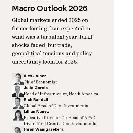
Macro Outlook 2026
Global markets ended 2025 on
firmer footing than expected in
what was a turbulent year. Tariff
shocks faded, but trade,
geopolitical tensions and policy
uncertainty loom for 2026.
Alex Joiner
Chief Economist
Julio Garcia
Head of Infrastructure, North America
Rich Randall
Global Head of Debt Investments
Lillian Nunez
Executive Director, Co-Head of APAC
Diversified Credit, Debt Investments
Hiran Wanigasekera