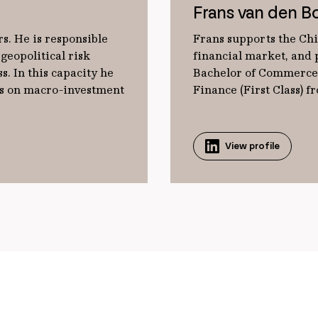
Frans van den B
s. He is responsible
Frans supports the Chi
geopolitical risk
financial market, and p
s. In this capacity he
Bachelor of Commerce 
ts on macro-investment
Finance (First Class) 
View profile