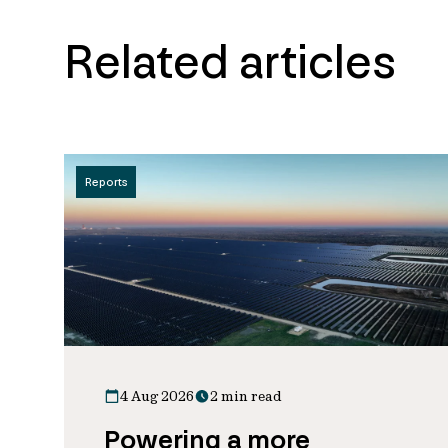
Related articles
Reports
4 Aug 2026
2 min read
Powering a more