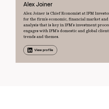
Alex Joiner
Alex Joiner is Chief Economist at IFM Investor
for the firm’s economic, financial market and 
analysis that is key in IFM’s investment proces
engages with IFM’s domestic and global clien
trends and themes.
View profile