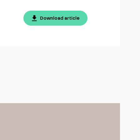
Download article