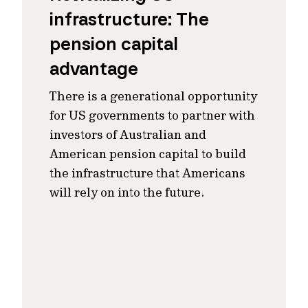
infrastructure: The
pension capital
advantage
There is a generational opportunity
for US governments to partner with
investors of Australian and
American pension capital to build
the infrastructure that Americans
will rely on into the future.