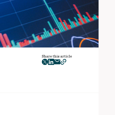
Share this article
twitter
facebook
mail
copy
page
url