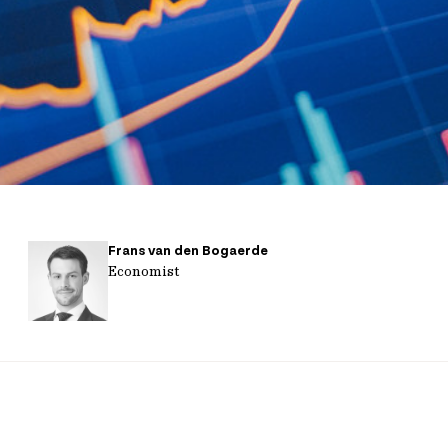
Frans van den Bogaerde
Economist