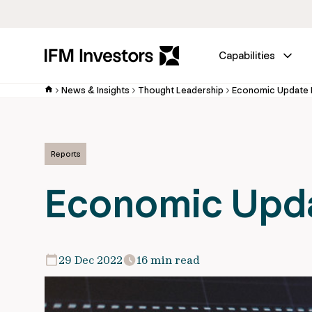
Capabilities
News & Insights
Thought Leadership
Economic Update
Reports
Economic Upd
29 Dec 2022
16 min read