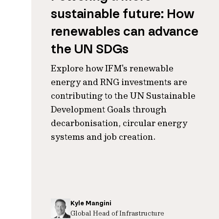
sustainable future: How
renewables can advance
the UN SDGs
Explore how IFM's renewable
energy and RNG investments are
contributing to the UN Sustainable
Development Goals through
decarbonisation, circular energy
systems and job creation.
Kyle Mangini
Global Head of Infrastructure