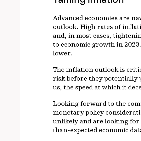
Advanced economies are navi
outlook. High rates of inflat
and, in most cases, tighteni
to economic growth in 2023. 
lower.
The inflation outlook is crit
risk before they potentially 
us, the speed at which it dec
Looking forward to the comi
monetary policy consideratio
unlikely and are looking for
than-expected economic data