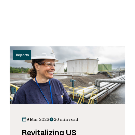
Reports
9 Mar 2026
20 min read
Revitalizing US