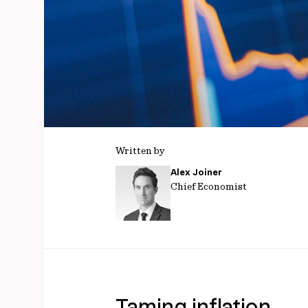
Written by
Alex Joiner
Chief Economist
Taming inflation