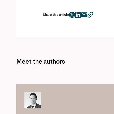
Share this article
twitter
facebook
mail
copy
page
url
Meet the authors