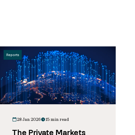
Reports
28 Jan 2026
15 min read
The Private Markets