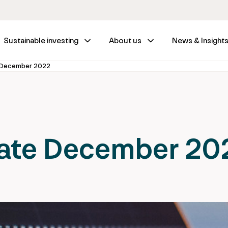
Sustainable investing
About us
News & Insight
 December 2022
ate December 20