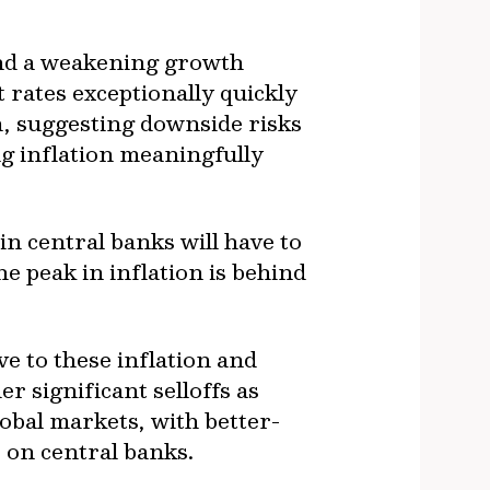
and a weakening growth
t rates exceptionally quickly
ta, suggesting downside risks
ag inflation meaningfully
in central banks will have to
he peak in inflation is behind
e to these inflation and
 significant selloffs as
obal markets, with better-
 on central banks.