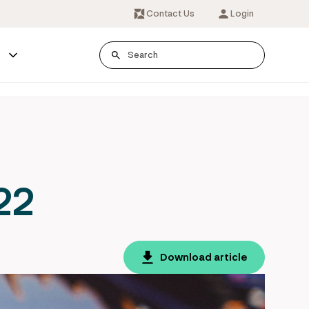
Contact Us
Login
s
22
Download article