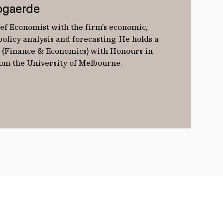
ogaerde
ef Economist with the firm’s economic,
olicy analysis and forecasting. He holds a
(Finance & Economics) with Honours in
from the University of Melbourne.