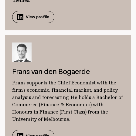
themes.
View profile
Frans van den Bogaerde
Frans supports the Chief Economist with the
firm’s economic, financial market, and policy
analysis and forecasting. He holds a Bachelor of
Commerce (Finance & Economics) with
Honours in Finance (First Class) from the
University of Melbourne.
View profile