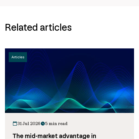
Related articles
Articles
31 Jul 2026
5 min read
The mid-market advantage in