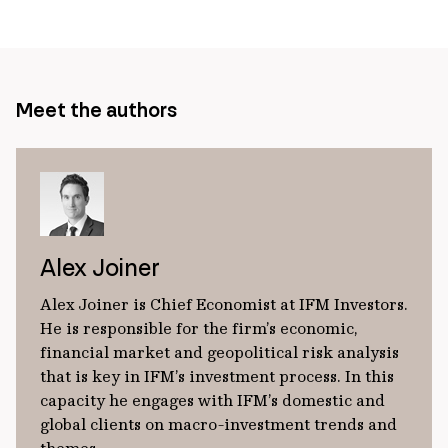
Meet the authors
Alex Joiner
Alex Joiner is Chief Economist at IFM Investors.
He is responsible for the firm’s economic,
financial market and geopolitical risk analysis
that is key in IFM’s investment process. In this
capacity he engages with IFM’s domestic and
global clients on macro-investment trends and