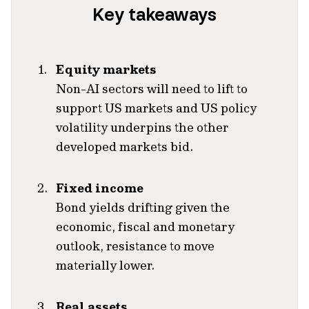
Key takeaways
Equity markets
Non-AI sectors will need to lift to
support US markets and US policy
volatility underpins the other
developed markets bid.
Fixed income
Bond yields drifting given the
economic, fiscal and monetary
outlook, resistance to move
materially lower.
Real assets