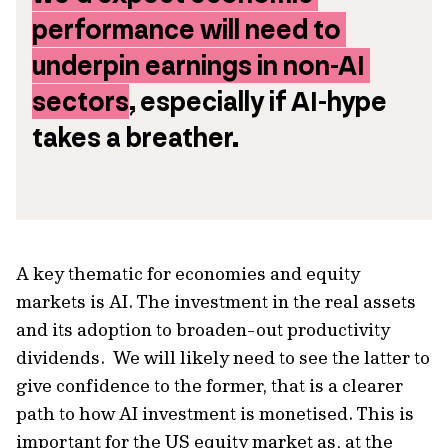
performance will need to 
underpin earnings in non-AI 
sectors
, especially if AI-hype 
takes a breather.
A key thematic for economies and equity
markets is AI. The investment in the real assets
and its adoption to broaden-out productivity
dividends. We will likely need to see the latter to
give confidence to the former, that is a clearer
path to how AI investment is monetised. This is
important for the US equity market as, at the