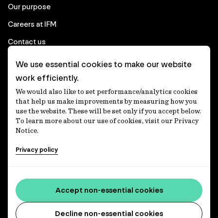
Our purpose
Careers at IFM
Contact us
We use essential cookies to make our website
Corporate
work efficiently.
We would also like to set performance/analytics cookies
Client login
that help us make improvements by measuring how you
use the website. These will be set only if you accept below.
Ethics contact line
To learn more about our use of cookies, visit our Privacy
Notice.
Privacy statement
Privacy policy
Privacy notices
Disclaimer
Accessibility statement
Accept non-essential cookies
Media centre
Decline non-essential cookies