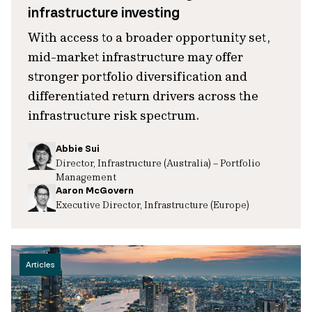
infrastructure investing
With access to a broader opportunity set,
mid-market infrastructure may offer
stronger portfolio diversification and
differentiated return drivers across the
infrastructure risk spectrum.
Abbie Sui
Director, Infrastructure (Australia) – Portfolio
Management
Aaron McGovern
Executive Director, Infrastructure (Europe)
Articles