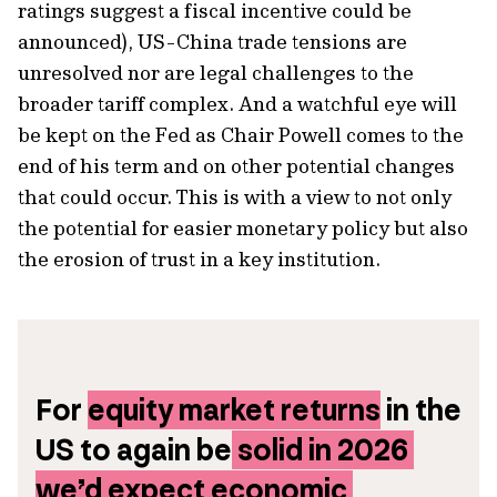
ratings suggest a fiscal incentive could be
announced), US-China trade tensions are
unresolved nor are legal challenges to the
broader tariff complex. And a watchful eye will
be kept on the Fed as Chair Powell comes to the
end of his term and on other potential changes
that could occur. This is with a view to not only
the potential for easier monetary policy but also
the erosion of trust in a key institution.
For 
equity market returns
 in the 
US to again be
 solid in 2026 
we’d expect economic 