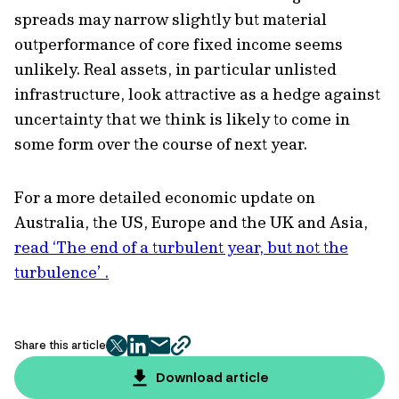
spreads may narrow slightly but material
outperformance of core fixed income seems
unlikely. Real assets, in particular unlisted
infrastructure, look attractive as a hedge against
uncertainty that we think is likely to come in
some form over the course of next year.
For a more detailed economic update on
Australia, the US, Europe and the UK and Asia,
read ‘The end of a turbulent year, but not the
turbulence’ .
Share this article
twitter
facebook
mail
copy
page
Download article
url