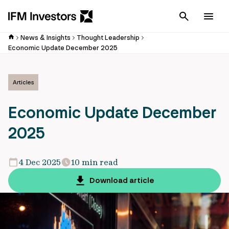
Cancel
Men
News & Insights
Thought Leadership
Economic Update December 2025
Articles
Economic Update December
2025
4 Dec 2025
10 min read
Download article