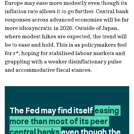
Europe may ease more modestly even though its
inflation rate allows it to go further. Central bank
responses across advanced economies will be far
more idiosyncratic in 2026. Outside of Japan,
where modest hikes are expected, the trend will
be to ease and hold. This is as policymakers feel
for r*, hoping for stabilised labour markets and
grappling with a weaker disinflationary pulse
and accommodative fiscal stances.
The Fed may find itself 
easing 
more than most of its peer 
central banks 
even though the 