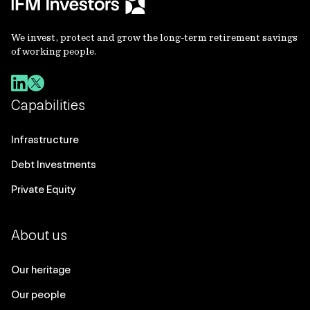
We invest, protect and grow the long-term retirement savings
of working people.
Capabilities
Infrastructure
Debt Investments
Private Equity
About us
Our heritage
Our people