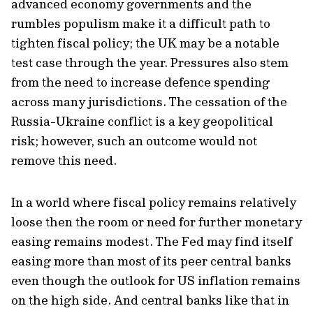
advanced economy governments and the
rumbles populism make it a difficult path to
tighten fiscal policy; the UK may be a notable
test case through the year. Pressures also stem
from the need to increase defence spending
across many jurisdictions. The cessation of the
Russia-Ukraine conflict is a key geopolitical
risk; however, such an outcome would not
remove this need.
In a world where fiscal policy remains relatively
loose then the room or need for further monetary
easing remains modest. The Fed may find itself
easing more than most of its peer central banks
even though the outlook for US inflation remains
on the high side. And central banks like that in