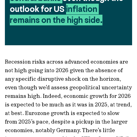
outlook for US 
inflation 
remains on the high side.
Recession risks across advanced economies are
not high going into 2026 given the absence of
any specific disruptive shock on the horizon,
even though we’d assess geopolitical uncertainty
remains high. Indeed, economic growth for 2026
is expected to be much as it was in 2025, at trend,
at best. Eurozone growth is expected to slow
from 2025’s pace, despite a pickup in the larger
economies, notably Germany. There’s little