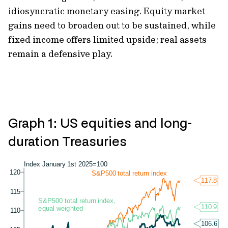
idiosyncratic monetary easing. Equity market
gains need to broaden out to be sustained, while
fixed income offers limited upside; real assets
remain a defensive play.
Graph 1: US equities and long-
duration Treasuries