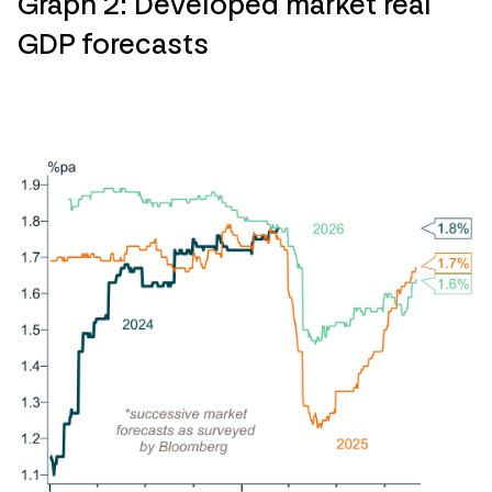
Graph 2: Developed market real
GDP forecasts