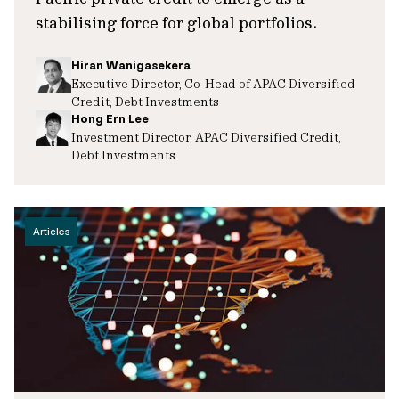
stabilising force for global portfolios.
Hiran Wanigasekera
Executive Director, Co-Head of APAC Diversified
Credit, Debt Investments
Hong Ern Lee
Investment Director, APAC Diversified Credit,
Debt Investments
Articles