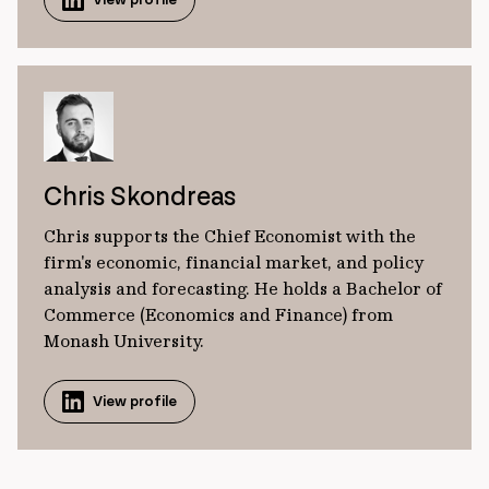
Chris Skondreas
Chris supports the Chief Economist with the
firm's economic, financial market, and policy
analysis and forecasting. He holds a Bachelor of
Commerce (Economics and Finance) from
Monash University.
View profile