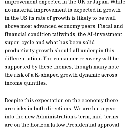
improvement expected in the UK or Japan. While
no material improvement is expected in growth
in the US its rate of growth is likely to be well
above most advanced economy peers. Fiscal and
financial condition tailwinds, the AI-investment
super-cycle and what has been solid
productivity growth should all underpin this
differentiation. The consumer recovery will be
supported by these themes, though many note
the risk of a K-shaped growth dynamic across
income quintiles.
Despite this expectation on the economy there
are risks in both directions. We are but a year
into the new Administration’s term, mid-terms
are on the horizon (a low Presidential approval