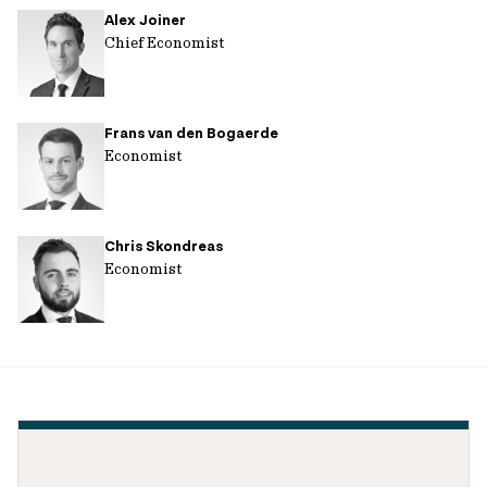
Alex Joiner
url
Chief Economist
Frans van den Bogaerde
Economist
Chris Skondreas
Economist