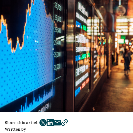
Share this article
twitter
facebook
mail
copy
Written by
page