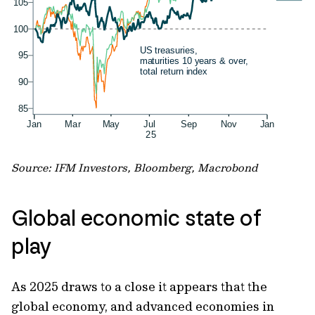
Source: IFM Investors, Bloomberg, Macrobond
Global economic state of
play
As 2025 draws to a close it appears that the
global economy, and advanced economies in