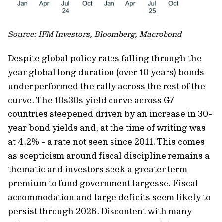
Source: IFM Investors, Bloomberg, Macrobond
Despite global policy rates falling through the
year global long duration (over 10 years) bonds
underperformed the rally across the rest of the
curve. The 10s30s yield curve across G7
countries steepened driven by an increase in 30-
year bond yields and, at the time of writing was
at 4.2% - a rate not seen since 2011. This comes
as scepticism around fiscal discipline remains a
thematic and investors seek a greater term
premium to fund government largesse. Fiscal
accommodation and large deficits seem likely to
persist through 2026. Discontent with many