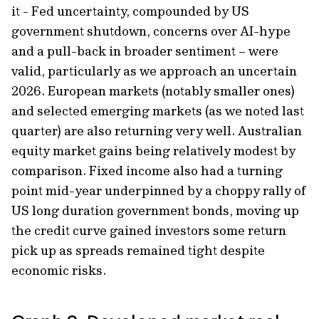
it - Fed uncertainty, compounded by US
government shutdown, concerns over AI-hype
and a pull-back in broader sentiment – were
valid, particularly as we approach an uncertain
2026. European markets (notably smaller ones)
and selected emerging markets (as we noted last
quarter) are also returning very well. Australian
equity market gains being relatively modest by
comparison. Fixed income also had a turning
point mid-year underpinned by a choppy rally of
US long duration government bonds, moving up
the credit curve gained investors some return
pick up as spreads remained tight despite
economic risks.