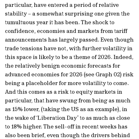
particular, have entered a period of relative
stability – a somewhat surprising one given the
tumultuous year it has been. The shock to
confidence, economies and markets from tariff
announcements has largely passed. Even though
trade tensions have not, with further volatility in
this space is likely to be a theme of 2026. Indeed,
the relatively benign economic forecasts for
advanced economies for 2026 (see Graph 02) risk
being a placeholder for more volatility to come.
And this comes as a risk to equity markets in
particular, that have swung from being as much
as 15% lower, (taking the US as an example), in
the wake of ‘Liberation Day’ to as much as close
to 18% higher. The sell-off in recent weeks has
also been brief, even though the drivers behind