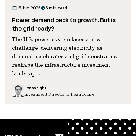
15 Jun 2026
5 min read
Power demand back to growth. But is
the grid ready?
The U.S. power system faces a new
challenge: delivering electricity, as
demand accelerates and grid constraints
reshape the infrastructure investment
landscape.
Lee Wright
Investment Director, Infrastructure