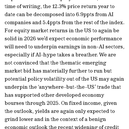
time of writing, the 12.3% price return year to
date can be decomposed into 6.9ppts from AI
companies and 5.4ppts from the rest of the index.
For equity market returns in the US to again be
solid in 2026 we’d expect economic performance
will need to underpin earnings in non-AI sectors,
especially if AI-hype takes a breather. We are
not convinced that the thematic emerging
market bid has materially further to run but
potential policy volatility out of the US may again
underpin the ‘anywhere-but-the-US’ trade that
has supported other developed economy
bourses through 2025. On fixed income, given
the outlook, yields are again only expected to
grind lower and in the context of a benign
economic outlook the recent widening of credit