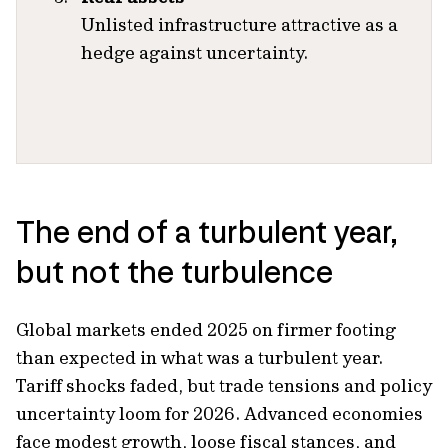
Unlisted infrastructure attractive as a
hedge against uncertainty.
The end of a turbulent year,
but not the turbulence
Global markets ended 2025 on firmer footing
than expected in what was a turbulent year.
Tariff shocks faded, but trade tensions and policy
uncertainty loom for 2026. Advanced economies
face modest growth, loose fiscal stances, and