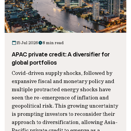
15 Jul 2026
8 min read
APAC private credit: A diversifier for
global portfolios
Covid-driven supply shocks, followed by
expansive fiscal and monetary policy and
multiple protracted energy shocks have
seen the re-emergence of inflation and
geopolitical risk. This growing uncertainty
is prompting investors to reconsider their
approach to diversification, allowing Asia-
Pacific private credit to emerge as a