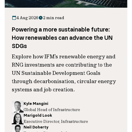
4 Aug 2026
2 min read
Powering a more sustainable future:
How renewables can advance the UN
SDGs
Explore how IFM's renewable energy and
RNG investments are contributing to the
UN Sustainable Development Goals
through decarbonisation, circular energy
systems and job creation.
Kyle Mangini
Global Head of Infrastructure
Marigold Look
Executive Director, Infrastructure
Neil Doherty