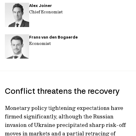
Alex Joiner
url
Chief Economist
Frans van den Bogaerde
Economist
Conflict threatens the recovery
Monetary policy tightening expectations have
firmed significantly, although the Russian
invasion of Ukraine precipitated sharp risk-off
moves in markets and a partial retracing of