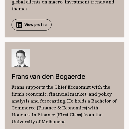
global clients on macro-investment trends and
themes.
View profile
Frans van den Bogaerde
Frans supports the Chief Economist with the
firm’s economic, financial market, and policy
analysis and forecasting. He holds a Bachelor of
Commerce (Finance & Economics) with
Honours in Finance (First Class) from the
University of Melbourne.