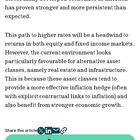
has proven stronger and more persistent than
expected.
This path to higher rates will be a headwind to
returns in both equity and fixed income markets.
However, the current environment looks
particularly favourable for alternative asset
classes, namely real estate and infrastructure.
This is because these asset classes tend to
provide a more effective inflation hedge (often
with explicit contractual links to inflation) and
also benefit from stronger economic growth.
Share this article
twitter
facebook
mail
copy