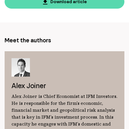
page
Download article
url
Meet the authors
Alex Joiner
Alex Joiner is Chief Economist at IFM Investors.
He is responsible for the firm’s economic,
financial market and geopolitical risk analysis
that is key in IFM’s investment process. In this
capacity he engages with IFM’s domestic and