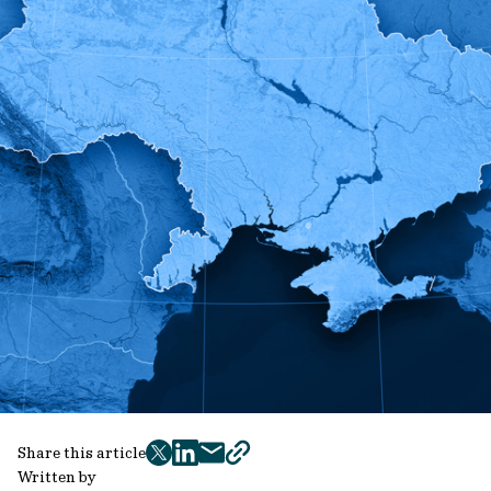
Share this article
twitter
facebook
mail
copy
Written by
page