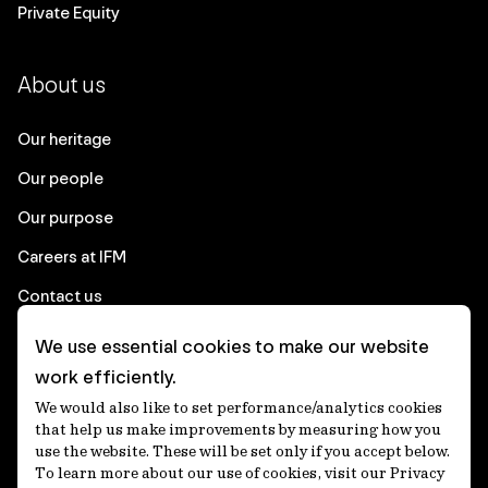
Private Equity
About us
Our heritage
Our people
Our purpose
Careers at IFM
Contact us
We use essential cookies to make our website
Corporate
work efficiently.
We would also like to set performance/analytics cookies
Client login
that help us make improvements by measuring how you
use the website. These will be set only if you accept below.
Ethics contact line
To learn more about our use of cookies, visit our Privacy