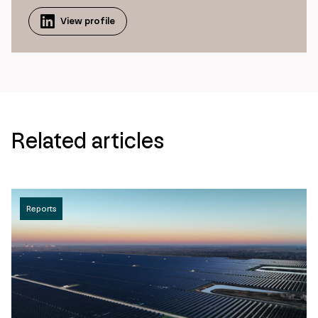
View profile
Related articles
Reports