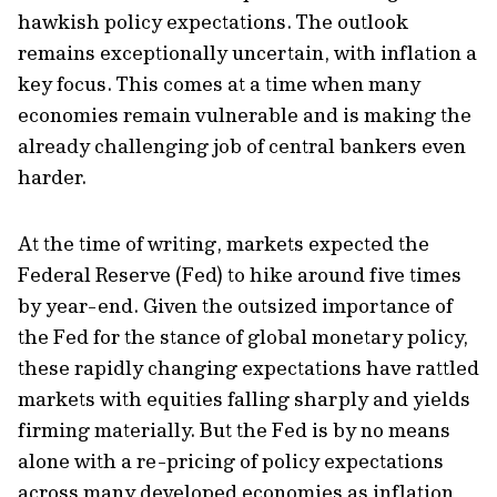
hawkish policy expectations. The outlook
remains exceptionally uncertain, with inflation a
key focus. This comes at a time when many
economies remain vulnerable and is making the
already challenging job of central bankers even
harder.
At the time of writing, markets expected the
Federal Reserve (Fed) to hike around five times
by year-end. Given the outsized importance of
the Fed for the stance of global monetary policy,
these rapidly changing expectations have rattled
markets with equities falling sharply and yields
firming materially. But the Fed is by no means
alone with a re-pricing of policy expectations
across many developed economies as inflation