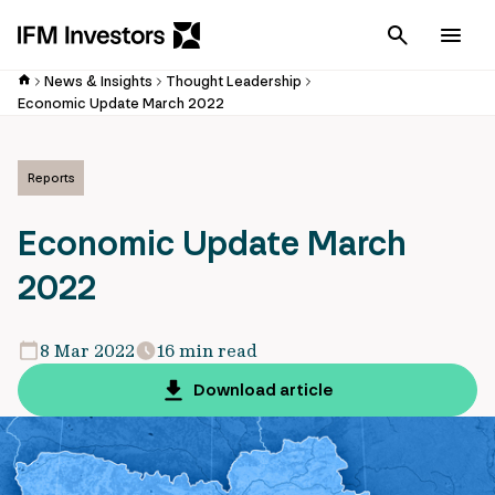
Cancel
Men
News & Insights
Thought Leadership
Economic Update March 2022
Reports
Economic Update March
2022
8 Mar 2022
16 min read
Download article