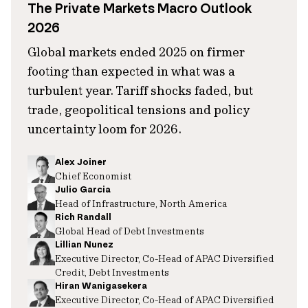
The Private Markets Macro Outlook
2026
Global markets ended 2025 on firmer
footing than expected in what was a
turbulent year. Tariff shocks faded, but
trade, geopolitical tensions and policy
uncertainty loom for 2026.
Alex Joiner
Chief Economist
Julio Garcia
Head of Infrastructure, North America
Rich Randall
Global Head of Debt Investments
Lillian Nunez
Executive Director, Co-Head of APAC Diversified
Credit, Debt Investments
Hiran Wanigasekera
Executive Director, Co-Head of APAC Diversified