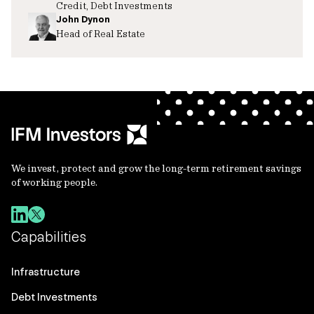
Credit, Debt Investments
John Dynon
Head of Real Estate
We invest, protect and grow the long-term retirement savings
of working people.
Capabilities
Infrastructure
Debt Investments