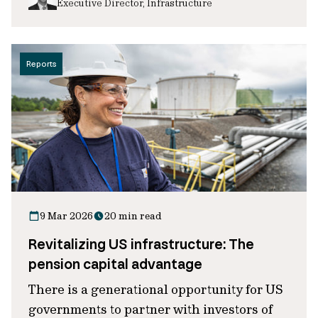
Executive Director, Infrastructure
Reports
9 Mar 2026
20 min read
Revitalizing US infrastructure: The
pension capital advantage
There is a generational opportunity for US
governments to partner with investors of