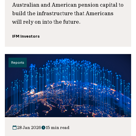
Australian and American pension capital to
build the infrastructure that Americans
will rely on into the future.
IFM Investors
Reports
28 Jan 2026
15 min read