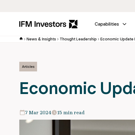
Capabilities
News & Insights
Thought Leadership
Economic Update
Articles
Economic Upd
7 Mar 2024
15 min read