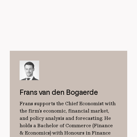
Frans van den Bogaerde
Frans supports the Chief Economist with
the firm’s economic, financial market,
and policy analysis and forecasting. He
holds a Bachelor of Commerce (Finance
& Economics) with Honours in Finance