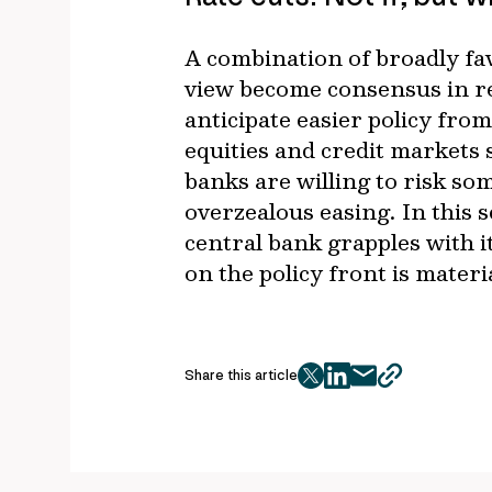
A combination of broadly fav
view become consensus in rec
anticipate easier policy fro
equities and credit markets 
banks are willing to risk s
overzealous easing. In this 
central bank grapples with i
on the policy front is materi
Share this article
twitter
facebook
mail
copy
page
url