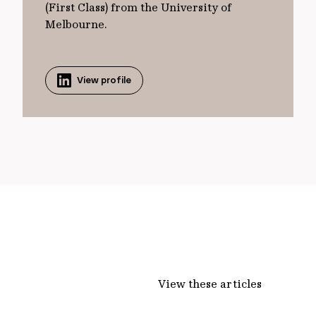
(First Class) from the University of
Melbourne.
View profile
View these articles