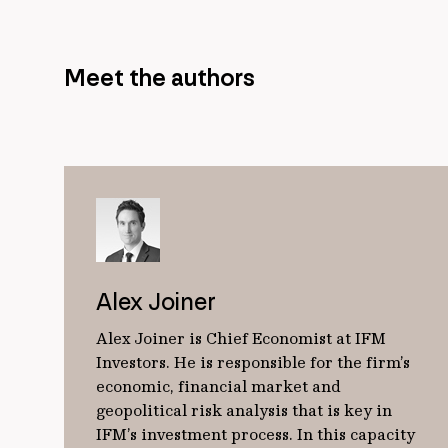
Meet the authors
Alex Joiner
Alex Joiner is Chief Economist at IFM
Investors. He is responsible for the firm’s
economic, financial market and
geopolitical risk analysis that is key in
IFM’s investment process. In this capacity