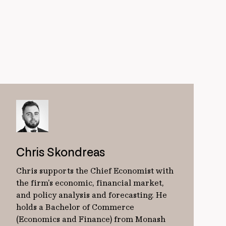
Chris Skondreas
Chris supports the Chief Economist with
the firm's economic, financial market,
and policy analysis and forecasting. He
holds a Bachelor of Commerce
(Economics and Finance) from Monash