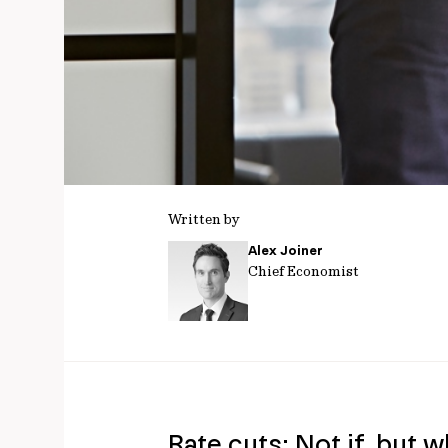
Written by
Alex Joiner
Chief Economist
Rate cuts: Not if, but 