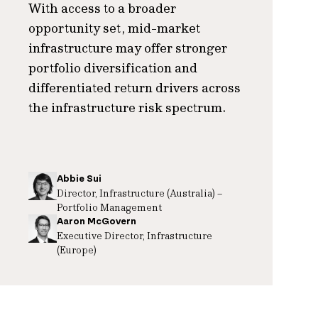
With access to a broader
opportunity set, mid-market
infrastructure may offer stronger
portfolio diversification and
differentiated return drivers across
the infrastructure risk spectrum.
Abbie Sui
Director, Infrastructure (Australia) –
Portfolio Management
Aaron McGovern
Executive Director, Infrastructure
(Europe)