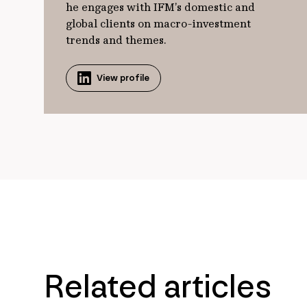
he engages with IFM’s domestic and
global clients on macro-investment
trends and themes.
View profile
Related articles