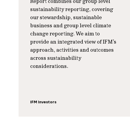
Report combines our group level
sustainability reporting, covering
our stewardship, sustainable
business and group level climate
change reporting. We aim to
provide an integrated view of IFM’s
approach, activities and outcomes
across sustainability
considerations.
IFM Investors