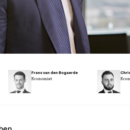
Frans van den Bogaerde
Chri
Economist
Econ
when