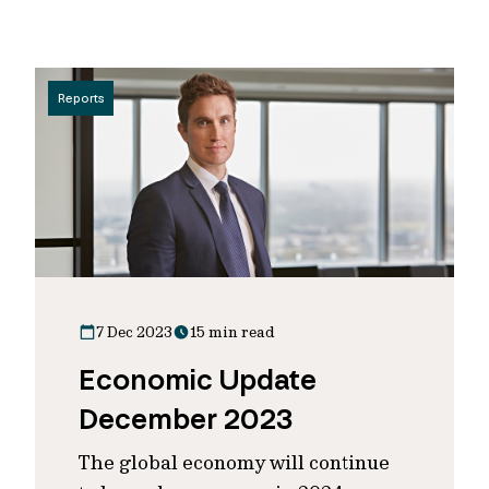
Reports
7 Dec 2023
15 min read
Economic Update
December 2023
The global economy will continue