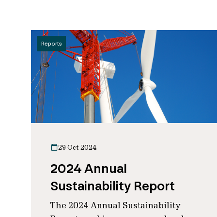
Reports
29 Oct 2024
2024 Annual
Sustainability Report
The 2024 Annual Sustainability