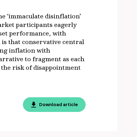
e ‘immaculate disinflation’
arket participants eagerly
sset performance, with
 is that conservative central
ng inflation with
arrative to fragment as each
, the risk of disappointment
Download article