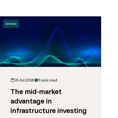
Articles
31 Jul 2026
5 min read
The mid-market
advantage in
infrastructure investing