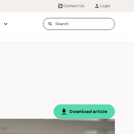
Contact Us
Login
s
Download article