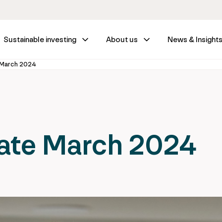
Sustainable investing
About us
News & Insight
 March 2024
ate March 2024