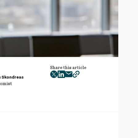
Share this article
twitter
facebook
mail
copy
s Skondreas
omist
page
url