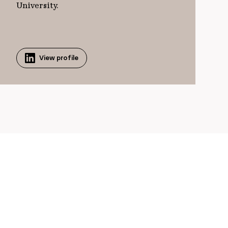
University.
View profile