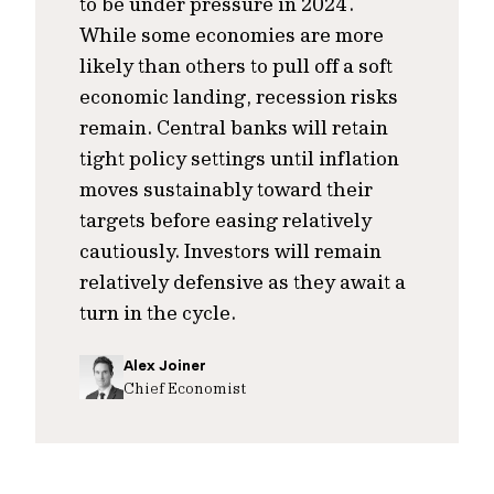
to be under pressure in 2024.
While some economies are more
likely than others to pull off a soft
economic landing, recession risks
remain. Central banks will retain
tight policy settings until inflation
moves sustainably toward their
targets before easing relatively
cautiously. Investors will remain
relatively defensive as they await a
turn in the cycle.
Alex Joiner
Chief Economist