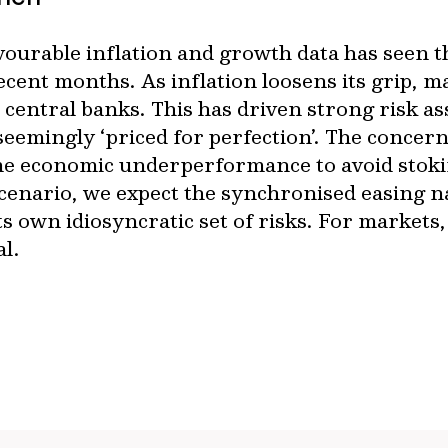
ourable inflation and growth data has seen th
ent months. As inflation loosens its grip, m
m central banks. This has driven strong risk a
seemingly ‘priced for perfection’. The concern
ome economic underperformance to avoid stoki
scenario, we expect the synchronised easing n
ts own idiosyncratic set of risks. For markets
al.