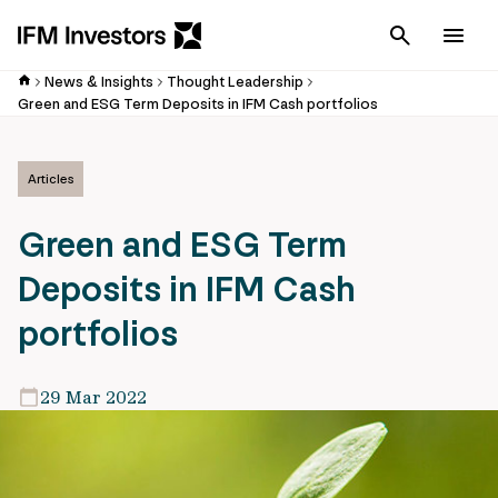
Cancel
Men
News & Insights
Thought Leadership
Green and ESG Term Deposits in IFM Cash portfolios
Articles
Green and ESG Term
Deposits in IFM Cash
portfolios
29 Mar 2022