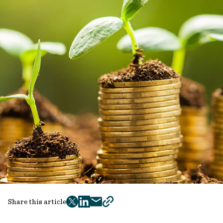
Share this article
twitter
facebook
mail
copy
page