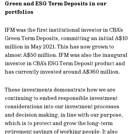
Green and ESG Term Deposits in our
portfolios
IFM was the first institutional investor in CBA’s
Green Term Deposits, committing an initial A$10
million in May 2021. This has now grown to
almost A$50 million. IFM was also the inaugural
investor in CBA’s ESG Term Deposit product and
has currently invested around A$360 million.
These investments demonstrate how we are
continuing to embed responsible investment
considerations into our investment processes
and decision making, in line with our purpose,
which is to protect and grow the long-term
retirement savings of working people. It also