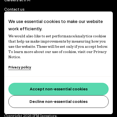
Contact us
We use essential cookies to make our website
Corporate
work efficiently.
We would also like to set performance/analytics cookies
Client login
that help us make improvements by measuring how you
use the website. These will be set only if you accept below.
Ethics contact line
To learn more about our use of cookies, visit our Privacy
Notice.
Privacy statement
Privacy policy
Privacy notices
Disclaimer
Accessibility statement
Accept non-essential cookies
Media centre
Decline non-essential cookies
Copyright 2026 IFM Investors.