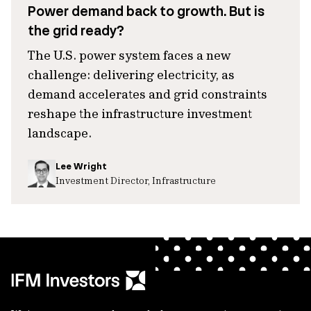
Power demand back to growth. But is
the grid ready?
The U.S. power system faces a new
challenge: delivering electricity, as
demand accelerates and grid constraints
reshape the infrastructure investment
landscape.
Lee Wright
Investment Director, Infrastructure