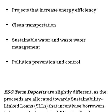
Projects that increase energy efficiency
Clean transportation
Sustainable water and waste water
management
Pollution prevention and control
ESG Term Deposits
are slightly different, as the
proceeds are allocated towards Sustainability-
Linked Loans (SLLs) that incentivise borrowers