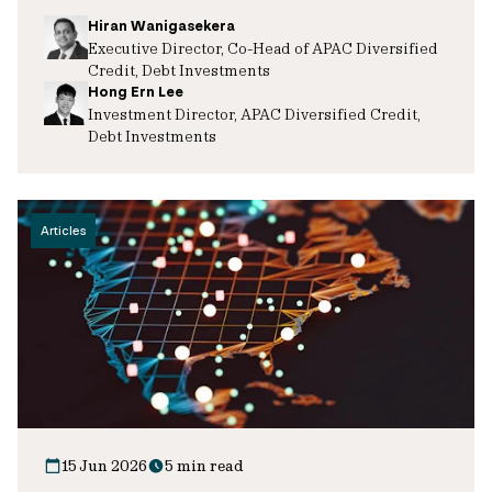
Hiran Wanigasekera
Executive Director, Co-Head of APAC Diversified
Credit, Debt Investments
Hong Ern Lee
Investment Director, APAC Diversified Credit,
Debt Investments
Articles
15 Jun 2026
5 min read