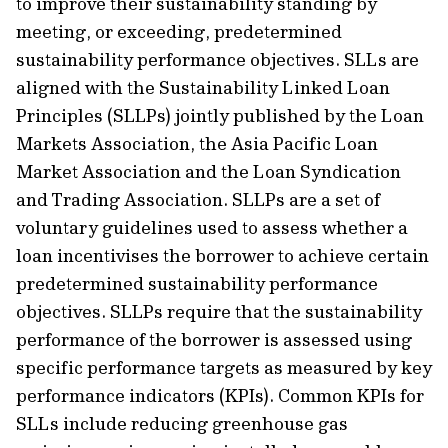
to improve their sustainability standing by
meeting, or exceeding, predetermined
sustainability performance objectives. SLLs are
aligned with the Sustainability Linked Loan
Principles (SLLPs) jointly published by the Loan
Markets Association, the Asia Pacific Loan
Market Association and the Loan Syndication
and Trading Association. SLLPs are a set of
voluntary guidelines used to assess whether a
loan incentivises the borrower to achieve certain
predetermined sustainability performance
objectives. SLLPs require that the sustainability
performance of the borrower is assessed using
specific performance targets as measured by key
performance indicators (KPIs). Common KPIs for
SLLs include reducing greenhouse gas