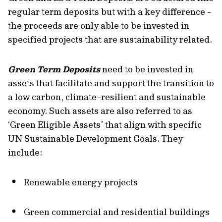
regular term deposits but with a key difference -
the proceeds are only able to be invested in
specified projects that are sustainability related.
Green Term Deposits
need to be invested in
assets that facilitate and support the transition to
a low carbon, climate-resilient and sustainable
economy. Such assets are also referred to as
‘Green Eligible Assets’ that align with specific
UN Sustainable Development Goals. They
include:
Renewable energy projects
Green commercial and residential buildings