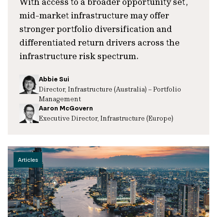
With access to a broader opportunity set,
mid-market infrastructure may offer
stronger portfolio diversification and
differentiated return drivers across the
infrastructure risk spectrum.
Abbie Sui
Director, Infrastructure (Australia) – Portfolio
Management
Aaron McGovern
Executive Director, Infrastructure (Europe)
Articles