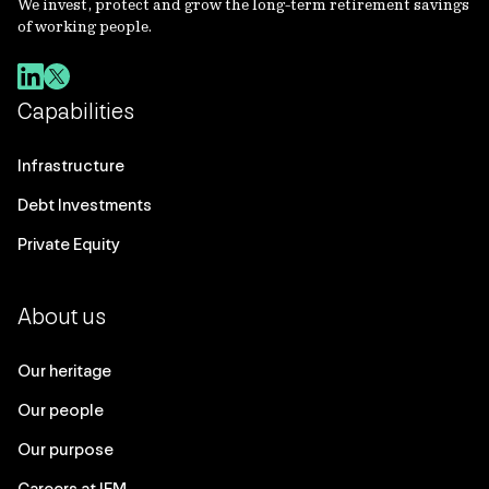
We invest, protect and grow the long-term retirement savings
of working people.
Capabilities
Infrastructure
Debt Investments
Private Equity
About us
Our heritage
Our people
Our purpose
Careers at IFM