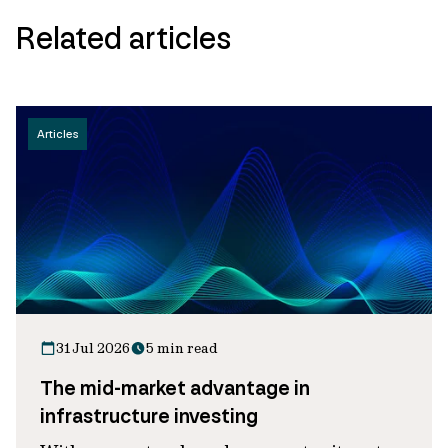
Related articles
Articles
31 Jul 2026
5 min read
The mid-market advantage in
infrastructure investing