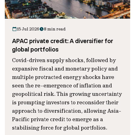
15 Jul 2026
8 min read
APAC private credit: A diversifier for
global portfolios
Covid-driven supply shocks, followed by
expansive fiscal and monetary policy and
multiple protracted energy shocks have
seen the re-emergence of inflation and
geopolitical risk. This growing uncertainty
is prompting investors to reconsider their
approach to diversification, allowing Asia-
Pacific private credit to emerge as a
stabilising force for global portfolios.