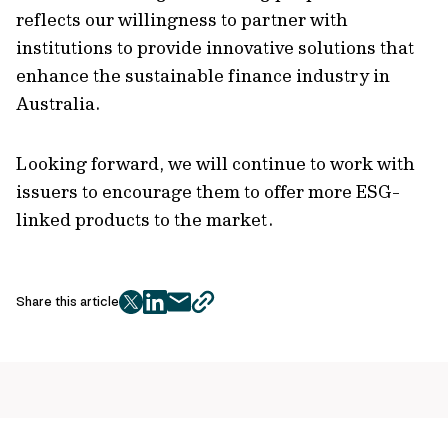
reflects our willingness to partner with
institutions to provide innovative solutions that
enhance the sustainable finance industry in
Australia.
Looking forward, we will continue to work with
issuers to encourage them to offer more ESG-
linked products to the market.
Share this article
twitter
facebook
mail
copy
page
url