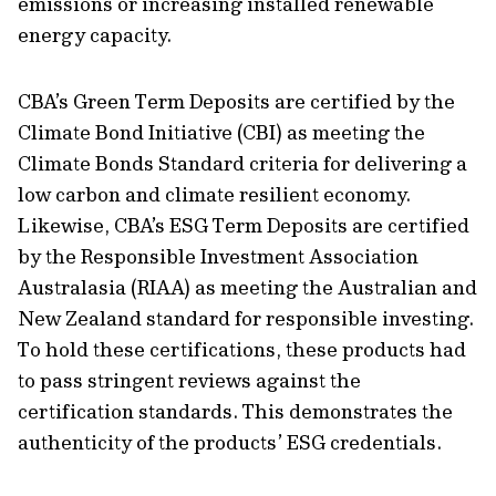
emissions or increasing installed renewable
energy capacity.
CBA’s Green Term Deposits are certified by the
Climate Bond Initiative (CBI) as meeting the
Climate Bonds Standard criteria for delivering a
low carbon and climate resilient economy.
Likewise, CBA’s ESG Term Deposits are certified
by the Responsible Investment Association
Australasia (RIAA) as meeting the Australian and
New Zealand standard for responsible investing.
To hold these certifications, these products had
to pass stringent reviews against the
certification standards. This demonstrates the
authenticity of the products’ ESG credentials.