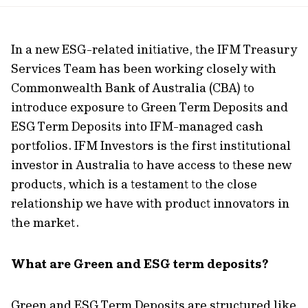
url
In a new ESG-related initiative, the IFM Treasury
Services Team has been working closely with
Commonwealth Bank of Australia (CBA) to
introduce exposure to Green Term Deposits and
ESG Term Deposits into IFM-managed cash
portfolios. IFM Investors is the first institutional
investor in Australia to have access to these new
products, which is a testament to the close
relationship we have with product innovators in
the market.
What are Green and ESG term deposits?
Green and ESG Term Deposits are structured like