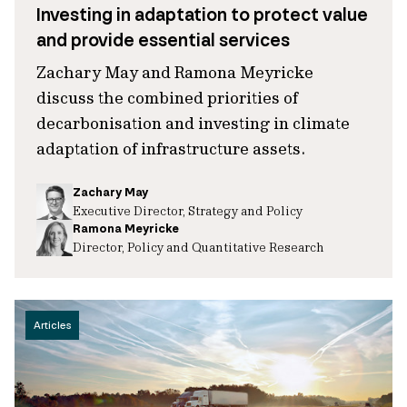
Investing in adaptation to protect value
and provide essential services
Zachary May and Ramona Meyricke
discuss the combined priorities of
decarbonisation and investing in climate
adaptation of infrastructure assets.
Zachary May
Executive Director, Strategy and Policy
Ramona Meyricke
Director, Policy and Quantitative Research
Articles