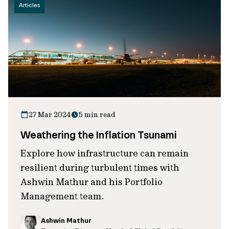
Articles
27 Mar 2024
5 min read
Weathering the Inflation Tsunami
Explore how infrastructure can remain
resilient during turbulent times with
Ashwin Mathur and his Portfolio
Management team.
Ashwin Mathur