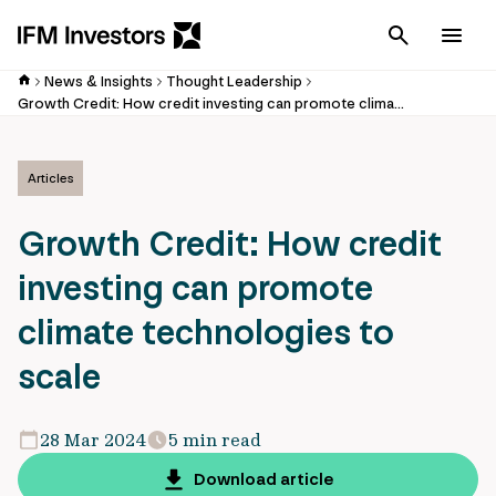
Cancel
Men
News & Insights
Thought Leadership
Growth Credit: How credit investing can promote climate technologies to scale
Articles
Growth Credit: How credit
investing can promote
climate technologies to
scale
28 Mar 2024
5 min read
Download article