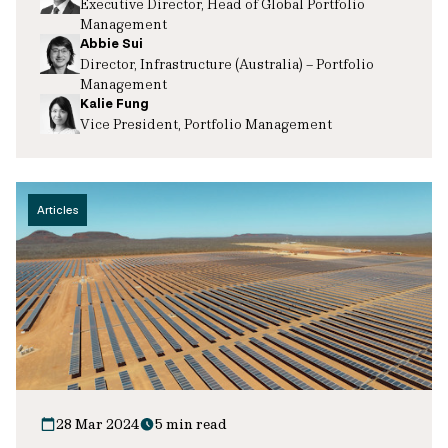
Executive Director, Head of Global Portfolio
Management
Abbie Sui
Director, Infrastructure (Australia) – Portfolio
Management
Kalie Fung
Vice President, Portfolio Management
Articles
28 Mar 2024
5 min read