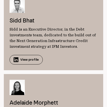
Sidd Bhat
Sidd is an Executive Director, in the Debt
investments team, dedicated to the build out of
the Next Generation Infrastructure Credit
investment strategy at IFM Investors.
View profile
Adelaide Morphett