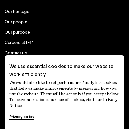
Our heritage
Our people
Our purpose
Careers at IFM
Contact us
We use essential cookies to make our website
Corporate
work efficiently.
We would also like to set performance/analytics cookies
Client login
that help us make improvements by measuring how you
use the website. These will be set only if you accept below.
Ethics contact line
To learn more about our use of cookies, visit our Privacy
Notice.
Privacy statement
Privacy policy
Privacy notices
Disclaimer