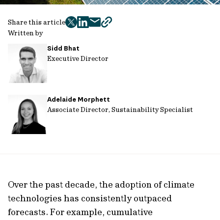
Share this article
twitter
facebook
mail
copy
Written by
page
Sidd Bhat
url
Executive Director
Adelaide Morphett
Associate Director, Sustainability Specialist
Over the past decade, the adoption of climate
technologies has consistently outpaced
forecasts. For example, cumulative