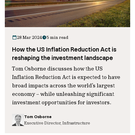
28 Mar 2024
5 min read
How the US Inflation Reduction Act is
reshaping the investment landscape
Tom Osborne discusses how the US
Inflation Reduction Act is expected to have
broad impacts across the world’s largest
economy – while unleashing significant
investment opportunities for investors.
Tom Osborne
Executive Director, Infrastructure