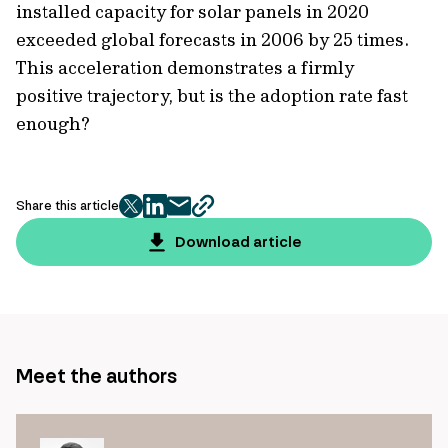
installed capacity for solar panels in 2020
exceeded global forecasts in 2006 by 25 times.
This acceleration demonstrates a firmly
positive trajectory, but is the adoption rate fast
enough?
Share this article
twitter
facebook
mail
copy
page
Download article
url
Meet the authors