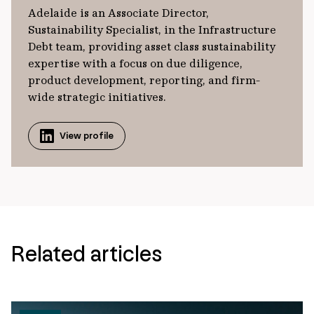
Adelaide is an Associate Director,
Sustainability Specialist, in the Infrastructure
Debt team, providing asset class sustainability
expertise with a focus on due diligence,
product development, reporting, and firm-
wide strategic initiatives.
View profile
Related articles