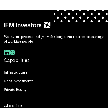
We invest, protect and grow the long-term retirement savings
of working people.
Capabilities
Infrastructure
Debt Investments
Private Equity
About us