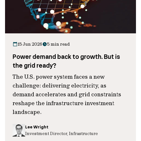
15 Jun 2026
5 min read
Power demand back to growth. But is
the grid ready?
The U.S. power system faces a new
challenge: delivering electricity, as
demand accelerates and grid constraints
reshape the infrastructure investment
landscape.
Lee Wright
Investment Director, Infrastructure