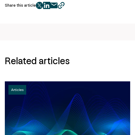
Share this article
twitter
facebook
mail
copy
page
url
Related articles
Articles