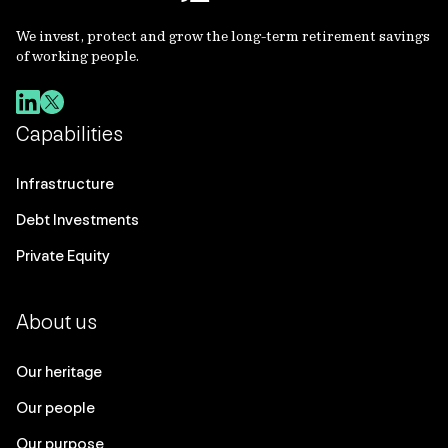
We invest, protect and grow the long-term retirement savings
of working people.
Capabilities
Infrastructure
Debt Investments
Private Equity
About us
Our heritage
Our people
Our purpose