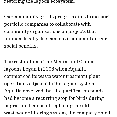
restoring the lagoon ecosystem.
Our community grants program aims to support
portfolio companies to collaborate with
community organisations on projects that
produce locally-focused environmental and/or
social benefits.
The restoration of the Medina del Campo
lagoons began in 2008 when Aqualia
commenced its waste water treatment plant
operations adjacent to the lagoon system.
Aqualia observed that the purification ponds
had become a recurring stop for birds during
migration. Instead of replacing the old
wastewater filtering system, the company opted