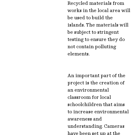
Recycled materials from
works in the local area will
be used to build the
islands. The materials will
be subject to stringent
testing to ensure they do
not contain polluting
elements.
An important part of the
project is the creation of
an environmental
classroom for local
schoolchildren that aims
to increase environmental
awareness and
understanding. Cameras
have been set up at the