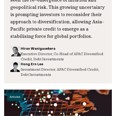
geopolitical risk. This growing uncertainty
is prompting investors to reconsider their
approach to diversification, allowing Asia-
Pacific private credit to emerge as a
stabilising force for global portfolios.
Hiran Wanigasekera
Executive Director, Co-Head of APAC Diversified
Credit, Debt Investments
Hong Ern Lee
Investment Director, APAC Diversified Credit,
Debt Investments
Articles