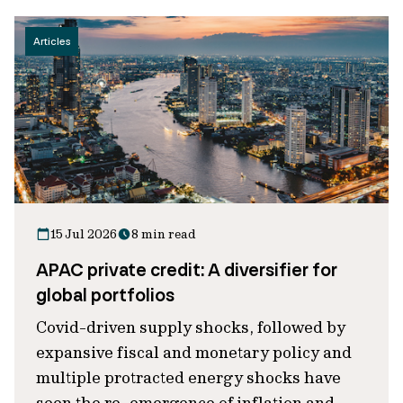
Articles
15 Jul 2026
8 min read
APAC private credit: A diversifier for
global portfolios
Covid-driven supply shocks, followed by
expansive fiscal and monetary policy and
multiple protracted energy shocks have
seen the re-emergence of inflation and