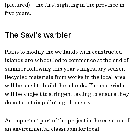
(pictured) – the first sighting in the province in
five years.
The Savi’s warbler
Plans to modify the wetlands with constructed
islands are scheduled to commence at the end of
summer following this year’s migratory season.
Recycled materials from works in the local area
will be used to build the islands. The materials
will be subject to stringent testing to ensure they
do not contain polluting elements.
An important part of the project is the creation of
an environmental classroom for local