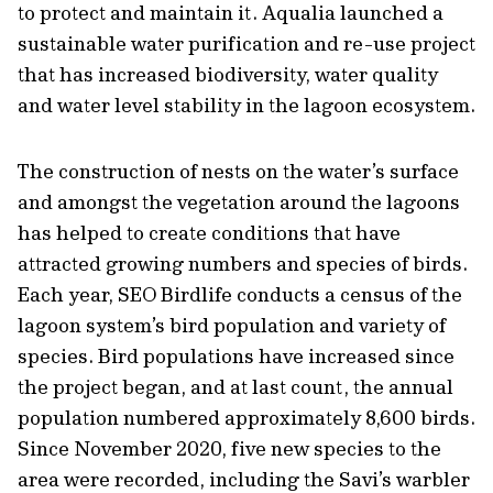
to protect and maintain it. Aqualia launched a
sustainable water purification and re-use project
that has increased biodiversity, water quality
and water level stability in the lagoon ecosystem.
The construction of nests on the water’s surface
and amongst the vegetation around the lagoons
has helped to create conditions that have
attracted growing numbers and species of birds.
Each year, SEO Birdlife conducts a census of the
lagoon system’s bird population and variety of
species. Bird populations have increased since
the project began, and at last count, the annual
population numbered approximately 8,600 birds.
Since November 2020, five new species to the
area were recorded, including the Savi’s warbler