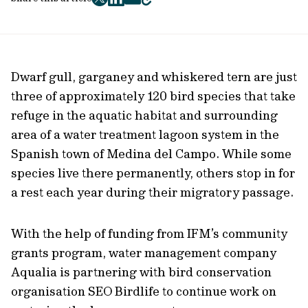
twitter
facebook
mail
copy
page
url
Dwarf gull, garganey and whiskered tern are just
three of approximately 120 bird species that take
refuge in the aquatic habitat and surrounding
area of a water treatment lagoon system in the
Spanish town of Medina del Campo. While some
species live there permanently, others stop in for
a rest each year during their migratory passage.
With the help of funding from IFM’s community
grants program, water management company
Aqualia is partnering with bird conservation
organisation SEO Birdlife to continue work on