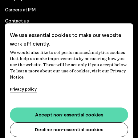
Careers at IFM
Contact us
We use essential cookies to make our website
Corporate
work efficiently.
We would also like to set performance/analytics cookies
Client login
that help us make improvements by measuring how you
use the website. These will be set only if you accept below.
Ethics contact line
To learn more about our use of cookies, visit our Privacy
Notice.
Privacy statement
Privacy policy
Privacy notices
Disclaimer
Accessibility statement
Accept non-essential cookies
Media centre
Decline non-essential cookies