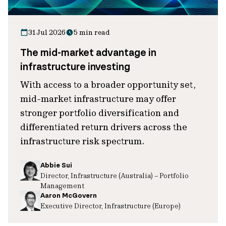
31 Jul 2026
5 min read
The mid-market advantage in
infrastructure investing
With access to a broader opportunity set,
mid-market infrastructure may offer
stronger portfolio diversification and
differentiated return drivers across the
infrastructure risk spectrum.
Abbie Sui
Director, Infrastructure (Australia) – Portfolio
Management
Aaron McGovern
Executive Director, Infrastructure (Europe)