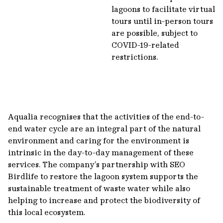
lagoons to facilitate virtual
tours until in-person tours
are possible, subject to
COVID-19-related
restrictions.
Aqualia recognises that the activities of the end-to-
end water cycle are an integral part of the natural
environment and caring for the environment is
intrinsic in the day-to-day management of these
services. The company’s partnership with SEO
Birdlife to restore the lagoon system supports the
sustainable treatment of waste water while also
helping to increase and protect the biodiversity of
this local ecosystem.