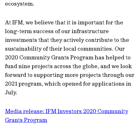
ecosystem.
At IFM, we believe that it is important for the
long-term success of our infrastructure
investments that they actively contribute to the
sustainability of their local communities. Our
2020 Community Grants Program has helped to
fund nine projects across the globe, and we look
forward to supporting more projects through our
2021 program, which opened for applications in
July.
Media release: IFM Investors 2020 Community
Grants Program