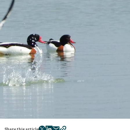
Share this article