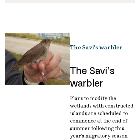
The Savi’s warbler
The Savi’s
warbler
Plans to modify the
wetlands with constructed
islands are scheduled to
commence at the end of
summer following this
year’s migratory season.