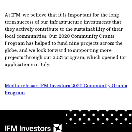
At IFM, we believe that it is important for the long-
term success of our infrastructure investments that
they actively contribute to the sustainability of their
local communities. Our 2020 Community Grants
Program has helped to fund nine projects across the
globe, and we look forward to supporting more
projects through our 2021 program, which opened for
applications in July.
Media release: IFM Investors 2020 Community Grants
Program