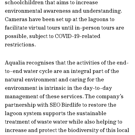
schoolchildren that aims to increase
environmental awareness and understanding.
Cameras have been set up at the lagoons to
facilitate virtual tours until in-person tours are
possible, subject to COVID-19-related
restrictions.
Aqualia recognises that the activities of the end-
to-end water cycle are an integral part of the
natural environment and caring for the
environment is intrinsic in the day-to-day
management of these services. The company’s
partnership with SEO Birdlife to restore the
lagoon system supports the sustainable
treatment of waste water while also helping to
increase and protect the biodiversity of this local