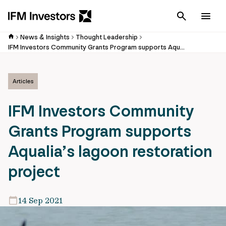
Cancel
Men
News & Insights
Thought Leadership
IFM Investors Community Grants Program supports Aqualia’s lagoon restoration project
Articles
IFM Investors Community
Grants Program supports
Aqualia’s lagoon restoration
project
14 Sep 2021