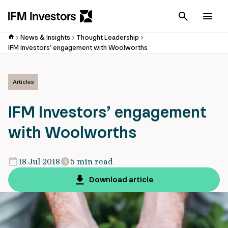
Cancel
Men
News & Insights
Thought Leadership
IFM Investors’ engagement with Woolworths
Articles
IFM Investors’ engagement
with Woolworths
18 Jul 2018
5 min read
Download article