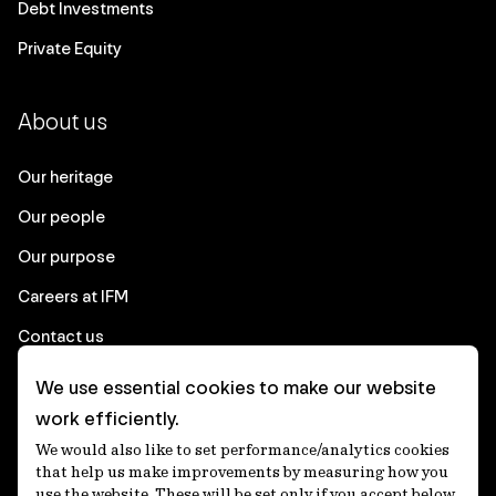
Debt Investments
Private Equity
About us
Our heritage
Our people
Our purpose
Careers at IFM
Contact us
We use essential cookies to make our website
Corporate
work efficiently.
We would also like to set performance/analytics cookies
Client login
that help us make improvements by measuring how you
use the website. These will be set only if you accept below.