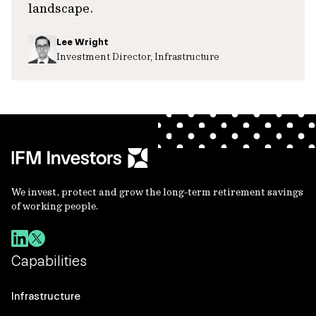
landscape.
Lee Wright
Investment Director, Infrastructure
We invest, protect and grow the long-term retirement savings
of working people.
Capabilities
Infrastructure