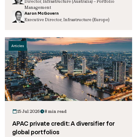
Director, Infrastructure (Australia) – Portfolio
Management
Aaron McGovern
Executive Director, Infrastructure (Europe)
Articles
15 Jul 2026
8 min read
APAC private credit: A diversifier for
global portfolios