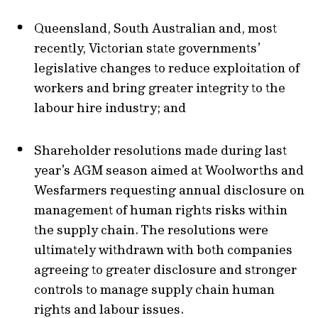
Queensland, South Australian and, most
recently, Victorian state governments’
legislative changes to reduce exploitation of
workers and bring greater integrity to the
labour hire industry; and
Shareholder resolutions made during last
year’s AGM season aimed at Woolworths and
Wesfarmers requesting annual disclosure on
management of human rights risks within
the supply chain. The resolutions were
ultimately withdrawn with both companies
agreeing to greater disclosure and stronger
controls to manage supply chain human
rights and labour issues.