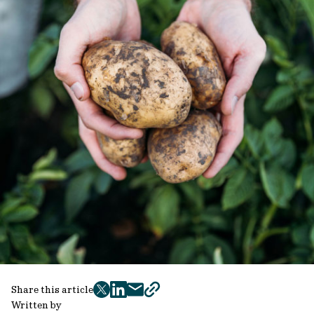
Share this article
twitter
facebook
mail
copy
Written by
page