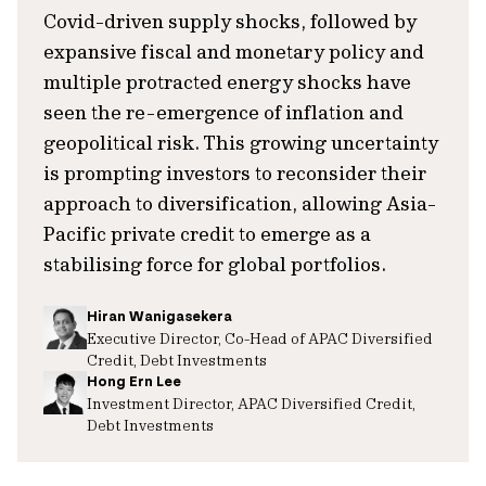
Covid-driven supply shocks, followed by
expansive fiscal and monetary policy and
multiple protracted energy shocks have
seen the re-emergence of inflation and
geopolitical risk. This growing uncertainty
is prompting investors to reconsider their
approach to diversification, allowing Asia-
Pacific private credit to emerge as a
stabilising force for global portfolios.
Hiran Wanigasekera
Executive Director, Co-Head of APAC Diversified
Credit, Debt Investments
Hong Ern Lee
Investment Director, APAC Diversified Credit,
Debt Investments