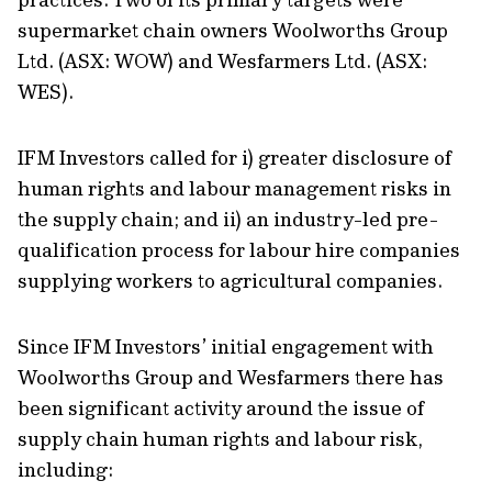
supermarket chain owners Woolworths Group
Ltd. (ASX: WOW) and Wesfarmers Ltd. (ASX:
WES).
IFM Investors called for i) greater disclosure of
human rights and labour management risks in
the supply chain; and ii) an industry-led pre-
qualification process for labour hire companies
supplying workers to agricultural companies.
Since IFM Investors’ initial engagement with
Woolworths Group and Wesfarmers there has
been significant activity around the issue of
supply chain human rights and labour risk,
including: