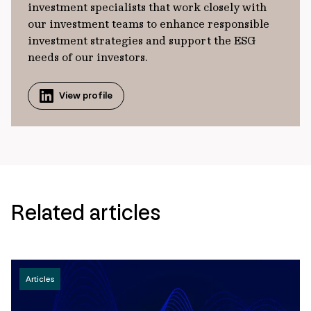
investment specialists that work closely with
our investment teams to enhance responsible
investment strategies and support the ESG
needs of our investors.
View profile
Related articles
Articles