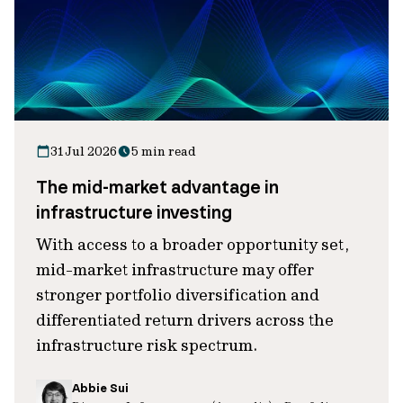
31 Jul 2026
5 min read
The mid-market advantage in
infrastructure investing
With access to a broader opportunity set,
mid-market infrastructure may offer
stronger portfolio diversification and
differentiated return drivers across the
infrastructure risk spectrum.
Abbie Sui