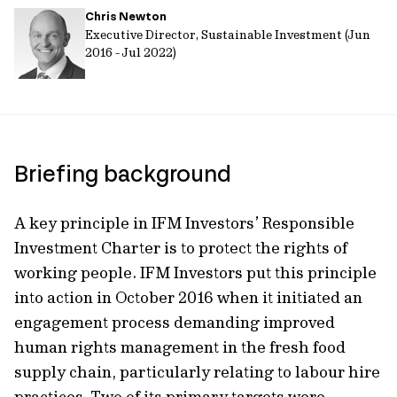
Chris Newton
url
Executive Director, Sustainable Investment (Jun
2016 - Jul 2022)
Briefing background
A key principle in IFM Investors’ Responsible
Investment Charter is to protect the rights of
working people. IFM Investors put this principle
into action in October 2016 when it initiated an
engagement process demanding improved
human rights management in the fresh food
supply chain, particularly relating to labour hire
practices. Two of its primary targets were