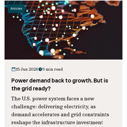
Articles
15 Jun 2026
5 min read
Power demand back to growth. But is
the grid ready?
The U.S. power system faces a new
challenge: delivering electricity, as
demand accelerates and grid constraints
reshape the infrastructure investment