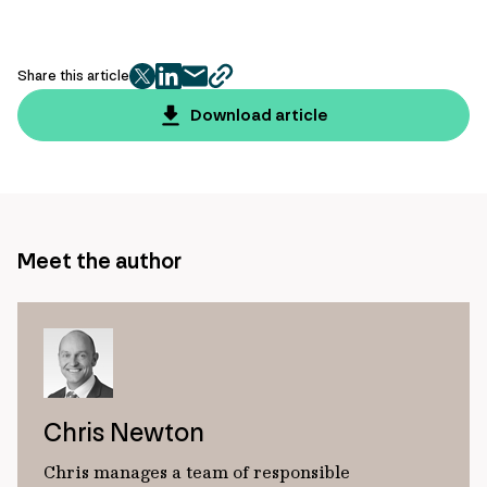
Share this article
twitter
facebook
mail
copy
page
Download article
url
Meet the author
Chris Newton
Chris manages a team of responsible