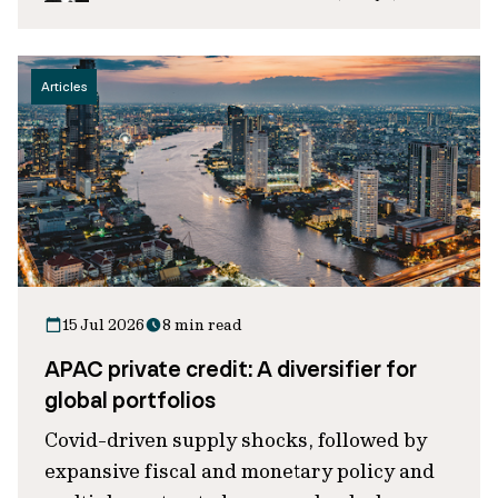
Articles
15 Jul 2026
8 min read
APAC private credit: A diversifier for
global portfolios
Covid-driven supply shocks, followed by
expansive fiscal and monetary policy and