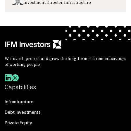
Investment Director, Infrastructure
We invest, protect and grow the long-term retirement savings
of working people.
Capabilities
Infrastructure
Debt Investments
Private Equity