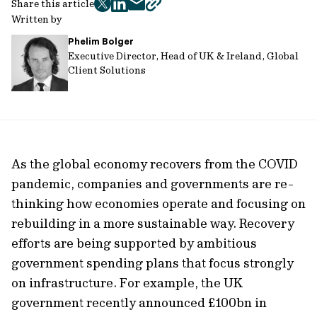
Share this article
twitter
facebook
mail
copy
Written by
page
Phelim Bolger
url
Executive Director, Head of UK & Ireland, Global
Client Solutions
As the global economy recovers from the COVID
pandemic, companies and governments are re-
thinking how economies operate and focusing on
rebuilding in a more sustainable way. Recovery
efforts are being supported by ambitious
government spending plans that focus strongly
on infrastructure. For example, the UK
government recently announced £100bn in