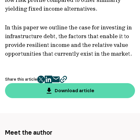
yielding fixed income alternatives.
In this paper we outline the case for investing in
infrastructure debt, the factors that enable it to
provide resilient income and the relative value
opportunities that currently exist in the market.
Share this article
twitter
facebook
mail
copy
page
Download article
url
Meet the author