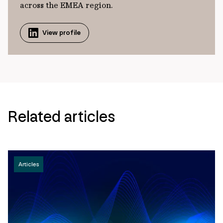
across the EMEA region.
View profile
Related articles
Articles