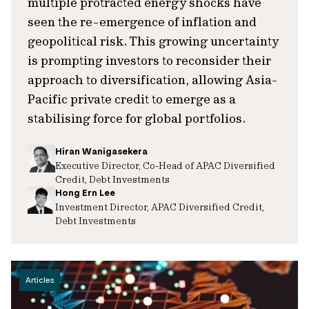
multiple protracted energy shocks have
seen the re-emergence of inflation and
geopolitical risk. This growing uncertainty
is prompting investors to reconsider their
approach to diversification, allowing Asia-
Pacific private credit to emerge as a
stabilising force for global portfolios.
Hiran Wanigasekera
Executive Director, Co-Head of APAC Diversified
Credit, Debt Investments
Hong Ern Lee
Investment Director, APAC Diversified Credit,
Debt Investments
Articles