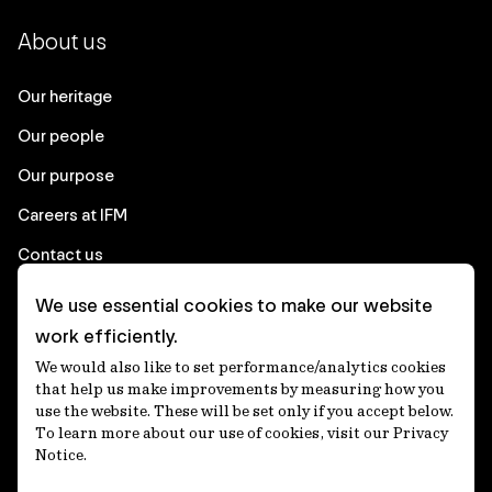
About us
Our heritage
Our people
Our purpose
Careers at IFM
Contact us
We use essential cookies to make our website
Corporate
work efficiently.
We would also like to set performance/analytics cookies
Client login
that help us make improvements by measuring how you
use the website. These will be set only if you accept below.
Ethics contact line
To learn more about our use of cookies, visit our Privacy
Notice.
Privacy statement