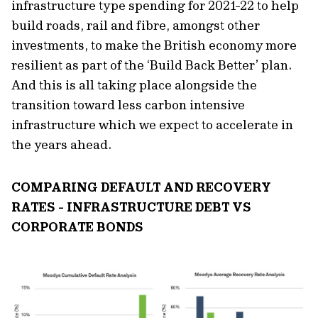
infrastructure type spending for 2021-22 to help
build roads, rail and fibre, amongst other
investments, to make the British economy more
resilient as part of the ‘Build Back Better’ plan.
And this is all taking place alongside the
transition toward less carbon intensive
infrastructure which we expect to accelerate in
the years ahead.
COMPARING DEFAULT AND RECOVERY
RATES - INFRASTRUCTURE DEBT VS
CORPORATE BONDS