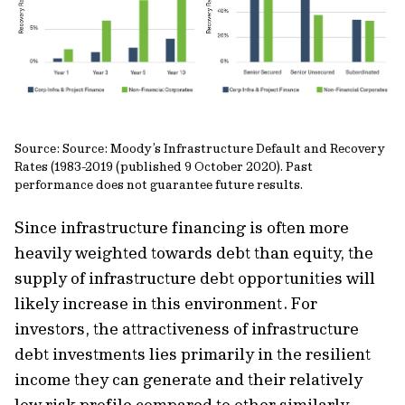
Source: Source: Moody’s Infrastructure Default and Recovery
Rates (1983-2019 (published 9 October 2020). Past
performance does not guarantee future results.
Since infrastructure financing is often more
heavily weighted towards debt than equity, the
supply of infrastructure debt opportunities will
likely increase in this environment. For
investors, the attractiveness of infrastructure
debt investments lies primarily in the resilient
income they can generate and their relatively
low risk profile compared to other similarly