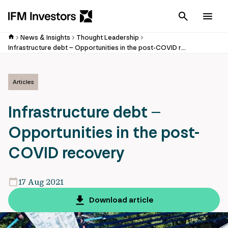
Cancel
Men
News & Insights
Thought Leadership
Infrastructure debt – Opportunities in the post-COVID recovery
Articles
Infrastructure debt –
Opportunities in the post-
COVID recovery
17 Aug 2021
Download article