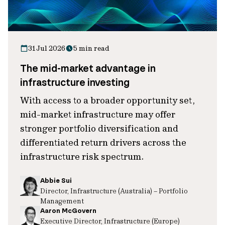
31 Jul 2026
5 min read
The mid-market advantage in
infrastructure investing
With access to a broader opportunity set,
mid-market infrastructure may offer
stronger portfolio diversification and
differentiated return drivers across the
infrastructure risk spectrum.
Abbie Sui
Director, Infrastructure (Australia) – Portfolio
Management
Aaron McGovern
Executive Director, Infrastructure (Europe)