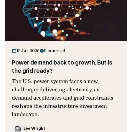
15 Jun 2026
5 min read
Power demand back to growth. But is
the grid ready?
The U.S. power system faces a new
challenge: delivering electricity, as
demand accelerates and grid constraints
reshape the infrastructure investment
landscape.
Lee Wright