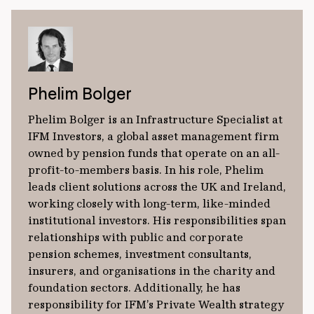
Phelim Bolger
Phelim Bolger is an Infrastructure Specialist at
IFM Investors, a global asset management firm
owned by pension funds that operate on an all-
profit-to-members basis. In his role, Phelim
leads client solutions across the UK and Ireland,
working closely with long-term, like-minded
institutional investors. His responsibilities span
relationships with public and corporate
pension schemes, investment consultants,
insurers, and organisations in the charity and
foundation sectors. Additionally, he has
responsibility for IFM’s Private Wealth strategy