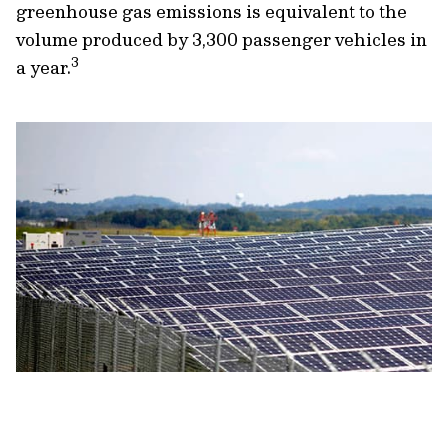
greenhouse gas emissions is equivalent to the
volume produced by 3,300 passenger vehicles in
3
a year.