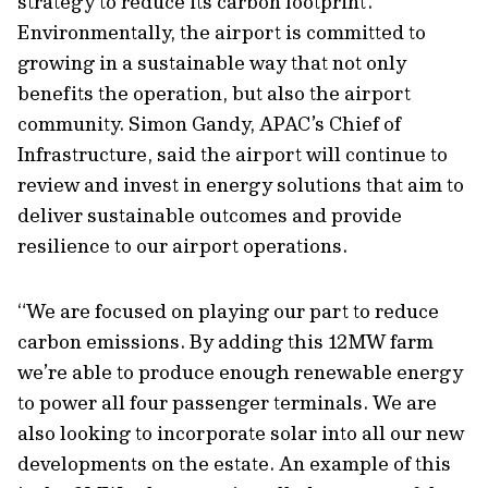
strategy to reduce its carbon footprint.
Environmentally, the airport is committed to
growing in a sustainable way that not only
benefits the operation, but also the airport
community. Simon Gandy, APAC’s Chief of
Infrastructure, said the airport will continue to
review and invest in energy solutions that aim to
deliver sustainable outcomes and provide
resilience to our airport operations.
“We are focused on playing our part to reduce
carbon emissions. By adding this 12MW farm
we’re able to produce enough renewable energy
to power all four passenger terminals. We are
also looking to incorporate solar into all our new
developments on the estate. An example of this