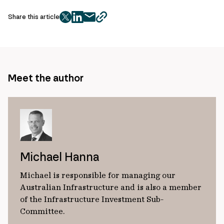
Share this article
twitter
facebook
mail
copy
page
url
Meet the author
Michael Hanna
Michael is responsible for managing our
Australian Infrastructure and is also a member
of the Infrastructure Investment Sub-
Committee.