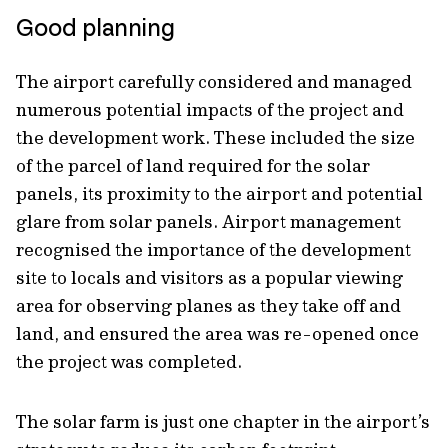
Good planning
The airport carefully considered and managed
numerous potential impacts of the project and
the development work. These included the size
of the parcel of land required for the solar
panels, its proximity to the airport and potential
glare from solar panels. Airport management
recognised the importance of the development
site to locals and visitors as a popular viewing
area for observing planes as they take off and
land, and ensured the area was re-opened once
the project was completed.
The solar farm is just one chapter in the airport’s