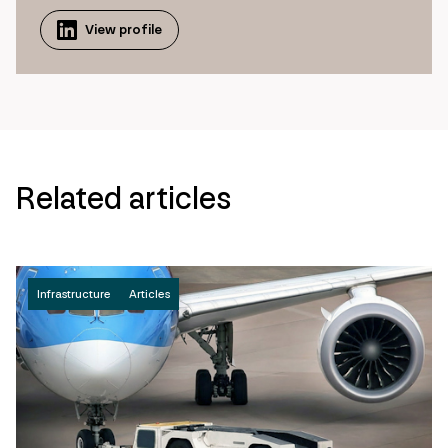
View profile
Related articles
Infrastructure
Articles