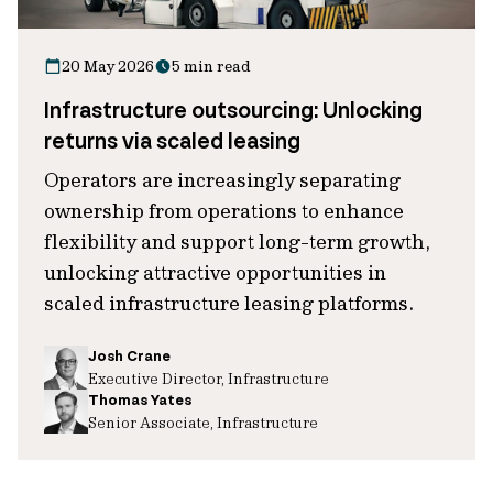
20 May 2026
5 min read
Infrastructure outsourcing: Unlocking
returns via scaled leasing
Operators are increasingly separating
ownership from operations to enhance
flexibility and support long-term growth,
unlocking attractive opportunities in
scaled infrastructure leasing platforms.
Josh Crane
Executive Director, Infrastructure
Thomas Yates
Senior Associate, Infrastructure