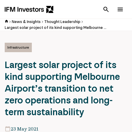
Cancel
Men
News & Insights
Thought Leadership
Largest solar project of its kind supporting Melbourne Airport’s transition to net zero operations and long-term sustainability
Infrastructure
Largest solar project of its
kind supporting Melbourne
Airport’s transition to net
zero operations and long-
term sustainability
23 May 2021