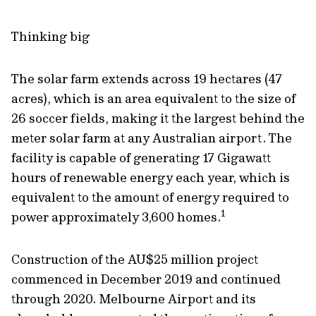
Thinking big
The solar farm extends across 19 hectares (47
acres), which is an area equivalent to the size of
26 soccer fields, making it the largest behind the
meter solar farm at any Australian airport. The
facility is capable of generating 17 Gigawatt
hours of renewable energy each year, which is
equivalent to the amount of energy required to
1
power approximately 3,600 homes.
Construction of the AU$25 million project
commenced in December 2019 and continued
through 2020. Melbourne Airport and its