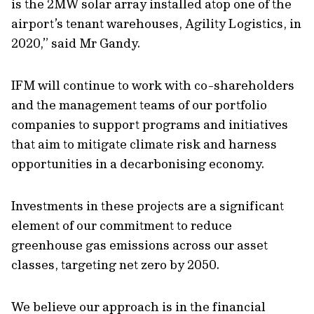
is the 2MW solar array installed atop one of the
airport’s tenant warehouses, Agility Logistics, in
2020,” said Mr Gandy.
IFM will continue to work with co-shareholders
and the management teams of our portfolio
companies to support programs and initiatives
that aim to mitigate climate risk and harness
opportunities in a decarbonising economy.
Investments in these projects are a significant
element of our commitment to reduce
greenhouse gas emissions across our asset
classes, targeting net zero by 2050.
We believe our approach is in the financial