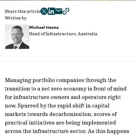
Share this article
twitter
facebook
mail
copy
Written by
page
Michael Hanna
url
Head of Infrastructure, Australia
Managing portfolio companies through the
transition to a net zero economy is front of mind
for infrastructure owners and operators right
now. Spurred by the rapid shift in capital
markets towards decarbonisation, scores of
practical initiatives are being implemented
across the infrastructure sector. As this happens