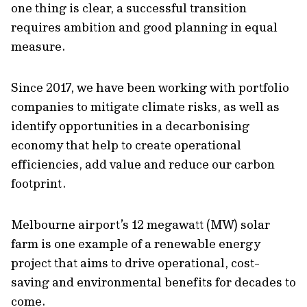
one thing is clear, a successful transition
requires ambition and good planning in equal
measure.
Since 2017, we have been working with portfolio
companies to mitigate climate risks, as well as
identify opportunities in a decarbonising
economy that help to create operational
efficiencies, add value and reduce our carbon
footprint.
Melbourne airport’s 12 megawatt (MW) solar
farm is one example of a renewable energy
project that aims to drive operational, cost-
saving and environmental benefits for decades to
come.