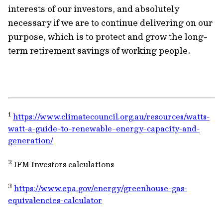
interests of our investors, and absolutely
necessary if we are to continue delivering on our
purpose, which is to protect and grow the long-
term retirement savings of working people.
1
https://www.climatecouncil.org.au/resources/watts-
watt-a-guide-to-renewable-energy-capacity-and-
generation/
2
IFM Investors calculations
3
https://www.epa.gov/energy/greenhouse-gas-
equivalencies-calculator