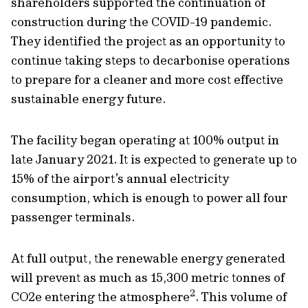
shareholders supported the continuation of
construction during the COVID-19 pandemic.
They identified the project as an opportunity to
continue taking steps to decarbonise operations
to prepare for a cleaner and more cost effective
sustainable energy future.
The facility began operating at 100% output in
late January 2021. It is expected to generate up to
15% of the airport’s annual electricity
consumption, which is enough to power all four
passenger terminals.
At full output, the renewable energy generated
will prevent as much as 15,300 metric tonnes of
2
CO2e entering the atmosphere
. This volume of