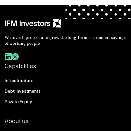
We invest, protect and grow the long-term retirement savings
of working people.
Capabilities
Infrastructure
Debt Investments
Private Equity
About us