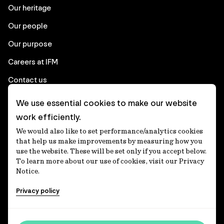
Our heritage
Our people
Our purpose
Careers at IFM
Contact us
We use essential cookies to make our website
Corporate
work efficiently.
We would also like to set performance/analytics cookies
Client login
that help us make improvements by measuring how you
use the website. These will be set only if you accept below.
Ethics contact line
To learn more about our use of cookies, visit our Privacy
Notice.
Privacy statement
Privacy policy
Privacy notices
Disclaimer