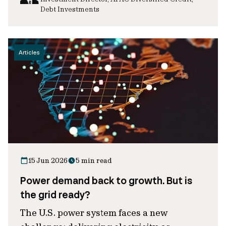
Debt Investments
Articles
15 Jun 2026
5 min read
Power demand back to growth. But is
the grid ready?
The U.S. power system faces a new