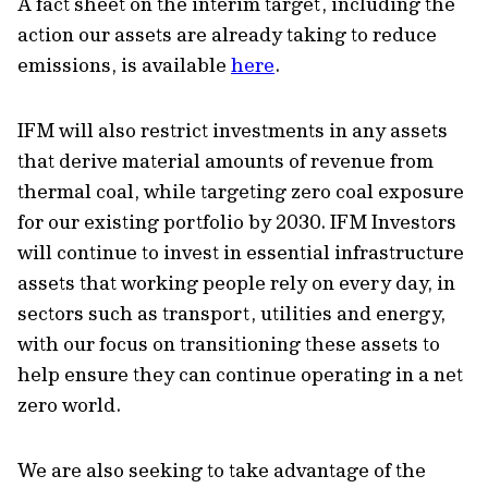
A fact sheet on the interim target, including the
action our assets are already taking to reduce
emissions, is available
here
.
IFM will also restrict investments in any assets
that derive material amounts of revenue from
thermal coal, while targeting zero coal exposure
for our existing portfolio by 2030. IFM Investors
will continue to invest in essential infrastructure
assets that working people rely on every day, in
sectors such as transport, utilities and energy,
with our focus on transitioning these assets to
help ensure they can continue operating in a net
zero world.
We are also seeking to take advantage of the