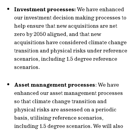
Investment processes:
We have enhanced
our investment decision making processes to
help ensure that new acquisitions are net
zero by 2050 aligned, and that new
acquisitions have considered climate change
transition and physical risks under reference
scenarios, including 1.5 degree reference
scenarios.
Asset management processes
: We have
enhanced our asset management processes
so that climate change transition and
physical risks are assessed on a periodic
basis, utilising reference scenarios,
including 1.5 degree scenarios. We will also