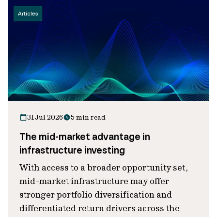
Articles
31 Jul 2026
5 min read
The mid-market advantage in
infrastructure investing
With access to a broader opportunity set,
mid-market infrastructure may offer
stronger portfolio diversification and
differentiated return drivers across the