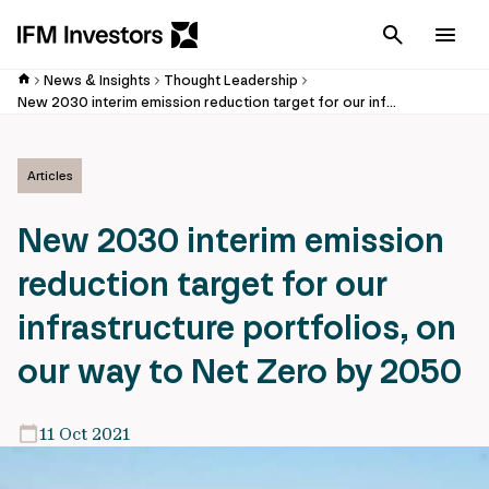
Cancel
Men
News & Insights
Thought Leadership
New 2030 interim emission reduction target for our infrastructure portfolios, on our way to Net Zero by 2050
Articles
New 2030 interim emission
reduction target for our
infrastructure portfolios, on
our way to Net Zero by 2050
11 Oct 2021