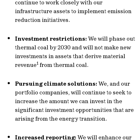
continue to work closely with our
infrastructure assets to implement emission
reduction initiatives.
Investment restrictions:
We will phase out
thermal coal by 2030 and will not make new
investments in assets that derive material
1
revenue
from thermal coal.
Pursuing climate solutions:
We, and our
portfolio companies, will continue to seek to
increase the amount we can invest in the
significant investment opportunities that are
arising from the energy transition.
Increased reporting:
We will enhance our