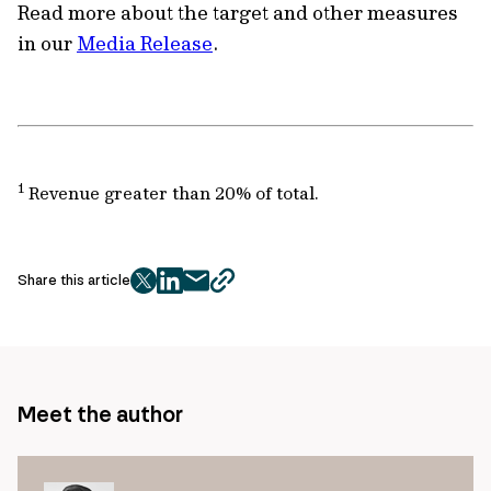
Read more about the target and other measures
in our
Media Release
.
1
Revenue greater than 20% of total.
Share this article
twitter
facebook
mail
copy
page
url
Meet the author