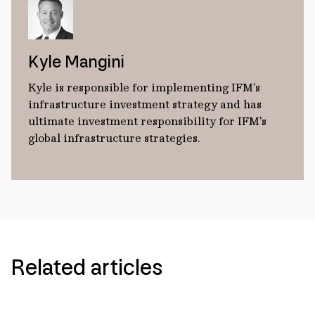
Kyle Mangini
Kyle is responsible for implementing IFM’s
infrastructure investment strategy and has
ultimate investment responsibility for IFM's
global infrastructure strategies.
Related articles