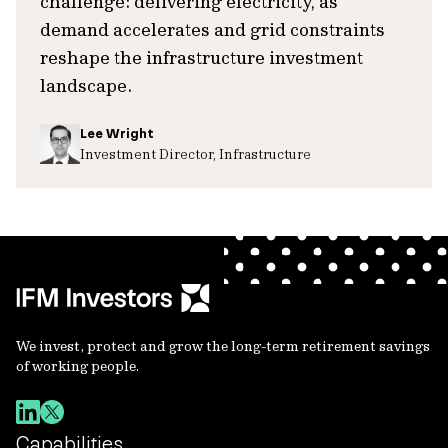
challenge: delivering electricity, as
demand accelerates and grid constraints
reshape the infrastructure investment
landscape.
Lee Wright
Investment Director, Infrastructure
We invest, protect and grow the long-term retirement savings
of working people.
Capabilities