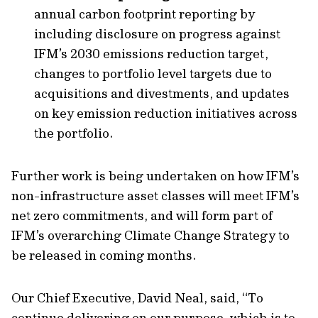
annual carbon footprint reporting by
including disclosure on progress against
IFM’s 2030 emissions reduction target,
changes to portfolio level targets due to
acquisitions and divestments, and updates
on key emission reduction initiatives across
the portfolio.
Further work is being undertaken on how IFM’s
non-infrastructure asset classes will meet IFM’s
net zero commitments, and will form part of
IFM’s overarching Climate Change Strategy to
be released in coming months.
Our Chief Executive, David Neal, said, “To
continue delivering on our purpose, which is to