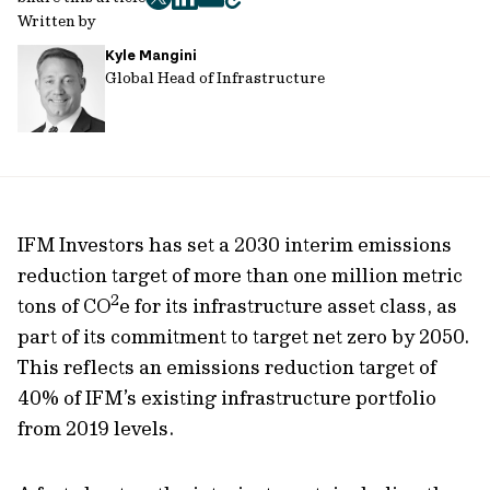
twitter
facebook
mail
copy
Written by
page
Kyle Mangini
url
Global Head of Infrastructure
IFM Investors has set a 2030 interim emissions
reduction target of more than one million metric
2
tons of CO
e for its infrastructure asset class, as
part of its commitment to target net zero by 2050.
This reflects an emissions reduction target of
40% of IFM’s existing infrastructure portfolio
from 2019 levels.