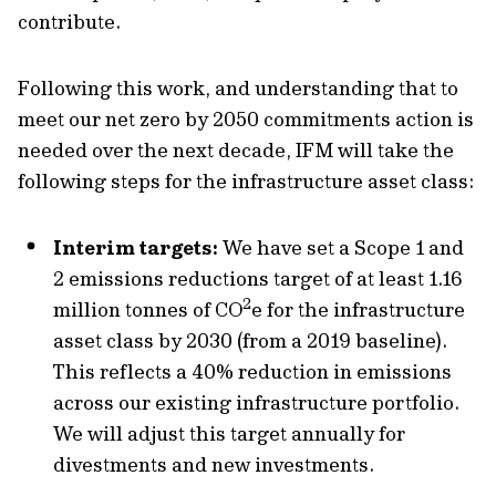
contribute.
Following this work, and understanding that to
meet our net zero by 2050 commitments action is
needed over the next decade, IFM will take the
following steps for the infrastructure asset class:
Interim targets:
We have set a Scope 1 and
2 emissions reductions target of at least 1.16
2
million tonnes of CO
e for the infrastructure
asset class by 2030 (from a 2019 baseline).
This reflects a 40% reduction in emissions
across our existing infrastructure portfolio.
We will adjust this target annually for
divestments and new investments.