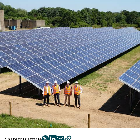
Share this article