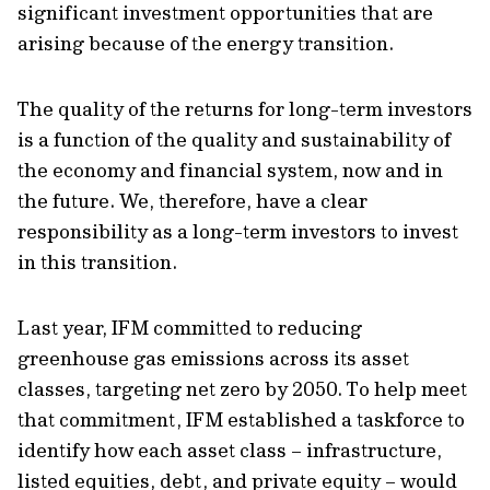
significant investment opportunities that are
arising because of the energy transition.
The quality of the returns for long-term investors
is a function of the quality and sustainability of
the economy and financial system, now and in
the future. We, therefore, have a clear
responsibility as a long-term investors to invest
in this transition.
Last year, IFM committed to reducing
greenhouse gas emissions across its asset
classes, targeting net zero by 2050. To help meet
that commitment, IFM established a taskforce to
identify how each asset class – infrastructure,
listed equities, debt, and private equity – would