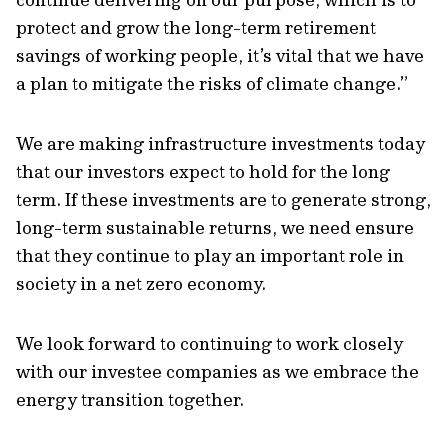
protect and grow the long-term retirement
savings of working people, it’s vital that we have
a plan to mitigate the risks of climate change.”
We are making infrastructure investments today
that our investors expect to hold for the long
term. If these investments are to generate strong,
long-term sustainable returns, we need ensure
that they continue to play an important role in
society in a net zero economy.
We look forward to continuing to work closely
with our investee companies as we embrace the
energy transition together.