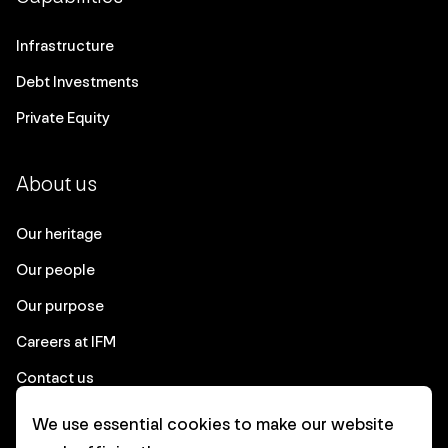
Infrastructure
Debt Investments
Private Equity
About us
Our heritage
Our people
Our purpose
Careers at IFM
Contact us
We use essential cookies to make our website
Corporate