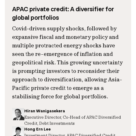
APAC private credit: A diversifier for
global portfolios
Covid-driven supply shocks, followed by
expansive fiscal and monetary policy and
multiple protracted energy shocks have
seen the re-emergence of inflation and
geopolitical risk. This growing uncertainty
is prompting investors to reconsider their
approach to diversification, allowing Asia-
Pacific private credit to emerge as a
stabilising force for global portfolios.
Hiran Wanigasekera
Executive Director, Co-Head of APAC Diversified
Credit, Debt Investments
Hong Ern Lee
Investment Director, APAC Diversified Credit,