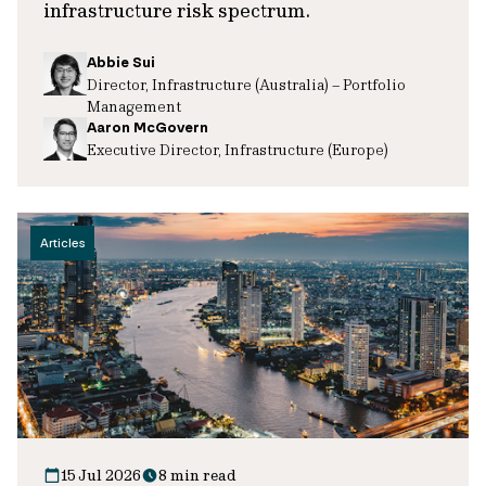
infrastructure risk spectrum.
Abbie Sui
Director, Infrastructure (Australia) – Portfolio
Management
Aaron McGovern
Executive Director, Infrastructure (Europe)
Articles
15 Jul 2026
8 min read