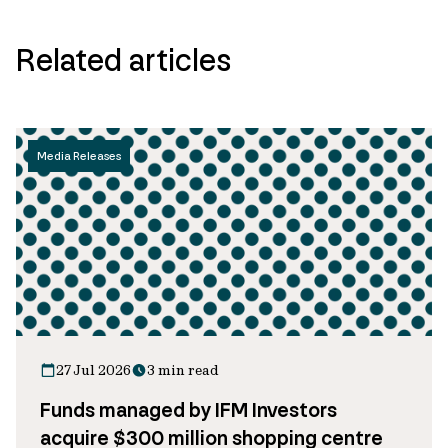
Related articles
Media Releases
27 Jul 2026
3 min read
Funds managed by IFM Investors
acquire $300 million shopping centre