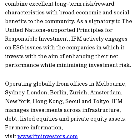
combine excellent long-term risk/reward
characteristics with broad economic and social
benefits to the community. As a signatory to The
United Nations-supported Principles for
Responsible Investment, IFM actively engages
on ESG issues with the companies in which it
invests with the aim of enhancing their net
performance while minimising investment risk.
Operating globally from offices in Melbourne,
Sydney, London, Berlin, Zurich, Amsterdam,
New York, Hong Kong, Seoul and Tokyo, IFM
manages investments across infrastructure,
debt, listed equities and private equity assets.
For more information,
visit
www.ifminvestors.com