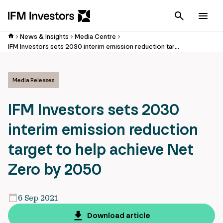
Cancel
Men
News & Insights
Media Centre
IFM Investors sets 2030 interim emission reduction target to help achieve Net Zero by 2050
Media Releases
IFM Investors sets 2030
interim emission reduction
target to help achieve Net
Zero by 2050
6 Sep 2021
Download article