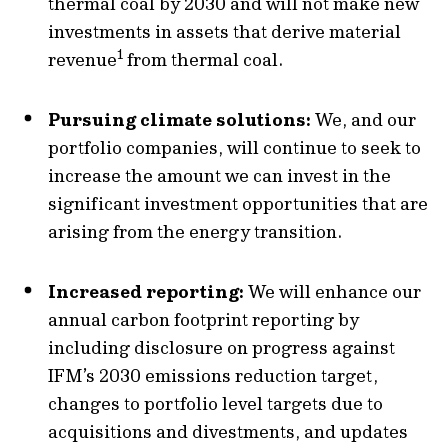
thermal coal by 2030 and will not make new
investments in assets that derive material
1
revenue
from thermal coal.
Pursuing climate solutions:
We, and our
portfolio companies, will continue to seek to
increase the amount we can invest in the
significant investment opportunities that are
arising from the energy transition.
Increased reporting:
We will enhance our
annual carbon footprint reporting by
including disclosure on progress against
IFM’s 2030 emissions reduction target,
changes to portfolio level targets due to
acquisitions and divestments, and updates