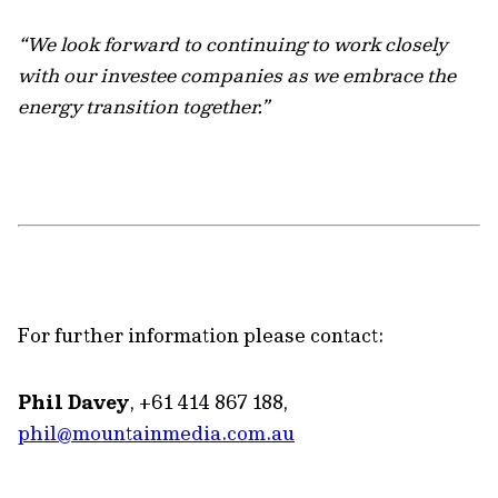
“We look forward to continuing to work closely
with our investee companies as we embrace the
energy transition together.”
For further information please contact:
Phil Davey
, +61 414 867 188,
phil@mountainmedia.com.au