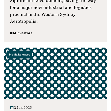
Significant Development, paving the way
for a major new industrial and logistics
precinct in the Western Sydney
Aerotropolis.
IFM Investors
Media Releases
2 Jun 2026