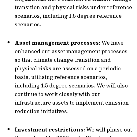
transition and physical risks under reference
scenarios, including 1.5 degree reference
scenarios.
Asset management processes:
We have
enhanced our asset management processes
so that climate change transition and
physical risks are assessed on a periodic
basis, utilising reference scenarios,
including 1.5 degree scenarios. We will also
continue to work closely with our
infrastructure assets to implement emission
reduction initiatives.
Investment restrictions:
We will phase out