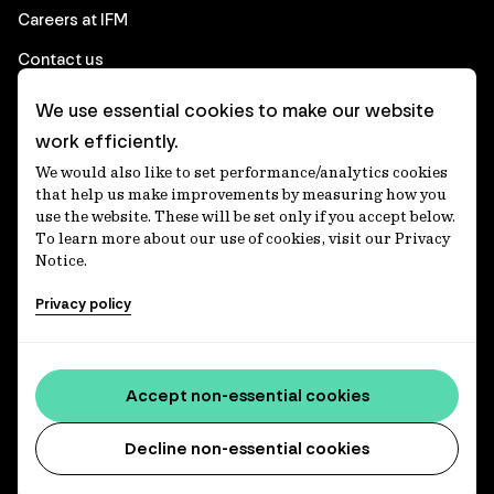
Careers at IFM
Contact us
We use essential cookies to make our website
Corporate
work efficiently.
We would also like to set performance/analytics cookies
Client login
that help us make improvements by measuring how you
use the website. These will be set only if you accept below.
Ethics contact line
To learn more about our use of cookies, visit our Privacy
Notice.
Privacy statement
Privacy policy
Privacy notices
Disclaimer
Accessibility statement
Accept non-essential cookies
Media centre
Decline non-essential cookies