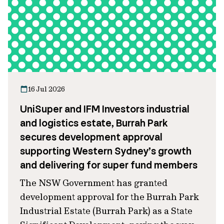
16 Jul 2026
UniSuper and IFM Investors industrial
and logistics estate, Burrah Park
secures development approval
supporting Western Sydney’s growth
and delivering for super fund members
The NSW Government has granted
development approval for the Burrah Park
Industrial Estate (Burrah Park) as a State