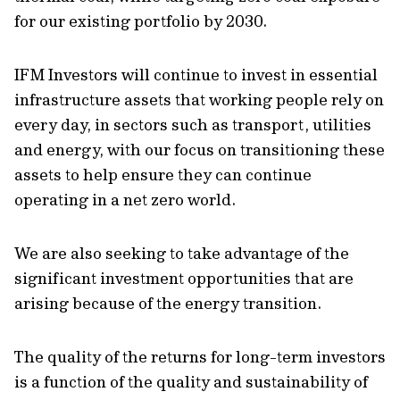
for our existing portfolio by 2030.
IFM Investors will continue to invest in essential
infrastructure assets that working people rely on
every day, in sectors such as transport, utilities
and energy, with our focus on transitioning these
assets to help ensure they can continue
operating in a net zero world.
We are also seeking to take advantage of the
significant investment opportunities that are
arising because of the energy transition.
The quality of the returns for long-term investors
is a function of the quality and sustainability of