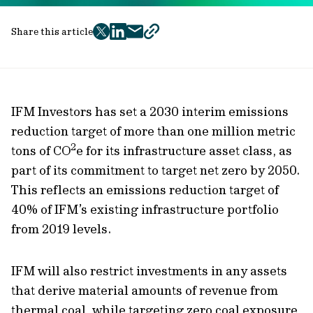
Share this article
twitter
facebook
mail
copy
page
url
IFM Investors has set a 2030 interim emissions
reduction target of more than one million metric
2
tons of CO
e for its infrastructure asset class, as
part of its commitment to target net zero by 2050.
This reflects an emissions reduction target of
40% of IFM’s existing infrastructure portfolio
from 2019 levels.
IFM will also restrict investments in any assets
that derive material amounts of revenue from
thermal coal, while targeting zero coal exposure