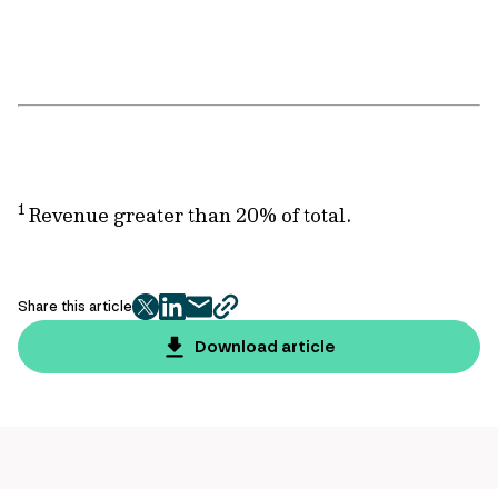
1
Revenue greater than 20% of total.
Share this article
twitter
facebook
mail
copy
page
Download article
url