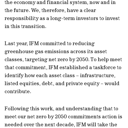
the economy and financial system, now and in
the future. We, therefore, have a clear
responsibility as a long-term investors to invest
in this transition.
Last year, IFM committed to reducing
greenhouse gas emissions across its asset
classes, targeting net zero by 2050. To help meet
that commitment, IFM established a taskforce to
identify how each asset class – infrastructure,
listed equities, debt, and private equity – would
contribute.
Following this work, and understanding that to
meet our net zero by 2050 commitments action is
needed over the next decade, IFM will take the