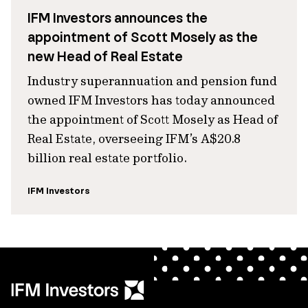
IFM Investors announces the
appointment of Scott Mosely as the
new Head of Real Estate
Industry superannuation and pension fund
owned IFM Investors has today announced
the appointment of Scott Mosely as Head of
Real Estate, overseeing IFM’s A$20.8
billion real estate portfolio.
IFM Investors