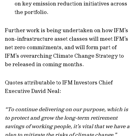
on key emission reduction initiatives across
the portfolio.
Further work is being undertaken on how IFM’s
non-infrastructure asset classes will meet IFM’s
net zero commitments, and will form part of
IFM’s overarching Climate Change Strategy to
be released in coming months.
Quotes attributable to IFM Investors Chief
Executive David Neal:
“To continue delivering on our purpose, which is
to protect and grow the long-term retirement
savings of working people, it’s vital that we have a
plan to mitigate the risks of climate change.”