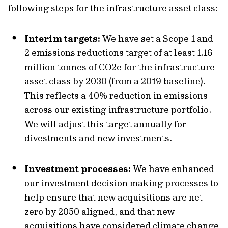
following steps for the infrastructure asset class:
Interim targets:
We have set a Scope 1 and
2 emissions reductions target of at least 1.16
million tonnes of CO2e for the infrastructure
asset class by 2030 (from a 2019 baseline).
This reflects a 40% reduction in emissions
across our existing infrastructure portfolio.
We will adjust this target annually for
divestments and new investments.
Investment processes:
We have enhanced
our investment decision making processes to
help ensure that new acquisitions are net
zero by 2050 aligned, and that new
acquisitions have considered climate change