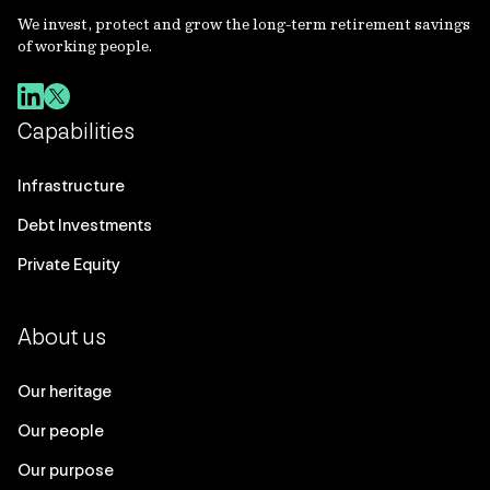
We invest, protect and grow the long-term retirement savings
of working people.
Capabilities
Infrastructure
Debt Investments
Private Equity
About us
Our heritage
Our people
Our purpose