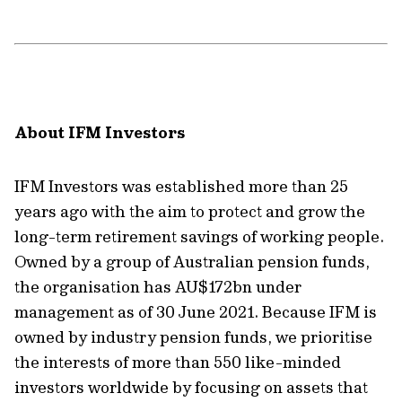
About IFM Investors
IFM Investors was established more than 25
years ago with the aim to protect and grow the
long-term retirement savings of working people.
Owned by a group of Australian pension funds,
the organisation has AU$172bn under
management as of 30 June 2021. Because IFM is
owned by industry pension funds, we prioritise
the interests of more than 550 like-minded
investors worldwide by focusing on assets that