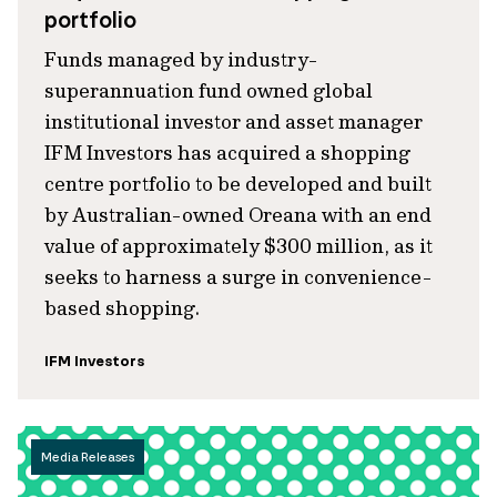
portfolio
Funds managed by industry-
superannuation fund owned global
institutional investor and asset manager
IFM Investors has acquired a shopping
centre portfolio to be developed and built
by Australian-owned Oreana with an end
value of approximately $300 million, as it
seeks to harness a surge in convenience-
based shopping.
IFM Investors
Media Releases