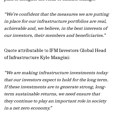
“We’re confident that the measures we are putting
in place for our infrastructure portfolios are real,
achievable and, we believe, in the best interests of
our investors, their members and beneficiaries.”
Quote attributable to IFM Investors Global Head
of Infrastructure Kyle Mangini:
“We are making infrastructure investments today
that our investors expect to hold for the long term.
If these investments are to generate strong, long-
term sustainable returns, we need ensure that
they continue to play an important role in society
in a net zero economy.”