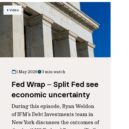
Video
1 May 2026
3 min watch
Fed Wrap – Split Fed see
economic uncertainty
During this episode, Ryan Weldon
of IFM’s Debt Investments team in
New York discusses the outcomes of