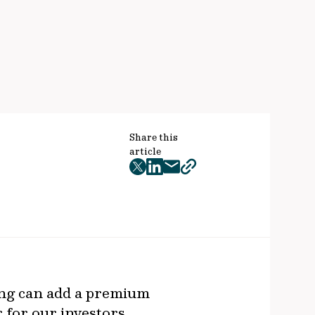
Share this
article
twitter
facebook
mail
copy
page
url
ring can add a premium
r for our investors.