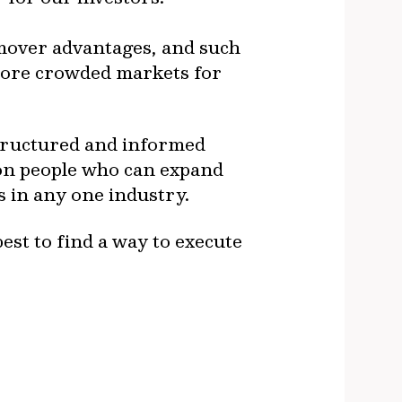
t-mover advantages, and such
 more crowded markets for
structured and informed
on people who can expand
es in any one industry.
best to find a way to execute