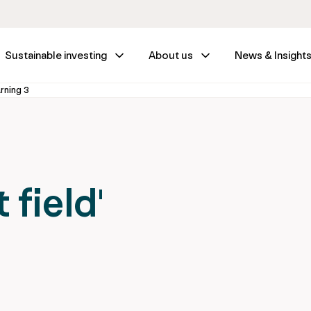
Sustainable investing
About us
News & Insight
arning 3
 field'