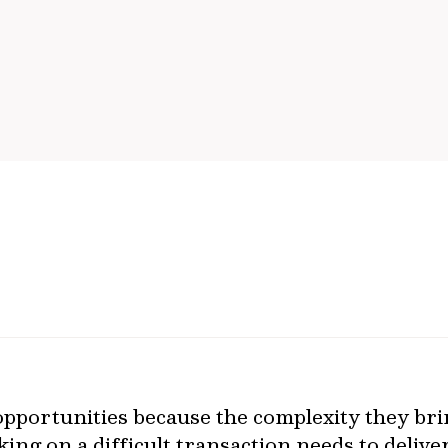
t opportunities because the complexity they b
king on a difficult transaction needs to delive