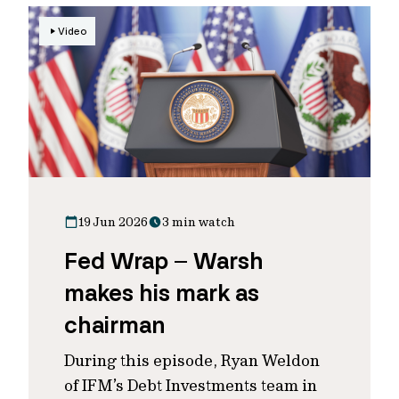
Video
19 Jun 2026
3 min watch
Fed Wrap – Warsh
makes his mark as
chairman
During this episode, Ryan Weldon
of IFM’s Debt Investments team in