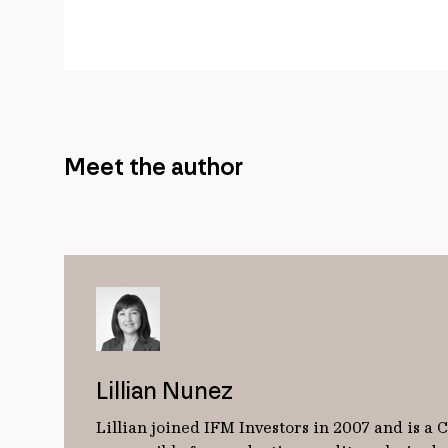
Meet the author
Lillian Nunez
Lillian joined IFM Investors in 2007 and is a