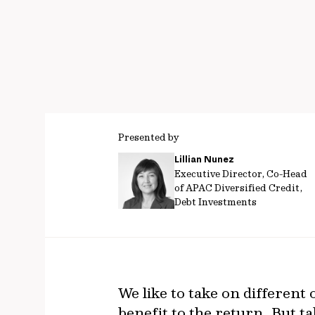
Presented by
Lillian Nunez
Executive Director, Co-Head
of APAC Diversified Credit,
Debt Investments
We like to take on differen
benefit to the return. But ta