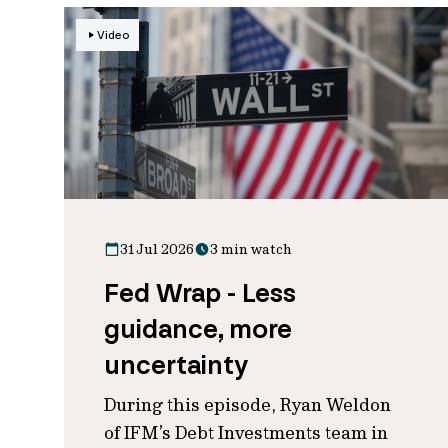
Video
31 Jul 2026
3 min watch
Fed Wrap - Less
guidance, more
uncertainty
During this episode, Ryan Weldon
of IFM’s Debt Investments team in