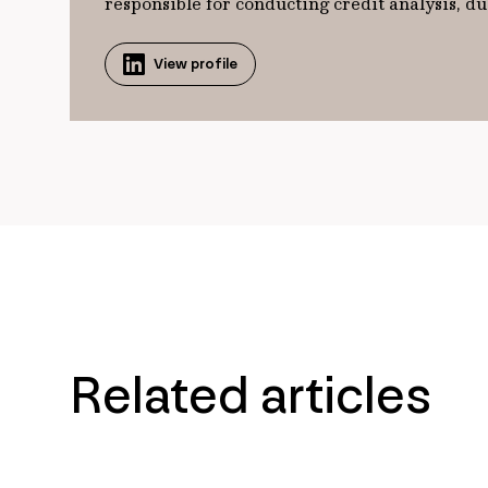
responsible for conducting credit analysis,
View profile
Related articles