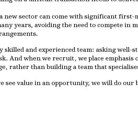
n a new sector can come with significant firs
many years, avoiding the need to compete in
arrangements.
ly skilled and experienced team: asking well-
isk. And when we recruit, we place emphasis 
e, rather than building a team that specialis
e see value in an opportunity, we will do our 