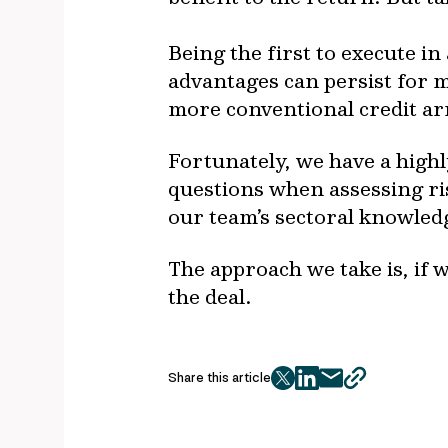
Being the first to execute i
advantages can persist for 
more conventional credit 
Fortunately, we have a high
questions when assessing r
our team’s sectoral knowledg
The approach we take is, if w
the deal.
Share this article
twitter
facebook
mail
copy
page
url