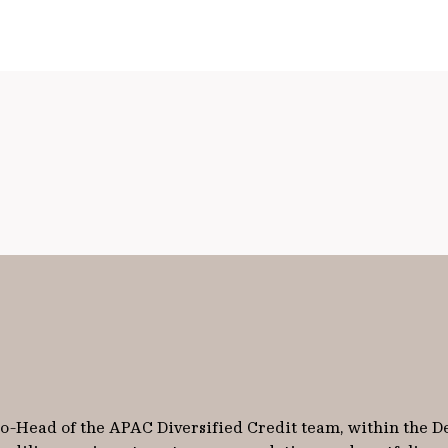
 Co-Head of the APAC Diversified Credit team, within the D