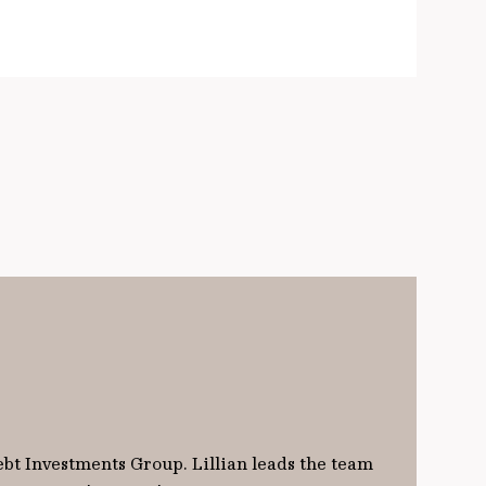
ebt Investments Group. Lillian leads the team