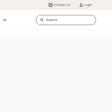
Contact Us
Login
s