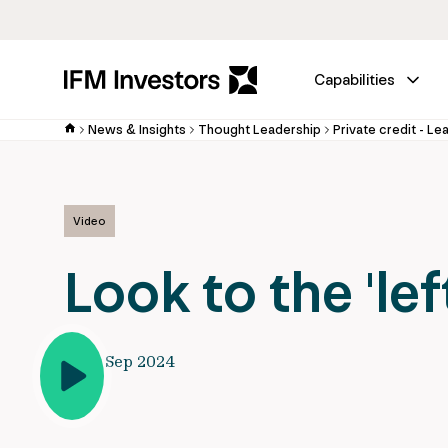
Capabilities
News & Insights
Thought Leadership
Private credit - Le
Video
Look to the 'left
10 Sep 2024