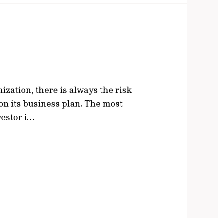
zation, there is always the risk
 on its business plan. The most
nvestor i…