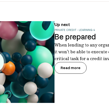
Up next
PRIVATE CREDIT - LEARNING 4
Be prepared
When lending to any organi
it won’t be able to execute
critical task for a credit i
Read more