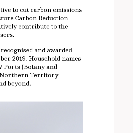
ive to cut carbon emissions
ucture Carbon Reduction
itively contribute to the
sers.
as recognised and awarded
tober 2019. Household names
W Ports (Botany and
 Northern Territory
and beyond.