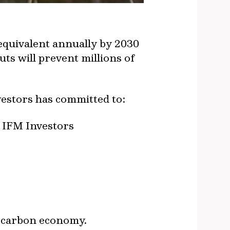
equivalent annually by 2030
ts will prevent millions of
vestors has committed to:
e IFM Investors
r carbon economy.