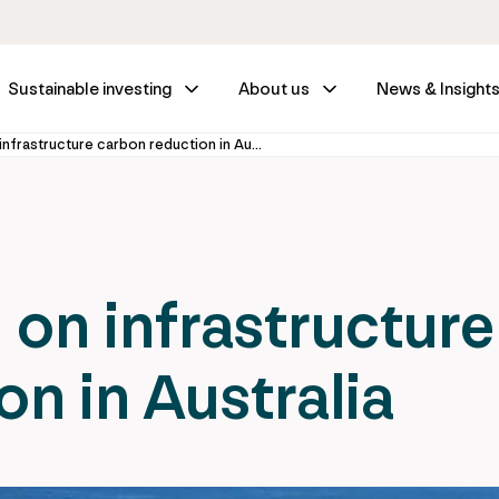
Sustainable investing
About us
News & Insight
Taking the lead on infrastructure carbon reduction in Australia
 on infrastructure
n in Australia