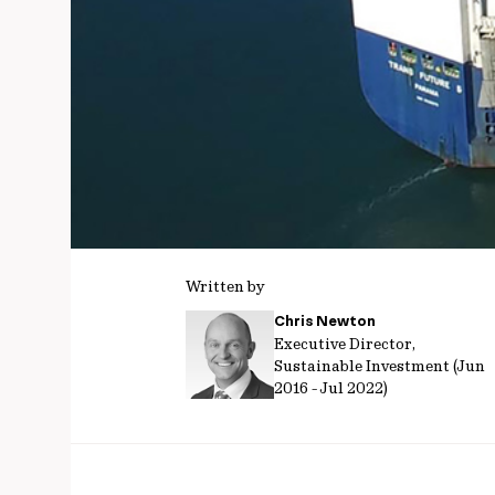
Written by
Chris Newton
Executive Director,
Sustainable Investment (Jun
2016 - Jul 2022)