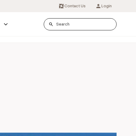
Contact Us
Login
s