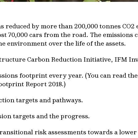
ons reduced by more than 200,000 tonnes CO2 
t 70,000 cars from the road. The emissions cu
e environment over the life of the assets.
tructure Carbon Reduction Initiative, IFM In
ions footprint every year. (You can read th
otprint Report 2018.)
ction targets and pathways.
ion targets and the progress.
ransitional risk assessments towards a lowe