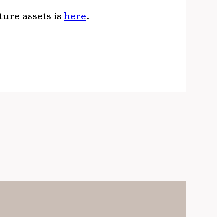
ture assets is
here
.