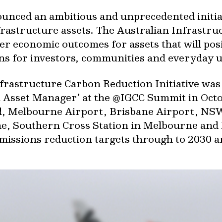
unced an ambitious and unprecedented initiat
nfrastructure assets. The Australian Infrastr
iver economic outcomes for assets that will pos
s for investors, communities and everyday u
Infrastructure Carbon Reduction Initiative w
an Asset Manager’ at the @IGCC Summit in Oc
id, Melbourne Airport, Brisbane Airport, NS
ane, Southern Cross Station in Melbourne and
missions reduction targets through to 2030 