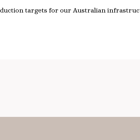
uction targets for our Australian infrastruc