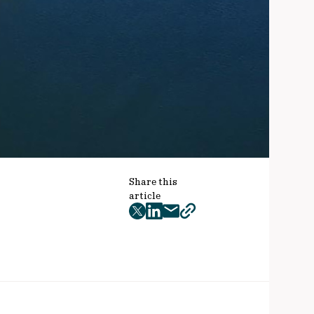
Share this
article
twitter
facebook
mail
copy
page
url