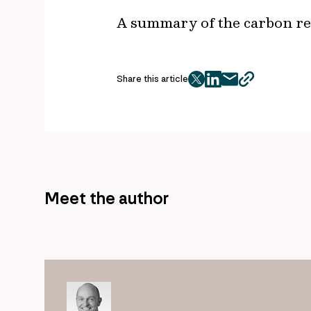
A summary of the carbon red
Share this article
twitter
facebook
mail
copy
page
url
Meet the author