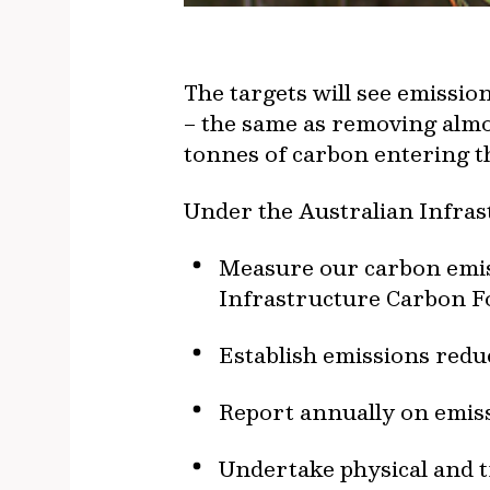
The targets will see emissi
– the same as removing almos
tonnes of carbon entering th
Under the Australian Infras
Measure our carbon emiss
Infrastructure Carbon Fo
Establish emissions redu
Report annually on emiss
Undertake physical and t