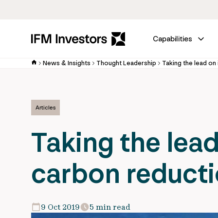
Capabilities
News & Insights
Thought Leadership
Articles
Taking the lead
carbon reductio
9 Oct 2019
5 min read