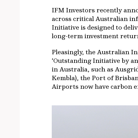
IFM Investors recently anno
across critical Australian i
Initiative is designed to del
long-term investment return
Pleasingly, the Australian 
‘Outstanding Initiative by 
in Australia, such as Ausgr
Kembla), the Port of Brisb
Airports now have carbon e